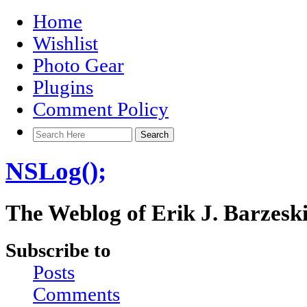
Home
Wishlist
Photo Gear
Plugins
Comment Policy
NSLog();
The Weblog of Erik J. Barzesk
Subscribe to
Posts
Comments