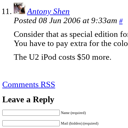
Antony Shen
Posted 08 Jun 2006 at 9:33am
#
Consider that as special edition f
You have to pay extra for the colo
The U2 iPod costs $50 more.
Comments RSS
Leave a Reply
Name (required)
Mail (hidden) (required)