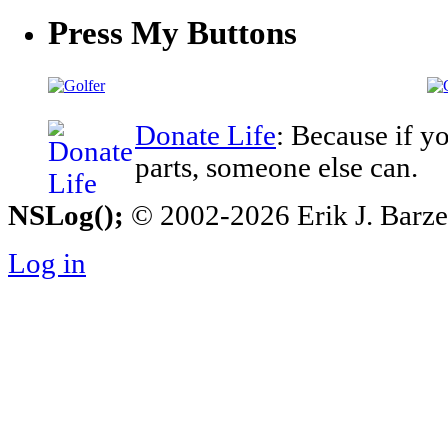
Press My Buttons
Donate Life
: Because if y
parts, someone else can.
NSLog();
© 2002-2026 Erik J. Barzesk
Log in