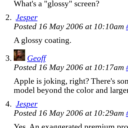
What's a "glossy" screen?
Jesper
Posted 16 May 2006 at 10:10am
A glossy coating.
Geoff
Posted 16 May 2006 at 10:17am
Apple is joking, right? There's so
model beyond the color and larg
Jesper
Posted 16 May 2006 at 10:29am
Yes. An exaggerated premium prof