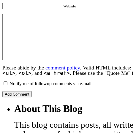
Website
Please abide by the
comment policy
. Valid HTML includes:
<ul>
<ol>
<a href>
,
, and
. Please use the "Quote Me" 
Notify me of followup comments via e-mail
About This Blog
This blog contains posts, all wri