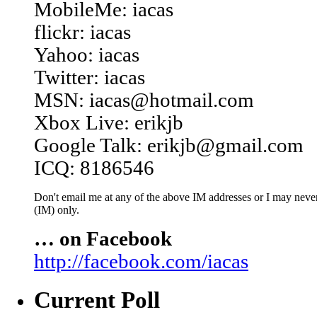
MobileMe: iacas
flickr: iacas
Yahoo: iacas
Twitter: iacas
MSN: iacas@hotmail.com
Xbox Live: erikjb
Google Talk: erikjb@gmail.com
ICQ: 8186546
Don't email me at any of the above IM addresses or I may never 
(IM) only.
… on Facebook
http://facebook.com/iacas
Current Poll