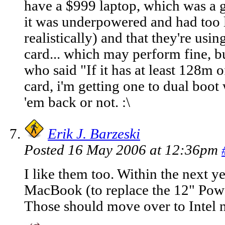
have a $999 laptop, which was a g
it was underpowered and had too l
realistically) and that they're usin
card... which may perform fine, 
who said "If it has at least 128m
card, i'm getting one to dual boot w
'em back or not. :\
Erik J. Barzeski
Posted 16 May 2006 at 12:36pm
I like them too. Within the next ye
MacBook (to replace the 12" Pow
Those should move over to Intel nex