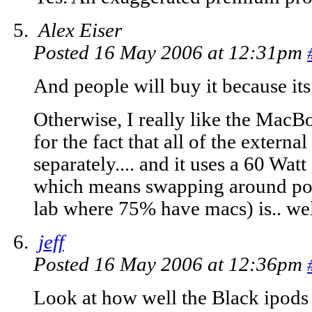
Alex Eiser
Posted 16 May 2006 at 12:31pm
And people will buy it because its
Otherwise, I really like the MacBo
for the fact that all of the externa
separately.... and it uses a 60 Watt
which means swapping around pow
lab where 75% have macs) is.. well
jeff
Posted 16 May 2006 at 12:36pm
Look at how well the Black ipods 