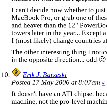
I can't decide now whether to just 
MacBook Pro, or grab one of thes
and heaver than the 12" PowerBoo
towers later in the year... Except
I (most likely) change countries at
The other interesting thing I notic
in the opposite direction... odd 🙂
Erik J. Barzeski
Posted 17 May 2006 at 8:07am
#
It doesn't have an ATI chipset bec
machine, not the pro-level machin