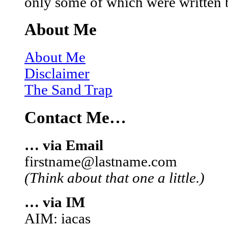
only some of which were written 
About Me
About Me
Disclaimer
The Sand Trap
Contact Me…
… via Email
firstname@lastname.com
(Think about that one a little.)
… via IM
AIM: iacas