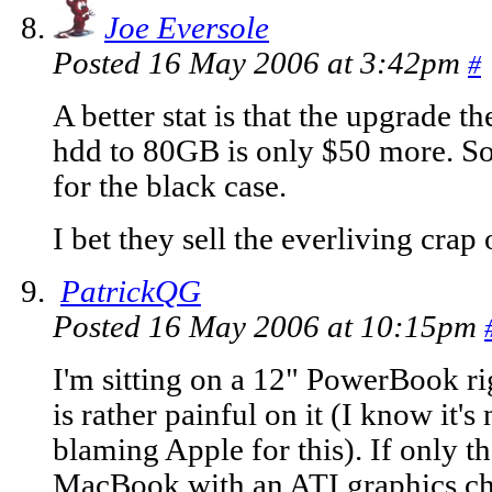
Joe Eversole
Posted 16 May 2006 at 3:42pm
#
A better stat is that the upgrade
hdd to 80GB is only $50 more. So
for the black case.
I bet they sell the everliving crap
PatrickQG
Posted 16 May 2006 at 10:15pm
I'm sitting on a 12" PowerBook ri
is rather painful on it (I know it's
blaming Apple for this). If only t
MacBook with an ATI graphics chip