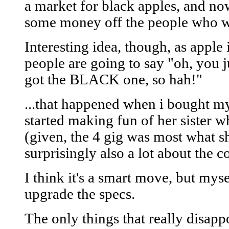
a market for black apples, and no
some money off the people who wa
Interesting idea, though, as appl
people are going to say "oh, you j
got the BLACK one, so hah!"
...that happened when i bought my
started making fun of her sister w
(given, the 4 gig was most what s
surprisingly also a lot about the co
I think it's a smart move, but myse
upgrade the specs.
The only things that really disapp