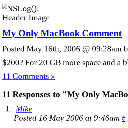
My Only MacBook Comment
Posted May 16th, 2006 @ 09:28am by
$200? For 20 GB more space and a bl
11 Comments »
11 Responses to "My Only Mac
Mike
Posted 16 May 2006 at 9:46am
#