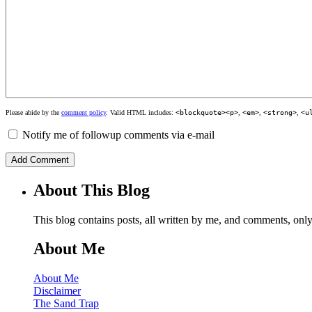
Please abide by the
comment policy
. Valid HTML includes:
<blockquote><p>
,
<em>
,
<strong>
,
<u
Notify me of followup comments via e-mail
About This Blog
This blog contains posts, all written by me, and comments, on
About Me
About Me
Disclaimer
The Sand Trap