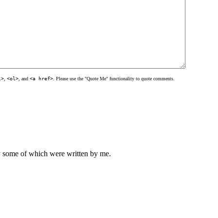
l>
,
<ol>
, and
<a href>
. Please use the "Quote Me" functionality to quote comments.
ly some of which were written by me.