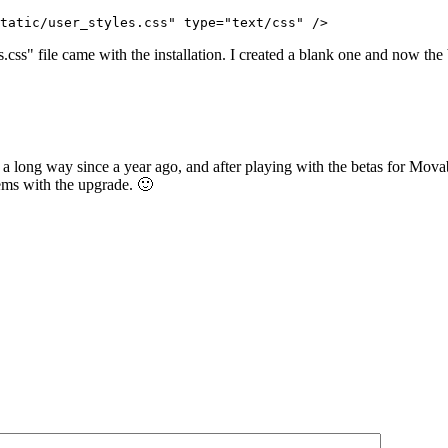
tatic/user_styles.css" type="text/css" />
s.css" file came with the installation. I created a blank one and now the
a long way since a year ago, and after playing with the betas for Movabl
lems with the upgrade. 🙂