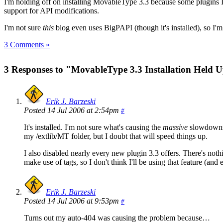
I'm holding off on installing MovableType 3.3 because some plugins I
support for API modifications.
I'm not sure
this
blog even uses BigPAPI (though it's installed), so I'm
3 Comments »
3 Responses to "MovableType 3.3 Installation Held 
Erik J. Barzeski
Posted 14 Jul 2006 at 2:54pm
#
It's installed. I'm not sure what's causing the
massive
slowdowns I
my /extlib/MT folder, but I doubt that will speed things up.
I also disabled nearly every new plugin 3.3 offers. There's not
make use of tags, so I don't think I'll be using that feature (and
Erik J. Barzeski
Posted 14 Jul 2006 at 9:53pm
#
Turns out my auto-404 was causing the problem because…