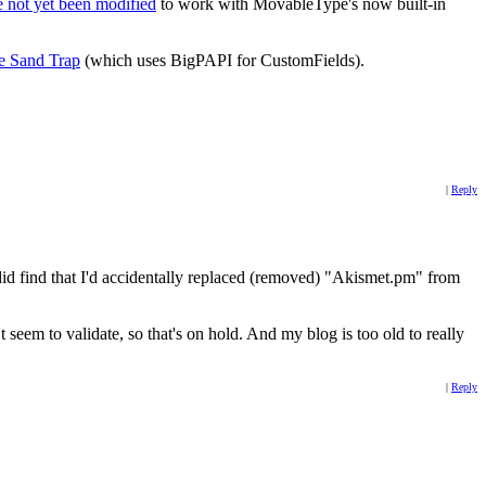
 not yet been modified
to work with MovableType's now built-in
e Sand Trap
(which uses BigPAPI for CustomFields).
|
Reply
did find that I'd accidentally replaced (removed) "Akismet.pm" from
seem to validate, so that's on hold. And my blog is too old to really
|
Reply