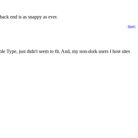
 back end is as snappy as ever.
|
Reply
e Type, just didn't seem to fit. And, my non-dork users I host sites