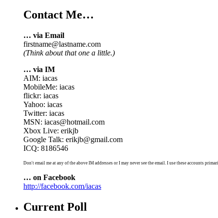
Contact Me…
… via Email
firstname@lastname.com
(Think about that one a little.)
… via IM
AIM: iacas
MobileMe: iacas
flickr: iacas
Yahoo: iacas
Twitter: iacas
MSN: iacas@hotmail.com
Xbox Live: erikjb
Google Talk: erikjb@gmail.com
ICQ: 8186546
Don't email me at any of the above IM addresses or I may never see the email. I use these accounts primari
… on Facebook
http://facebook.com/iacas
Current Poll