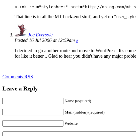
<link rel="stylesheet" href="http://nslog.com/mt-s
That line is in all the MT back-end stuff, and yet no "user_style
Joe Eversole
Posted 16 Jul 2006 at 12:59am
#
I decided to go another route and move to WordPress. It's come 
for like it better... Glad to hear you didn't have any major prob
Comments RSS
Leave a Reply
Name (required)
Mail (hidden) (required)
Website