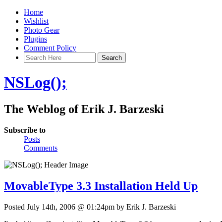
Home
Wishlist
Photo Gear
Plugins
Comment Policy
NSLog();
The Weblog of Erik J. Barzeski
Subscribe to
Posts
Comments
MovableType 3.3 Installation Held Up
Posted July 14th, 2006 @ 01:24pm by Erik J. Barzeski