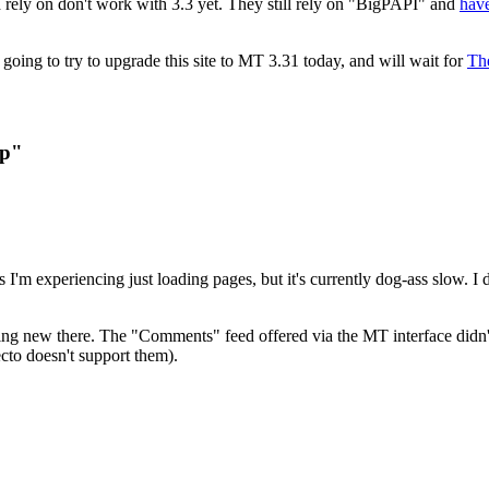
 rely on don't work with 3.3 yet. They still rely on "BigPAPI" and
have
 going to try to upgrade this site to MT 3.31 today, and will wait for
Th
Up"
'm experiencing just loading pages, but it's currently dog-ass slow. I 
hing new there. The "Comments" feed offered via the MT interface didn't 
 ecto doesn't support them).