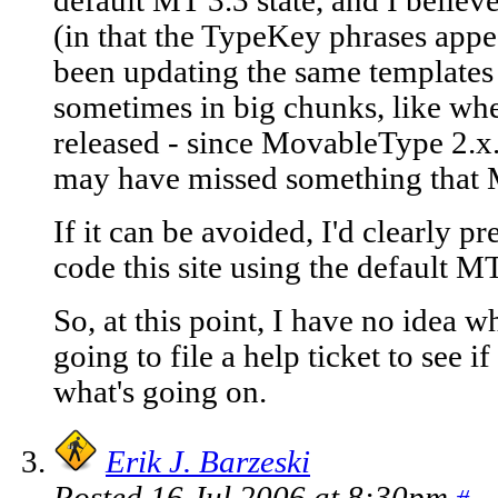
default MT 3.3 state, and I bel
(in that the TypeKey phrases appea
been updating the same templates
sometimes in big chunks, like wh
released - since MovableType 2.x.
may have missed something that
If it can be avoided, I'd clearly pr
code this site using the default M
So, at this point, I have no ide
going to file a help ticket to see 
what's going on.
Erik J. Barzeski
Posted 16 Jul 2006 at 8:30pm