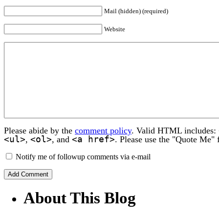
Mail (hidden) (required)
Website
Please abide by the
comment policy
. Valid HTML includes:
<ul>
<ol>
<a href>
,
, and
. Please use the "Quote Me" 
Notify me of followup comments via e-mail
About This Blog