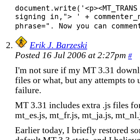
document.write('<p><MT_TRANS
signing in,"> ' + commenter_
phrase=". Now you can commen
Erik J. Barzeski
Posted 16 Jul 2006 at 2:27pm
#
I'm not sure if my MT 3.31 downlo
files or what, but any attempts 
failure.
MT 3.31 includes extra .js files f
mt_es.js, mt_fr.js, mt_ja.js, mt_nl.j
Earlier today, I briefly restored s