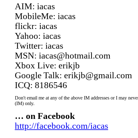
AIM: iacas
MobileMe: iacas
flickr: iacas
Yahoo: iacas
Twitter: iacas
MSN: iacas@hotmail.com
Xbox Live: erikjb
Google Talk: erikjb@gmail.com
ICQ: 8186546
Don't email me at any of the above IM addresses or I may never 
(IM) only.
… on Facebook
http://facebook.com/iacas