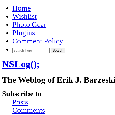
Home
Wishlist
Photo Gear
Plugins
Comment Policy
NSLog();
The Weblog of Erik J. Barzesk
Subscribe to
Posts
Comments