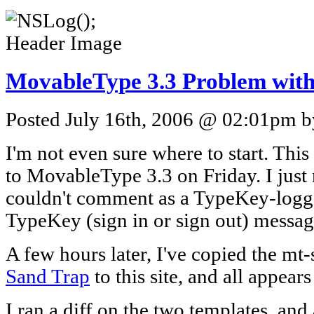
MovableType 3.3 Problem with 
Posted July 16th, 2006 @ 02:01pm by
I'm not even sure where to start. Thi
to MovableType 3.3 on Friday. I just 
couldn't comment as a TypeKey-logged-
TypeKey (sign in or sign out) messag
A few hours later, I've copied the mt-
Sand Trap
to this site, and all appear
I ran a diff on the two templates, an