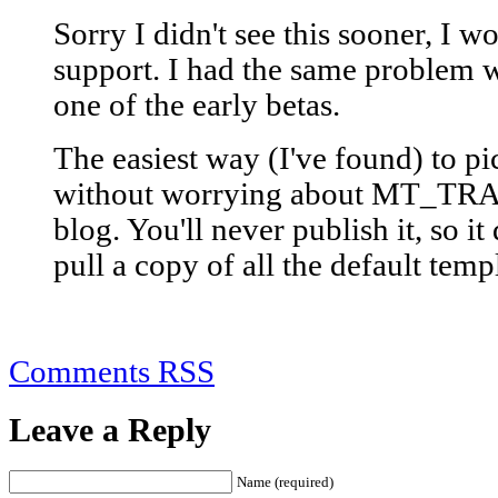
Sorry I didn't see this sooner, I w
support. I had the same problem w
one of the early betas.
The easiest way (I've found) to pi
without worrying about MT_TRANS
blog. You'll never publish it, so it 
pull a copy of all the default templ
Comments RSS
Leave a Reply
Name (required)