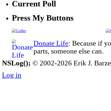
Current Poll
Press My Buttons
Donate Life
: Because if y
parts, someone else can.
NSLog();
© 2002-2026 Erik J. Barzesk
Log in