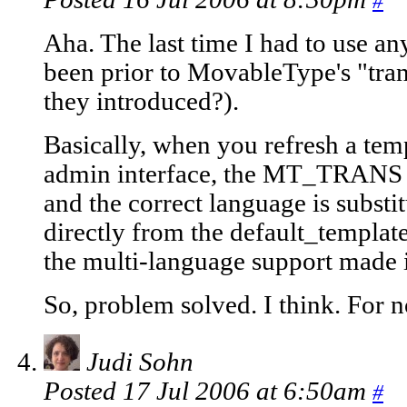
#
Aha. The last time I had to use an
been prior to MovableType's "tran
they introduced?).
Basically, when you refresh a te
admin interface, the MT_TRANS t
and the correct language is subst
directly from the default_template
the multi-language support made 
So, problem solved. I think. For 
Judi Sohn
Posted 17 Jul 2006 at 6:50am
#