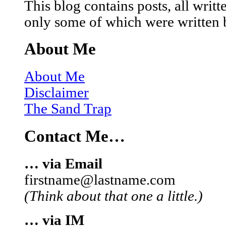
This blog contains posts, all wri
only some of which were written 
About Me
About Me
Disclaimer
The Sand Trap
Contact Me…
… via Email
firstname@lastname.com
(Think about that one a little.)
… via IM