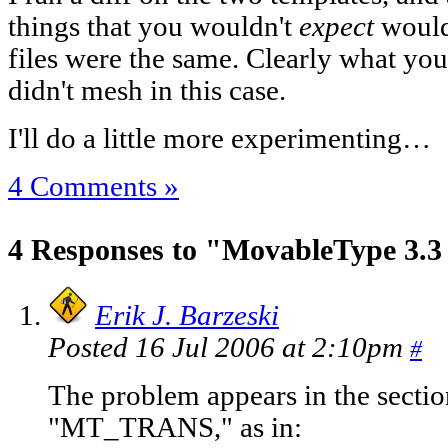
things that you wouldn't
expect
would
files were the same. Clearly what you
didn't mesh in this case.
I'll do a little more experimenting…
4 Comments »
4 Responses to "MovableType 3.3 
Erik J. Barzeski
Posted 16 Jul 2006 at 2:10pm
#
The problem appears in the secti
"MT_TRANS," as in: