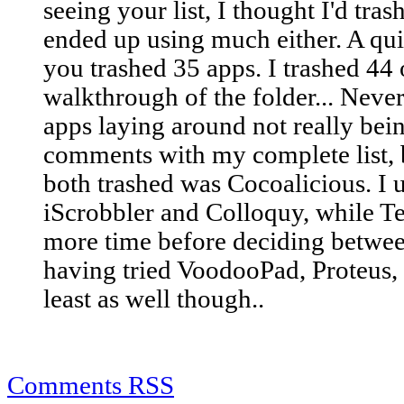
seeing your list, I thought I'd tra
ended up using much either. A qui
you trashed 35 apps. I trashed 44 
walkthrough of the folder... Neve
apps laying around not really bei
comments with my complete list, b
both trashed was Cocoalicious. I u
iScrobbler and Colloquy, while T
more time before deciding betwee
having tried VoodooPad, Proteus,
least as well though..
Comments RSS