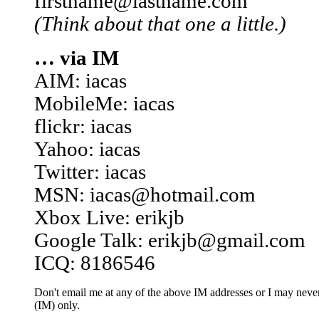
firstname@lastname.com
(Think about that one a little.)
… via IM
AIM: iacas
MobileMe: iacas
flickr: iacas
Yahoo: iacas
Twitter: iacas
MSN: iacas@hotmail.com
Xbox Live: erikjb
Google Talk: erikjb@gmail.com
ICQ: 8186546
Don't email me at any of the above IM addresses or I may never 
(IM) only.