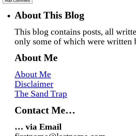
About This Blog
This blog contains posts, all wri
only some of which were written 
About Me
About Me
Disclaimer
The Sand Trap
Contact Me…
… via Email