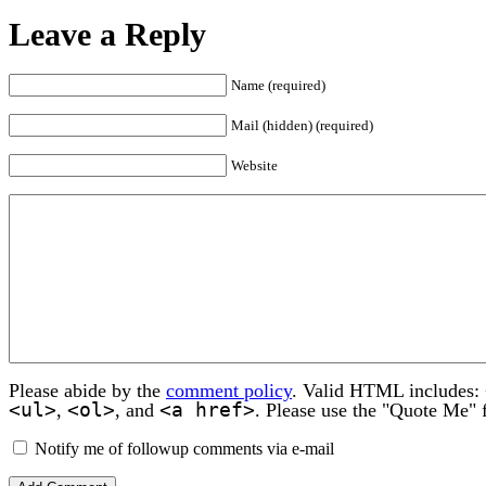
Leave a Reply
Name (required)
Mail (hidden) (required)
Website
Please abide by the
comment policy
. Valid HTML includes:
<ul>
<ol>
<a href>
,
, and
. Please use the "Quote Me" 
Notify me of followup comments via e-mail