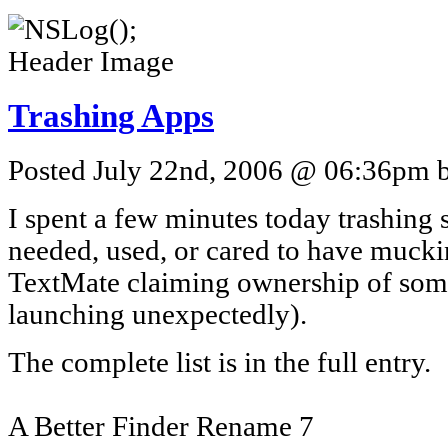
Trashing Apps
Posted July 22nd, 2006 @ 06:36pm by
I spent a few minutes today trashing
needed, used, or cared to have muck
TextMate claiming ownership of some
launching unexpectedly).
The complete list is in the full entry.
A Better Finder Rename 7