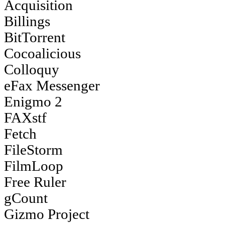
Acquisition
Billings
BitTorrent
Cocoalicious
Colloquy
eFax Messenger
Enigmo 2
FAXstf
Fetch
FileStorm
FilmLoop
Free Ruler
gCount
Gizmo Project