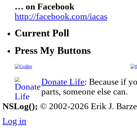
… on Facebook
http://facebook.com/iacas
Current Poll
Press My Buttons
Donate Life
: Because if y
parts, someone else can.
NSLog();
© 2002-2026 Erik J. Barzesk
Log in