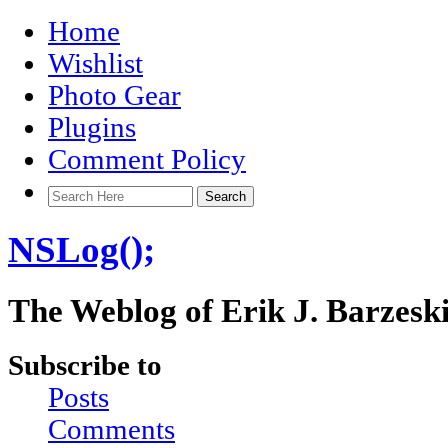
Home
Wishlist
Photo Gear
Plugins
Comment Policy
NSLog();
The Weblog of Erik J. Barzesk
Subscribe to
Posts
Comments