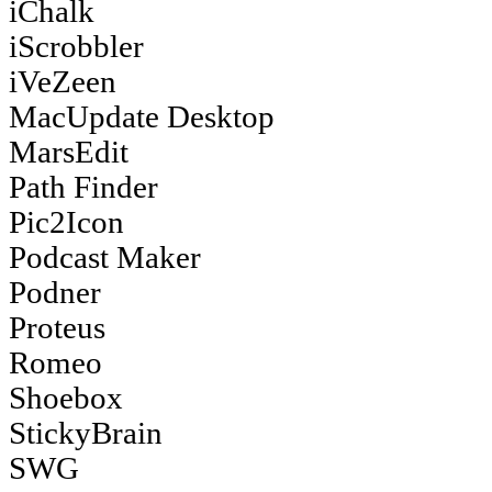
iChalk
iScrobbler
iVeZeen
MacUpdate Desktop
MarsEdit
Path Finder
Pic2Icon
Podcast Maker
Podner
Proteus
Romeo
Shoebox
StickyBrain
SWG