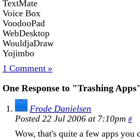
TextMate
Voice Box
VoodooPad
WebDesktop
WouldjaDraw
Yojimbo
1 Comment »
One Response to "Trashing Apps
Frode Danielsen
Posted 22 Jul 2006 at 7:10pm
#
Wow, that's quite a few apps you c