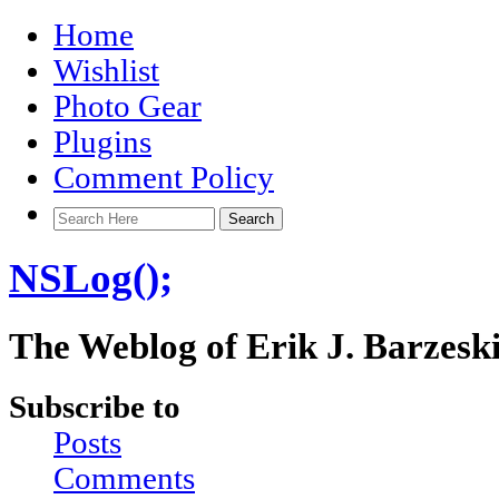
Home
Wishlist
Photo Gear
Plugins
Comment Policy
NSLog();
The Weblog of Erik J. Barzesk
Subscribe to
Posts
Comments