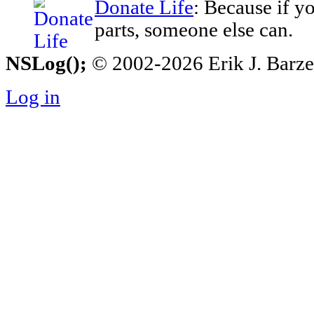
Donate Life
: Because if y
parts, someone else can.
NSLog();
© 2002-2026 Erik J. Barzesk
Log in