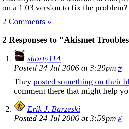
on a 1.03 version to fix the problem?
2 Comments »
2 Responses to "Akismet Trouble
shorty114
Posted 24 Jul 2006 at 3:29pm
#
They
posted something on their bl
comment there that might help yo
Erik J. Barzeski
Posted 24 Jul 2006 at 3:59pm
#