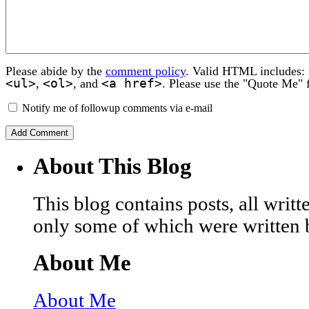
Please abide by the
comment policy
. Valid HTML includes:
<ul>
<ol>
<a href>
,
, and
. Please use the "Quote Me" 
Notify me of followup comments via e-mail
About This Blog
This blog contains posts, all wri
only some of which were written 
About Me
About Me