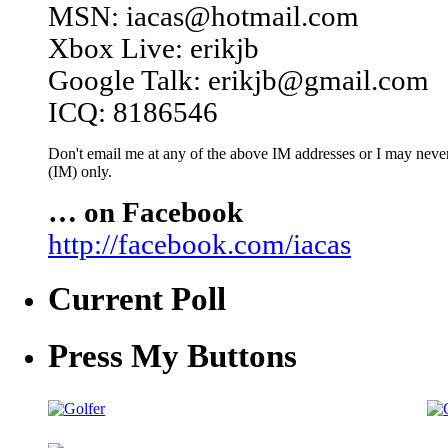
MSN: iacas@hotmail.com
Xbox Live: erikjb
Google Talk: erikjb@gmail.com
ICQ: 8186546
Don't email me at any of the above IM addresses or I may never 
(IM) only.
… on Facebook
http://facebook.com/iacas
Current Poll
Press My Buttons