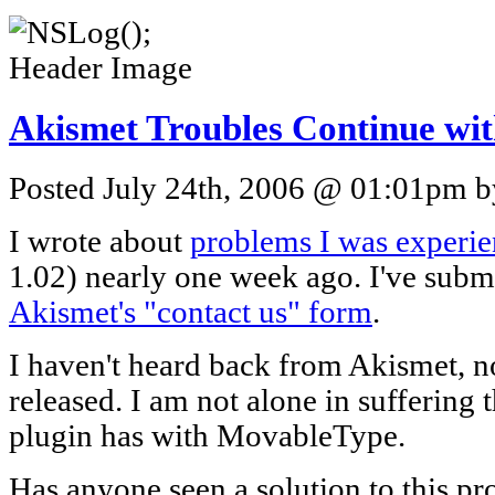
Akismet Troubles Continue wi
Posted July 24th, 2006 @ 01:01pm by
I wrote about
problems I was experi
1.02) nearly one week ago. I've subm
Akismet's "contact us" form
.
I haven't heard back from Akismet, n
released. I am not alone in suffering
plugin has with MovableType.
Has anyone seen a solution to this p