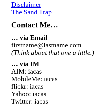
Disclaimer
The Sand Trap
Contact Me…
… via Email
firstname@lastname.com
(Think about that one a little.)
… via IM
AIM: iacas
MobileMe: iacas
flickr: iacas
Yahoo: iacas
Twitter: iacas