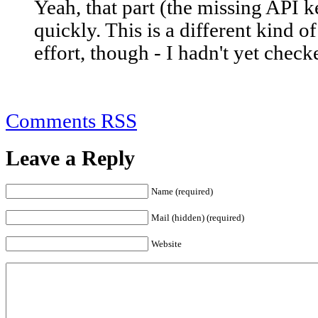
Yeah, that part (the missing API k
quickly. This is a different kind o
effort, though - I hadn't yet check
Comments RSS
Leave a Reply
Name (required)
Mail (hidden) (required)
Website