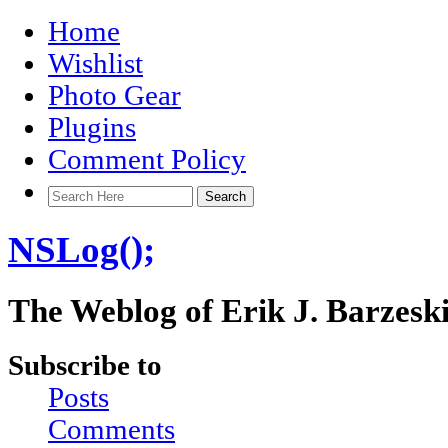
Home
Wishlist
Photo Gear
Plugins
Comment Policy
NSLog();
The Weblog of Erik J. Barzesk
Subscribe to
Posts
Comments