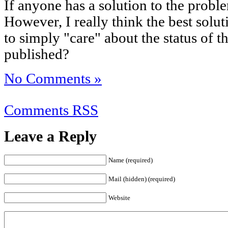
If anyone has a solution to the probl
However, I really think the best solu
to simply "care" about the status of 
published?
No Comments »
Comments RSS
Leave a Reply
Name (required)
Mail (hidden) (required)
Website