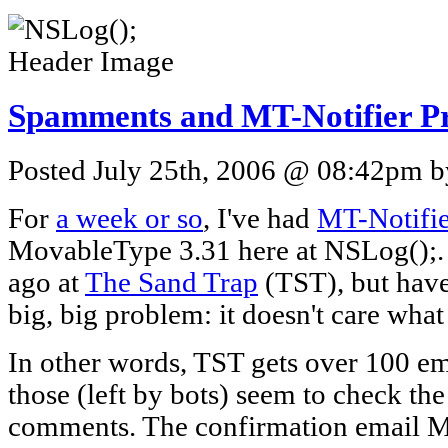
Spamments and MT-Notifier P
Posted July 25th, 2006 @ 08:42pm by
For
a week or so
, I've had
MT-Notifie
MovableType 3.31 here at NSLog();. I 
ago at
The Sand Trap
(TST), but have
big, big problem: it doesn't care what
In other words, TST gets over 100 em
those (left by bots) seem to check the
comments. The confirmation email M