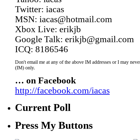
Twitter: iacas
MSN: iacas@hotmail.com
Xbox Live: erikjb
Google Talk: erikjb@gmail.com
ICQ: 8186546
Don't email me at any of the above IM addresses or I may never 
(IM) only.
… on Facebook
http://facebook.com/iacas
Current Poll
Press My Buttons