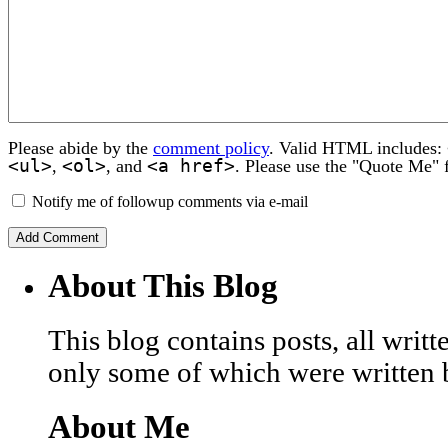
Please abide by the
comment policy
. Valid HTML includes:
<ul>
<ol>
<a href>
,
, and
. Please use the "Quote Me" 
Notify me of followup comments via e-mail
About This Blog
This blog contains posts, all wri
only some of which were written 
About Me