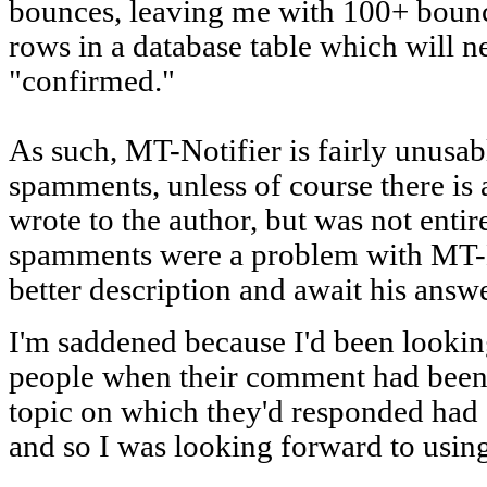
bounces, leaving me with 100+ boun
rows in a database table which will 
"confirmed."
As such, MT-Notifier is fairly unusab
spamments, unless of course there is 
wrote to the author, but was not enti
spamments were a problem with MT-No
better description and await his answe
I'm saddened because I'd been lookin
people when their comment had been r
topic on which they'd responded had 
and so I was looking forward to usin