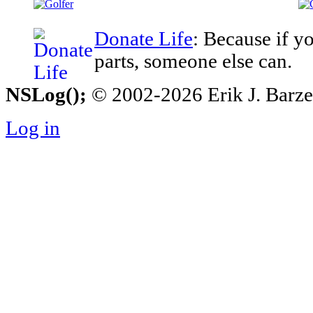
Donate Life
: Because if y
parts, someone else can.
NSLog();
© 2002-2026 Erik J. Barzesk
Log in