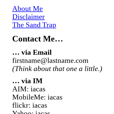
About Me
Disclaimer
The Sand Trap
Contact Me…
… via Email
firstname@lastname.com
(Think about that one a little.)
… via IM
AIM: iacas
MobileMe: iacas
flickr: iacas
Yahoo: iacas