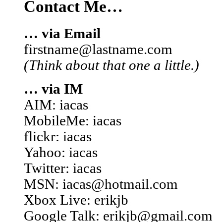
Contact Me…
… via Email
firstname@lastname.com
(Think about that one a little.)
… via IM
AIM: iacas
MobileMe: iacas
flickr: iacas
Yahoo: iacas
Twitter: iacas
MSN: iacas@hotmail.com
Xbox Live: erikjb
Google Talk: erikjb@gmail.com