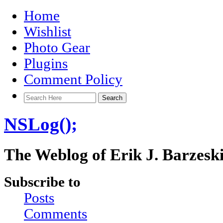
Home
Wishlist
Photo Gear
Plugins
Comment Policy
NSLog();
The Weblog of Erik J. Barzesk
Subscribe to
Posts
Comments