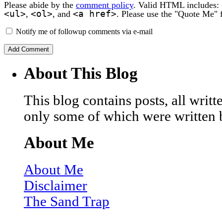
Please abide by the
comment policy
. Valid HTML includes:
<ul>
<ol>
<a href>
,
, and
. Please use the "Quote Me" 
Notify me of followup comments via e-mail
About This Blog
This blog contains posts, all wri
only some of which were written 
About Me
About Me
Disclaimer
The Sand Trap