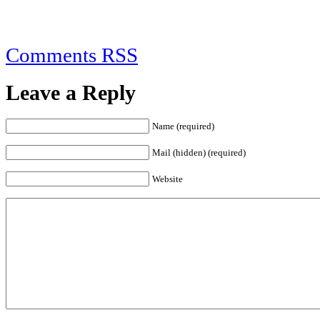
Comments RSS
Leave a Reply
Name (required)
Mail (hidden) (required)
Website