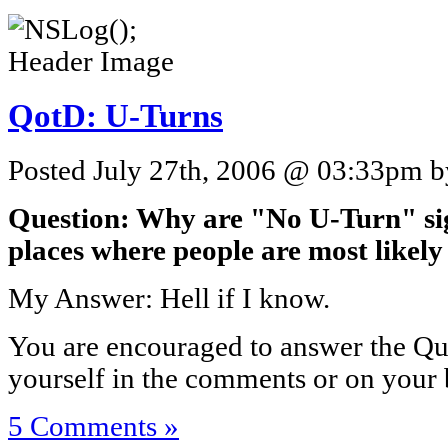
QotD: U-Turns
Posted July 27th, 2006 @ 03:33pm by
Question: Why are "No U-Turn" sig
places where people are most likely
My Answer: Hell if I know.
You are encouraged to answer the Que
yourself in the comments or on your 
5 Comments »