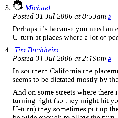
Michael
Posted 31 Jul 2006 at 8:53am
#
Perhaps it's because you need an
U-turn at places where a lot of pe
Tim Buchheim
Posted 31 Jul 2006 at 2:19pm
#
In southern California the place
seems to be dictated mostly by the
And on some streets where there i
turning right (so they might hit 
U-turn) they sometimes put up the
be wide enough to allow the turn.