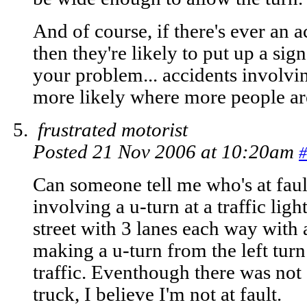
And of course, if there's ever an 
then they're likely to put up a si
your problem... accidents involvi
more likely where more people a
frustrated motorist
Posted 21 Nov 2006 at 10:20am
#
Can someone tell me who's at fault
involving a u-turn at a traffic ligh
street with 3 lanes each way with 
making a u-turn from the left turn
traffic. Eventhough there was not 
truck, I believe I'm not at fault.