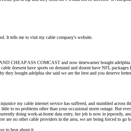
ed. It tells me to visit my cable company's website.
HEAP ASS COMCAST and now timewarner bought adelphia and I got a
er cable doesent have sports on demand and dosent have NFL packages I 
why they bought adelphia she said we are the best and you deserve bett
 injustice my cable internet service has suffered, and stumbled across th
ittle to no problems other than your occasional storm outage. But ever
urrently doing work-at-home data entry, her job is now in jepeordy, and
re are no other cable providers in the area, we are being forced to go b
ve to hear about it.