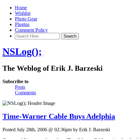
Home
Wishlist
Photo Gear
Plugins
Comment Policy
NSLog();
The Weblog of Erik J. Barzeski
Subscribe to
Posts
Comments
Time-Warner Cable Buys Adelphia
Posted July 28th, 2006 @ 02:36pm by Erik J. Barzeski