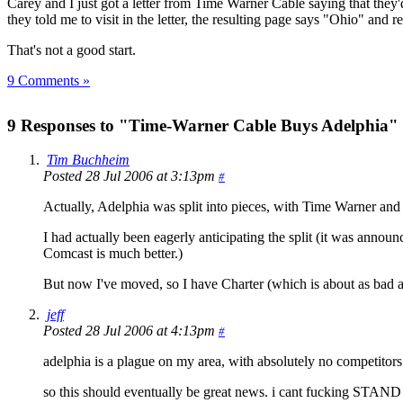
Carey and I just got a letter from Time Warner Cable saying that the
they told me to visit in the letter, the resulting page says "Ohio" and r
That's not a good start.
9 Comments »
9 Responses to "Time-Warner Cable Buys Adelphia"
Tim Buchheim
Posted 28 Jul 2006 at 3:13pm
#
Actually, Adelphia was split into pieces, with Time Warner and
I had actually been eagerly anticipating the split (it was annou
Comcast is much better.)
But now I've moved, so I have Charter (which is about as bad 
jeff
Posted 28 Jul 2006 at 4:13pm
#
adelphia is a plague on my area, with absolutely no competitors
so this should eventually be great news. i cant fucking STAND ad