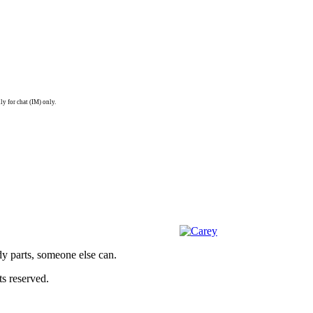
ly for chat (IM) only.
dy parts, someone else can.
s reserved.