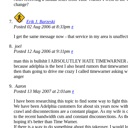
change?
Erik J. Barzeski
Posted 02 Aug 2006 at 8:33pm
#
I get the same message now - that service in my area is unaffect
joel
Posted 12 Aug 2006 at 9:11pm
#
man this is bullshit I ABSOLUTLEY HATE TIMEWARNER AND C
because adelphia is the best I also heard rumors that timewarn
then thats going to drive me crazy I called timewarner asking 
anger
Aaron
Posted 13 May 2007 at 2:01am
#
I have been researching this topic to find some way to fight this
We have been Adelphia customers for about six years now with l
crawl and disconnections are a constant plague. As my wife is c
to the recent bandwidth cuts and constant disconnections. As the
hoping it's better than Time Warner.
If there is a way to do something about this takeover, I would lo