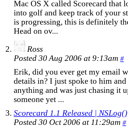
Mac OS X called Scorecard that lo
into golf and keep track of your s
is progressing, this is definitely t
Head on ov...
Ross
Posted 30 Aug 2006 at 9:13am
#
Erik, did you ever get my email w
details in? I just spoke to him an
anything and was just chasing it u
someone yet ...
Scorecard 1.1 Released | NSLog()
Posted 30 Oct 2006 at 11:29am
#