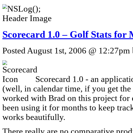
Scorecard 1.0 – Golf Stats fo
Posted August 1st, 2006 @ 12:27pm b
Scorecard 1.0 - an applicat
(well, in calendar time, if you get the
worked with Brad on this project for
been using it for months to keep track 
works beautifully.
There really are no comparative prod