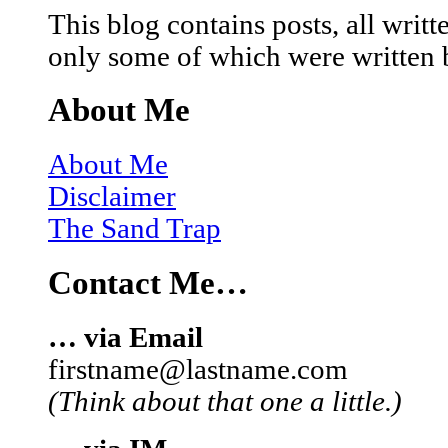
This blog contains posts, all wri
only some of which were written 
About Me
About Me
Disclaimer
The Sand Trap
Contact Me…
… via Email
firstname@lastname.com
(Think about that one a little.)