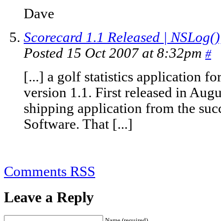
Dave
Scorecard 1.1 Released | NSLog()
Posted 15 Oct 2007 at 8:32pm
#
[...] a golf statistics application
version 1.1. First released in Augus
shipping application from the suc
Software. That [...]
Comments RSS
Leave a Reply
Name (required)