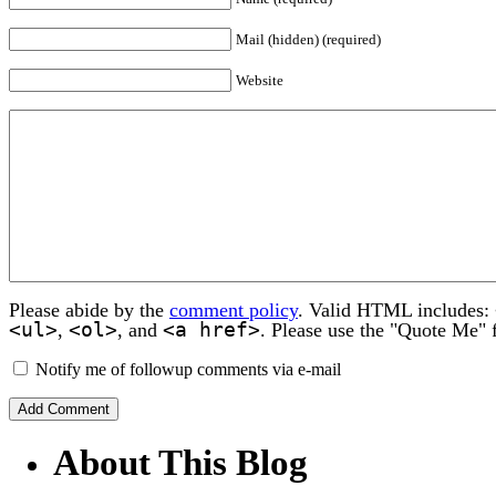
Mail (hidden) (required)
Website
Please abide by the
comment policy
. Valid HTML includes:
<ul>
<ol>
<a href>
,
, and
. Please use the "Quote Me" 
Notify me of followup comments via e-mail
About This Blog