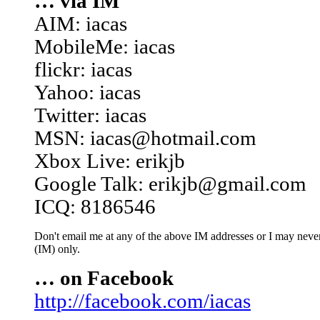
… via IM
AIM: iacas
MobileMe: iacas
flickr: iacas
Yahoo: iacas
Twitter: iacas
MSN: iacas@hotmail.com
Xbox Live: erikjb
Google Talk: erikjb@gmail.com
ICQ: 8186546
Don't email me at any of the above IM addresses or I may never 
(IM) only.
… on Facebook
http://facebook.com/iacas