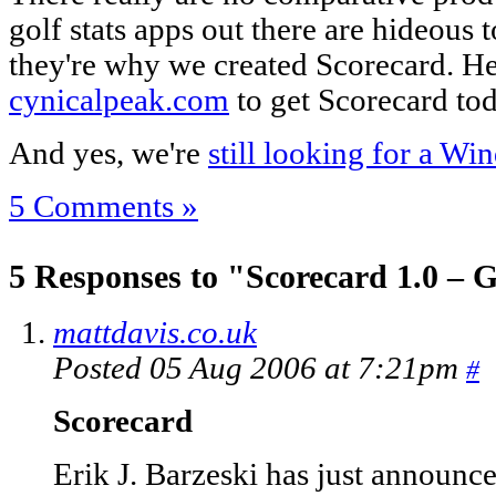
golf stats apps out there are hideous t
they're why we created Scorecard. Hea
cynicalpeak.com
to get Scorecard tod
And yes, we're
still looking for a W
5 Comments »
5 Responses to "Scorecard 1.0 – 
mattdavis.co.uk
Posted 05 Aug 2006 at 7:21pm
#
Scorecard
Erik J. Barzeski has just announ