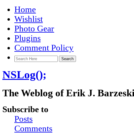
Home
Wishlist
Photo Gear
Plugins
Comment Policy
NSLog();
The Weblog of Erik J. Barzesk
Subscribe to
Posts
Comments