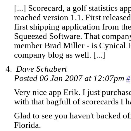
[...] Scorecard, a golf statistics 
reached version 1.1. First release
first shipping application from th
Squeezed Software. That compan
member Brad Miller - is Cynical P
company blog as well. [...]
Dave Schubert
Posted 06 Jan 2007 at 12:07pm
#
Very nice app Erik. I just purchased
with that bagfull of scorecards I 
Glad to see you haven't backed o
Florida.