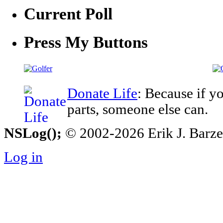
Current Poll
Press My Buttons
Donate Life
: Because if y
parts, someone else can.
NSLog();
© 2002-2026 Erik J. Barzesk
Log in