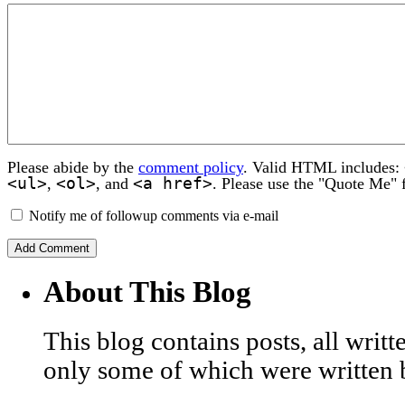
Please abide by the
comment policy
. Valid HTML includes:
<ul>
<ol>
<a href>
,
, and
. Please use the "Quote Me" 
Notify me of followup comments via e-mail
About This Blog
This blog contains posts, all wri
only some of which were written 