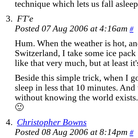
technique which lets us fall asleep
FT'e
Posted 07 Aug 2006 at 4:16am
#
Hum. When the weather is hot, and
Switzerland, I take some ice pack
like that very much, but at least it
Beside this simple trick, when I go
sleep in less that 10 minutes. And 
without knowing the world exists.
🙂
Christopher Bowns
Posted 08 Aug 2006 at 8:14pm
#