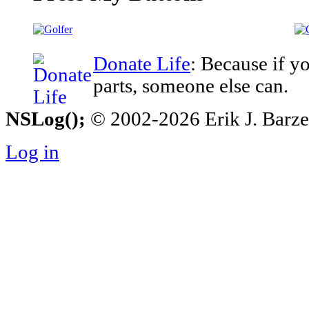
Donate Life
: Because if y
parts, someone else can.
NSLog();
© 2002-2026 Erik J. Barzesk
Log in