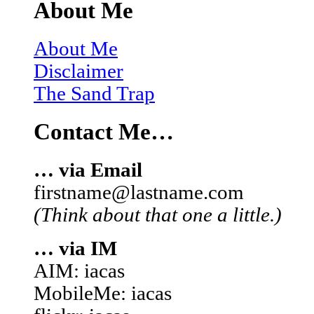
About Me
About Me
Disclaimer
The Sand Trap
Contact Me…
… via Email
firstname@lastname.com
(Think about that one a little.)
… via IM
AIM: iacas
MobileMe: iacas