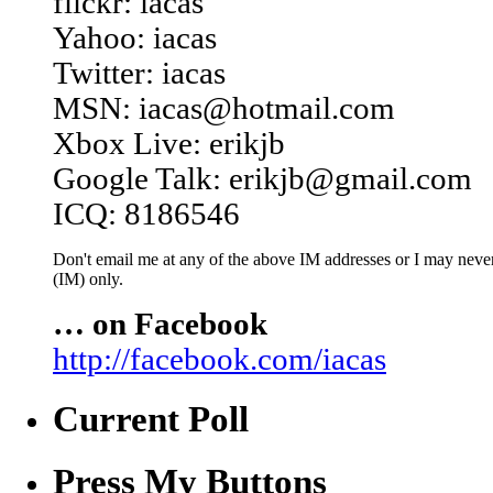
flickr: iacas
Yahoo: iacas
Twitter: iacas
MSN: iacas@hotmail.com
Xbox Live: erikjb
Google Talk: erikjb@gmail.com
ICQ: 8186546
Don't email me at any of the above IM addresses or I may never 
(IM) only.
… on Facebook
http://facebook.com/iacas
Current Poll
Press My Buttons