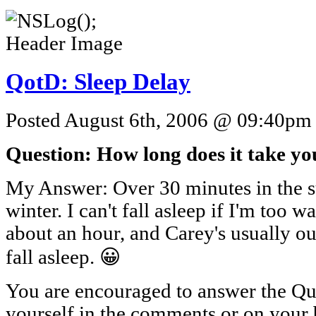
QotD: Sleep Delay
Posted August 6th, 2006 @ 09:40pm b
Question: How long does it take you
My Answer: Over 30 minutes in the su
winter. I can't fall asleep if I'm too w
about an hour, and Carey's usually out
fall asleep. 😀
You are encouraged to answer the Que
yourself in the comments or on your 