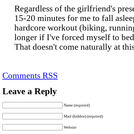
Regardless of the girlfriend's pres
15-20 minutes for me to fall asleep
hardcore workout (biking, running
longer if I've forced myself to b
That doesn't come naturally at this
Comments RSS
Leave a Reply
Name (required)
Mail (hidden) (required)
Website