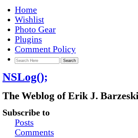
Home
Wishlist
Photo Gear
Plugins
Comment Policy
NSLog();
The Weblog of Erik J. Barzesk
Subscribe to
Posts
Comments