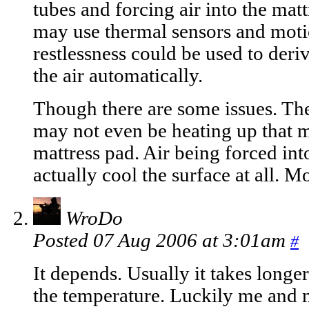
tubes and forcing air into the ma
may use thermal sensors and moti
restlessness could be used to deri
the air automatically.
Though there are some issues. The 
may not even be heating up that m
mattress pad. Air being forced int
actually cool the surface at all. M
WroDo
Posted 07 Aug 2006 at 3:01am
#
It depends. Usually it takes long
the temperature. Luckily me and 