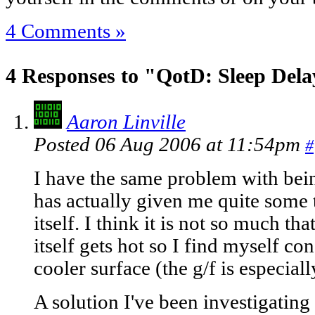
4 Comments »
4 Responses to "QotD: Sleep Del
Aaron Linville
Posted 06 Aug 2006 at 11:54pm
#
I have the same problem with being
has actually given me quite some 
itself. I think it is not so much tha
itself gets hot so I find myself co
cooler surface (the g/f is especial
A solution I've been investigating i