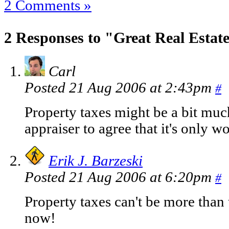
2 Comments »
2 Responses to "Great Real Estat
Carl
Posted 21 Aug 2006 at 2:43pm
#
Property taxes might be a bit muc
appraiser to agree that it's only w
Erik J. Barzeski
Posted 21 Aug 2006 at 6:20pm
#
Property taxes can't be more than
now!