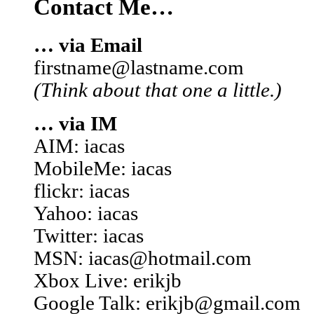
Contact Me…
… via Email
firstname@lastname.com
(Think about that one a little.)
… via IM
AIM: iacas
MobileMe: iacas
flickr: iacas
Yahoo: iacas
Twitter: iacas
MSN: iacas@hotmail.com
Xbox Live: erikjb
Google Talk: erikjb@gmail.com