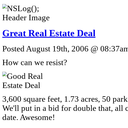
Great Real Estate Deal
Posted August 19th, 2006 @ 08:37am 
How can we resist?
3,600 square feet, 1.73 acres, 50 pa
We'll put in a bid for double that, all
date. Awesome!