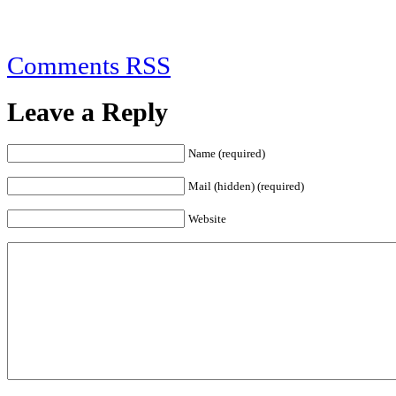
Comments RSS
Leave a Reply
Name (required)
Mail (hidden) (required)
Website