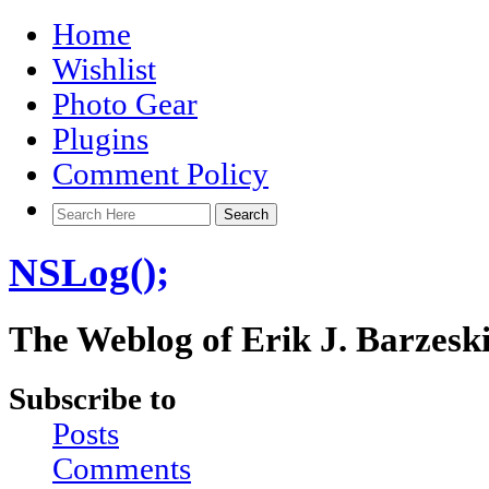
Home
Wishlist
Photo Gear
Plugins
Comment Policy
NSLog();
The Weblog of Erik J. Barzesk
Subscribe to
Posts
Comments