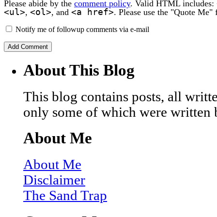
Please abide by the
comment policy
. Valid HTML includes:
<ul>
<ol>
<a href>
,
, and
. Please use the "Quote Me" 
Notify me of followup comments via e-mail
About This Blog
This blog contains posts, all wri
only some of which were written 
About Me
About Me
Disclaimer
The Sand Trap