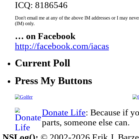
ICQ: 8186546
Don't email me at any of the above IM addresses or I may never 
(IM) only.
… on Facebook
http://facebook.com/iacas
Current Poll
Press My Buttons
Donate Life
: Because if y
parts, someone else can.
NSLog();
© 2002-2026 Erik J. Barzesk