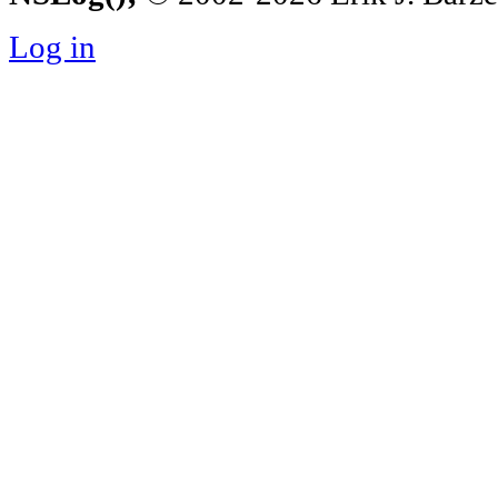
Log in