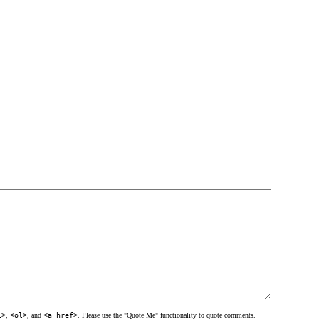
l>
,
<ol>
, and
<a href>
. Please use the "Quote Me" functionality to quote comments.