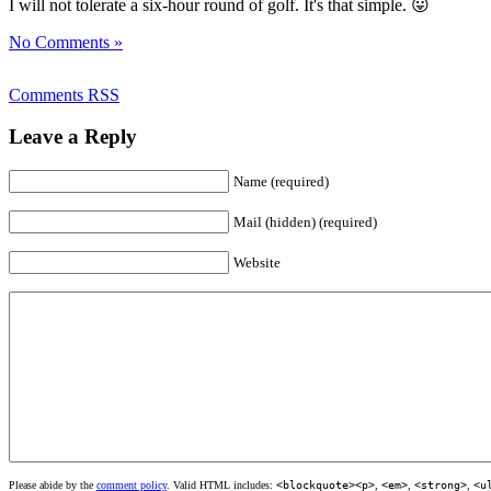
I will not tolerate a six-hour round of golf. It's that simple. 😛
No Comments »
Comments RSS
Leave a Reply
Name (required)
Mail (hidden) (required)
Website
Please abide by the
comment policy
. Valid HTML includes:
<blockquote><p>
,
<em>
,
<strong>
,
<u