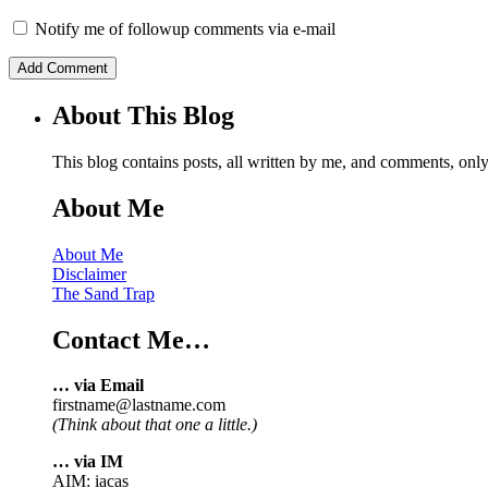
Notify me of followup comments via e-mail
About This Blog
This blog contains posts, all written by me, and comments, on
About Me
About Me
Disclaimer
The Sand Trap
Contact Me…
… via Email
firstname@lastname.com
(Think about that one a little.)
… via IM
AIM: iacas