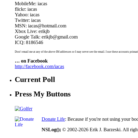
MobileMe: iacas
flickr: iacas
Yahoo: iacas
Twitter: iacas
MSN: iacas@hotmail.com
Xbox Live: erikjb
Google Talk: erikjb@gmail.com
ICQ: 8186546
Don't email me at any of the above IM addresses or I may never see the email. I use these accounts primari
… on Facebook
http://facebook.com/iacas
Current Poll
Press My Buttons
Donate Life
: Because if you're not using your bo
NSLog();
© 2002-2026 Erik J. Barzeski. All right