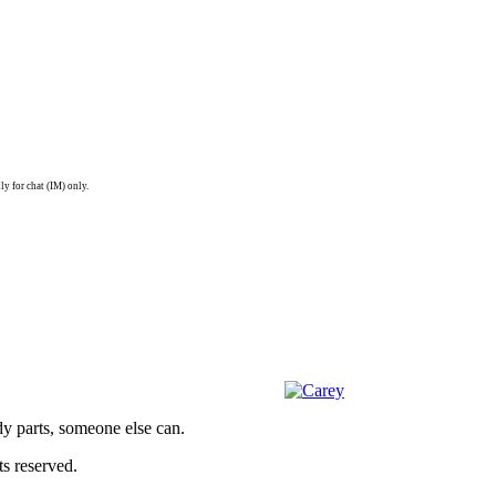
ly for chat (IM) only.
dy parts, someone else can.
s reserved.