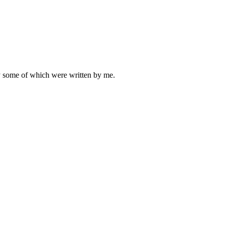
ly some of which were written by me.