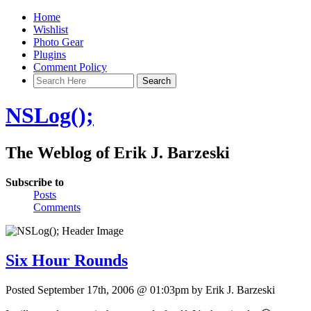
Home
Wishlist
Photo Gear
Plugins
Comment Policy
NSLog();
The Weblog of Erik J. Barzeski
Subscribe to
Posts
Comments
Six Hour Rounds
Posted September 17th, 2006 @ 01:03pm by Erik J. Barzeski