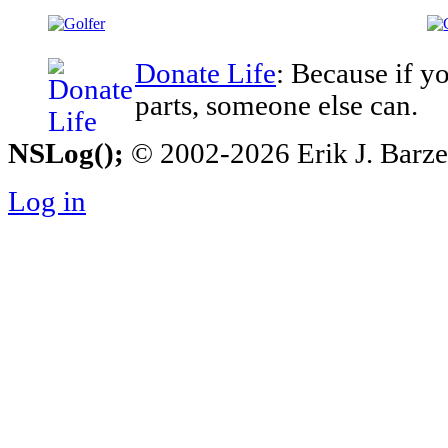
Donate Life
: Because if y
parts, someone else can.
NSLog();
© 2002-2026 Erik J. Barzesk
Log in