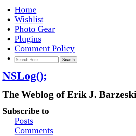
Home
Wishlist
Photo Gear
Plugins
Comment Policy
NSLog();
The Weblog of Erik J. Barzesk
Subscribe to
Posts
Comments