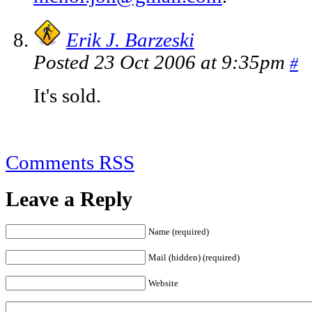
Erik J. Barzeski
Posted 23 Oct 2006 at 9:35pm
#
It's sold.
Comments RSS
Leave a Reply
Name (required)
Mail (hidden) (required)
Website