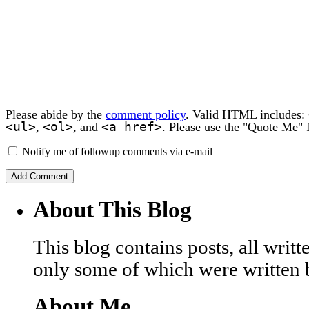
Please abide by the
comment policy
. Valid HTML includes:
<ul>
<ol>
<a href>
,
, and
. Please use the "Quote Me" 
Notify me of followup comments via e-mail
About This Blog
This blog contains posts, all wri
only some of which were written 
About Me