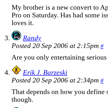
My brother is a new convert to 
Pro on Saturday. Has had some iss
loves it.
Randy
Posted 20 Sep 2006 at 2:15pm
#
Are you only entertaining serious
Erik J. Barzeski
Posted 20 Sep 2006 at 2:34pm
#
That depends on how you define se
though.