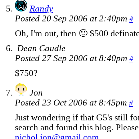
Randy
Posted 20 Sep 2006 at 2:40pm
#
Oh, I'm out, then 🙂 $500 definat
Dean Caudle
Posted 27 Sep 2006 at 8:40pm
#
$750?
Jon
Posted 23 Oct 2006 at 8:45pm
#
Just wondering if that G5's still f
search and found this blog. Pleas
nichol.jon@gmail.com
.