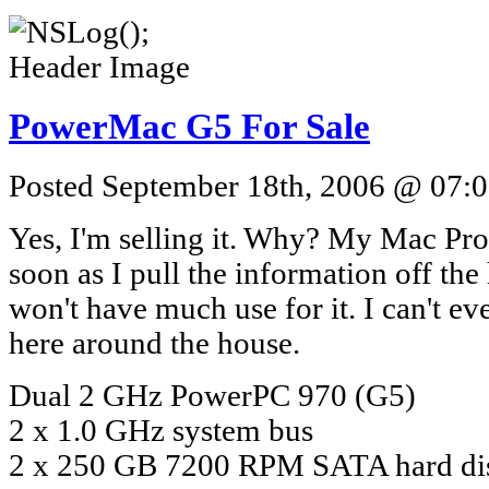
PowerMac G5 For Sale
Posted September 18th, 2006 @ 07:0
Yes, I'm selling it. Why? My Mac Pro 
soon as I pull the information off the
won't have much use for it. I can't ev
here around the house.
Dual 2 GHz PowerPC 970 (G5)
2 x 1.0 GHz system bus
2 x 250 GB 7200 RPM SATA hard di