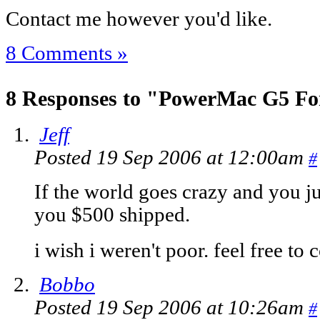
Contact me however you'd like.
8 Comments »
8 Responses to "PowerMac G5 Fo
Jeff
Posted 19 Sep 2006 at 12:00am
#
If the world goes crazy and you just 
you $500 shipped.
i wish i weren't poor. feel free to 
Bobbo
Posted 19 Sep 2006 at 10:26am
#