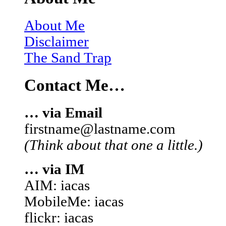
About Me
Disclaimer
The Sand Trap
Contact Me…
… via Email
firstname@lastname.com
(Think about that one a little.)
… via IM
AIM: iacas
MobileMe: iacas
flickr: iacas