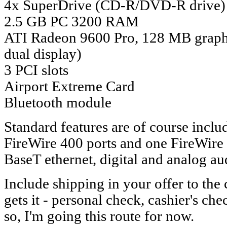
4x SuperDrive (CD-R/DVD-R drive)
2.5 GB PC 3200 RAM
ATI Radeon 9600 Pro, 128 MB graph
dual display)
3 PCI slots
Airport Extreme Card
Bluetooth module
Standard features are of course inc
FireWire 400 ports and one FireWire
BaseT ethernet, digital and analog aud
Include shipping in your offer to the
gets it - personal check, cashier's che
so, I'm going this route for now.