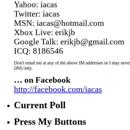
Yahoo: iacas
Twitter: iacas
MSN: iacas@hotmail.com
Xbox Live: erikjb
Google Talk: erikjb@gmail.com
ICQ: 8186546
Don't email me at any of the above IM addresses or I may never 
(IM) only.
… on Facebook
http://facebook.com/iacas
Current Poll
Press My Buttons