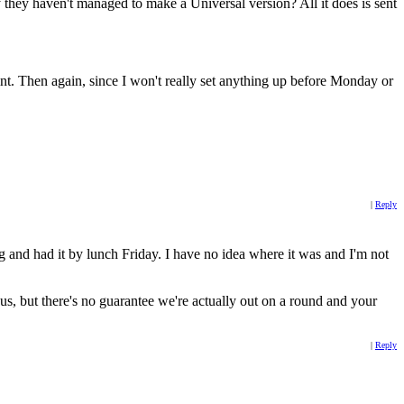
they haven't managed to make a Universal version? All it does is sent
 point. Then again, since I won't really set anything up before Monday or
|
Reply
g and had it by lunch Friday. I have no idea where it was and I'm not
us, but there's no guarantee we're actually out on a round and your
|
Reply