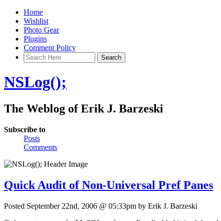
Home
Wishlist
Photo Gear
Plugins
Comment Policy
NSLog();
The Weblog of Erik J. Barzeski
Subscribe to
Posts
Comments
Quick Audit of Non-Universal Pref Panes
Posted September 22nd, 2006 @ 05:33pm by Erik J. Barzeski