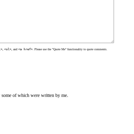
l>
,
<ol>
, and
<a href>
. Please use the "Quote Me" functionality to quote comments.
ly some of which were written by me.