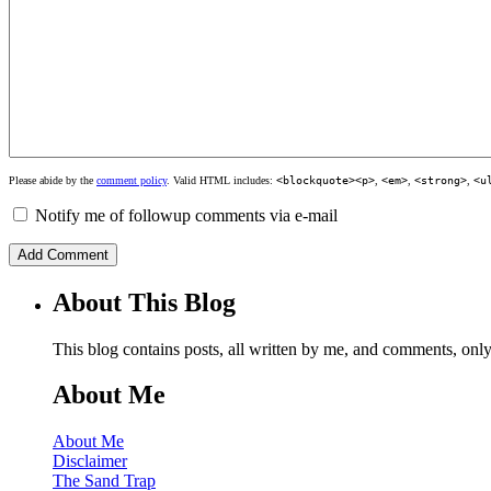
Please abide by the
comment policy
. Valid HTML includes:
<blockquote><p>
,
<em>
,
<strong>
,
<u
Notify me of followup comments via e-mail
About This Blog
This blog contains posts, all written by me, and comments, on
About Me
About Me
Disclaimer
The Sand Trap