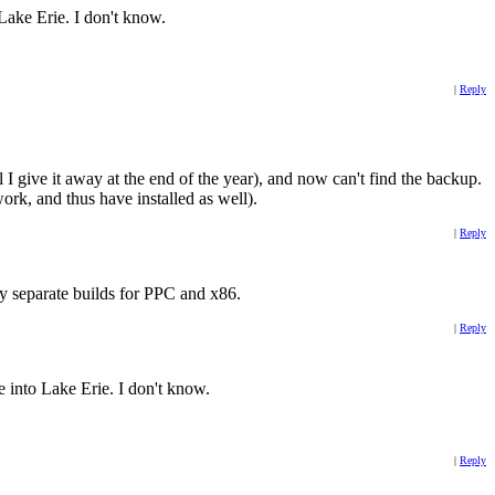
 Lake Erie. I don't know.
|
Reply
 give it away at the end of the year), and now can't find the backup.
ork, and thus have installed as well).
|
Reply
ly separate builds for PPC and x86.
|
Reply
ve into Lake Erie. I don't know.
|
Reply