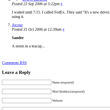
Posted 23 Sep 2006 at 3:22pm
#
I waited until 7:15. I called FedEx. They said "It's a new driver.
using it.
Jocosa
Posted 31 Oct 2006 at 12:39am
#
Sander
A storm in a teacup...
Comments RSS
Leave a Reply
Name (required)
Mail (hidden) (required)
Website