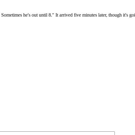
 Sometimes he's out until 8." It arrived five minutes later, though it's g