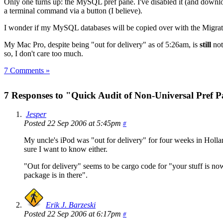
Only one turns up: the MySQL pref pane. I've disabled it (and downlo
a terminal command via a button (I believe).
I wonder if my MySQL databases will be copied over with the Migrati
My Mac Pro, despite being "out for delivery" as of 5:26am, is
still
not
so, I don't care too much.
7 Comments »
7 Responses to "Quick Audit of Non-Universal Pref 
Jesper
Posted 22 Sep 2006 at 5:45pm
#
My uncle's iPod was "out for delivery" for four weeks in Hollan
sure I want to know either.
"Out for delivery" seems to be cargo code for "your stuff is no
package is in there".
Erik J. Barzeski
Posted 22 Sep 2006 at 6:17pm
#