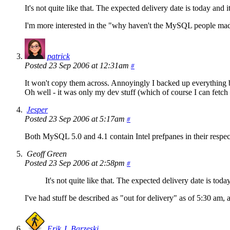
It's not quite like that. The expected delivery date is today and 
I'm more interested in the "why haven't the MySQL people made
patrick
Posted 23 Sep 2006 at 12:31am
#
It won't copy them across. Annoyingly I backed up everything b
Oh well - it was only my dev stuff (which of course I can fetch a
Jesper
Posted 23 Sep 2006 at 5:17am
#
Both MySQL 5.0 and 4.1 contain Intel prefpanes in their respect
Geoff Green
Posted 23 Sep 2006 at 2:58pm
#
It's not quite like that. The expected delivery date is tod
I've had stuff be described as "out for delivery" as of 5:30 am, an
Erik J. Barzeski