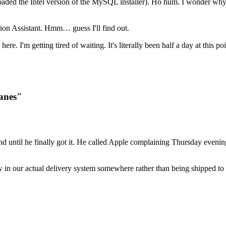
aded the Intel version of the MySQL installer). Ho hum. I wonder why 
on Assistant. Hmm… guess I'll find out.
 here. I'm getting tired of waiting. It's literally been half a day at this
Panes"
d until he finally got it. He called Apple complaining Thursday evenin
w in our actual delivery system somewhere rather than being shipped to 