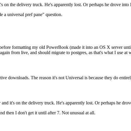
it's on the delivery truck. He's apparently lost. Or perhaps he drove into
 a universal pref pane" question.
efore formatting my old PowerBook (made it into an OS X server until I
gain from live, and should migrate to postgres, as that's what I use at w
ive downloads. The reason it's not Universal is because they do entire
ay and it's on the delivery truck. He's apparently lost. Or perhaps he dro
d then I don't get it until after 7. Not unusual at all.