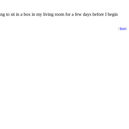
oing to sit in a box in my living room for a few days before I begin
|
Reply