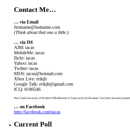
Contact Me…
… via Email
firstname@lastname.com
(Think about that one a little.)
… via IM
AIM: iacas
MobileMe: iacas
flickr: iacas
Yahoo: iacas
Twitter: iacas
MSN: iacas@hotmail.com
Xbox Live: erikjb
Google Talk: erikjb@gmail.com
ICQ: 8186546
Don't email me at any of the above IM addresses or I may never see the email. I use these accounts primari
… on Facebook
http://facebook.com/iacas
Current Poll