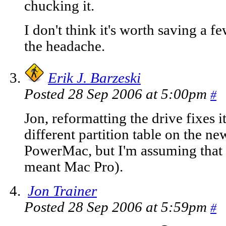
chucking it.
I don't think it's worth saving a fe
the headache.
Erik J. Barzeski
Posted 28 Sep 2006 at 5:00pm
#
Jon, reformatting the drive fixes it
different partition table on the n
PowerMac, but I'm assuming that w
meant Mac Pro).
Jon Trainer
Posted 28 Sep 2006 at 5:59pm
#