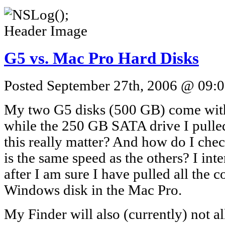
G5 vs. Mac Pro Hard Disks
Posted September 27th, 2006 @ 09:0
My two G5 disks (500 GB) come wi
while the 250 GB SATA drive I pull
this really matter? And how do I chec
is the same speed as the others? I int
after I am sure I have pulled all the c
Windows disk in the Mac Pro.
My Finder will also (currently) not 