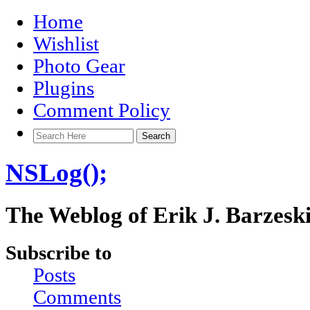
Home
Wishlist
Photo Gear
Plugins
Comment Policy
NSLog();
The Weblog of Erik J. Barzesk
Subscribe to
Posts
Comments