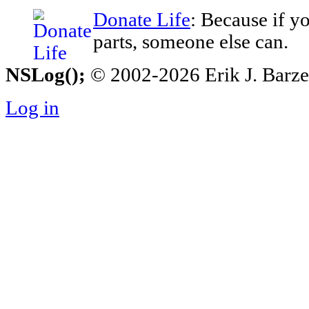
Donate Life
: Because if y
parts, someone else can.
NSLog();
© 2002-2026 Erik J. Barzesk
Log in