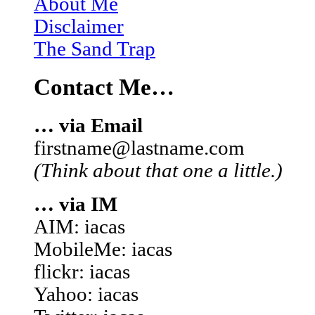
About Me
Disclaimer
The Sand Trap
Contact Me…
… via Email
firstname@lastname.com
(Think about that one a little.)
… via IM
AIM: iacas
MobileMe: iacas
flickr: iacas
Yahoo: iacas