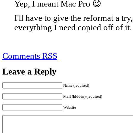
Yep, I meant Mac Pro 😉
I'll have to give the reformat a try
everything I need copied off of it.
Comments RSS
Leave a Reply
Name (required)
Mail (hidden) (required)
Website