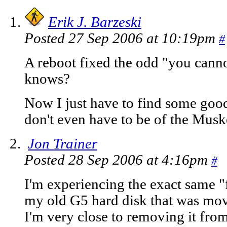
Erik J. Barzeski
Posted 27 Sep 2006 at 10:19pm
#
A reboot fixed the odd "you can
knows?
Now I just have to find some goo
don't even have to be of the Musk
Jon Trainer
Posted 28 Sep 2006 at 4:16pm
#
I'm experiencing the exact same "
my old G5 hard disk that was mo
I'm very close to removing it fr