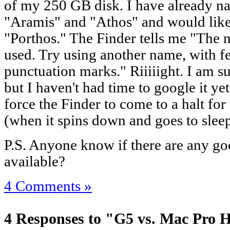
of my 250 GB disk. I have already n
"Aramis" and "Athos" and would lik
"Porthos." The Finder tells me "The 
used. Try using another name, with f
punctuation marks." Riiiiight. I am su
but I haven't had time to google it ye
force the Finder to come to a halt fo
(when it spins down and goes to sleep
P.S. Anyone know if there are any g
available?
4 Comments »
4 Responses to "G5 vs. Mac Pro 