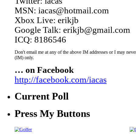
Twitter: iacas
MSN: iacas@hotmail.com
Xbox Live: erikjb
Google Talk: erikjb@gmail.com
ICQ: 8186546
Don't email me at any of the above IM addresses or I may never 
(IM) only.
… on Facebook
http://facebook.com/iacas
Current Poll
Press My Buttons