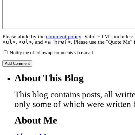
Please abide by the
comment policy
. Valid HTML includes:
<ul>
<ol>
<a href>
,
, and
. Please use the "Quote Me" 
Notify me of followup comments via e-mail
About This Blog
This blog contains posts, all wri
only some of which were written 
About Me