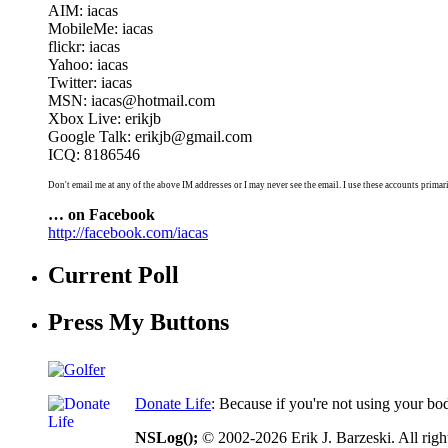
AIM: iacas
MobileMe: iacas
flickr: iacas
Yahoo: iacas
Twitter: iacas
MSN: iacas@hotmail.com
Xbox Live: erikjb
Google Talk: erikjb@gmail.com
ICQ: 8186546
Don't email me at any of the above IM addresses or I may never see the email. I use these accounts primari
… on Facebook
http://facebook.com/iacas
Current Poll
Press My Buttons
Donate Life
: Because if you're not using your bo
NSLog();
© 2002-2026 Erik J. Barzeski. All right