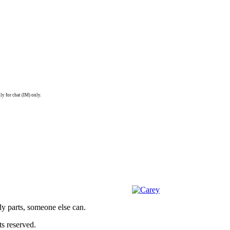
ly for chat (IM) only.
dy parts, someone else can.
s reserved.