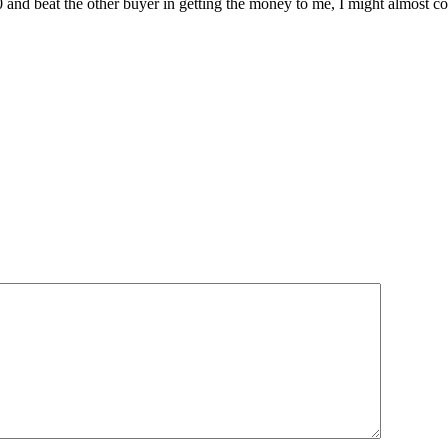
0 and beat the other buyer in getting the money to me, I might almost c