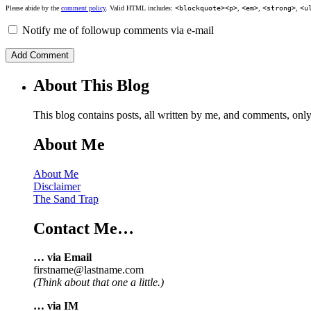
Please abide by the
comment policy
. Valid HTML includes:
<blockquote><p>
,
<em>
,
<strong>
,
<u
Notify me of followup comments via e-mail
About This Blog
This blog contains posts, all written by me, and comments, on
About Me
About Me
Disclaimer
The Sand Trap
Contact Me…
… via Email
firstname@lastname.com
(Think about that one a little.)
… via IM