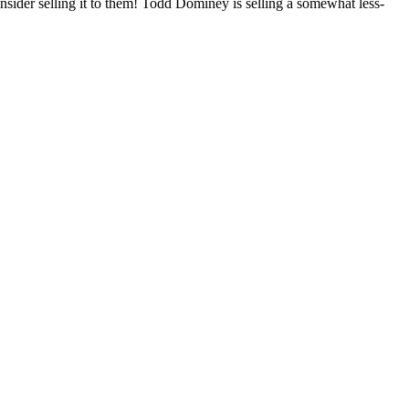
onsider selling it to them! Todd Dominey is selling a somewhat less-