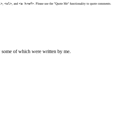
l>
,
<ol>
, and
<a href>
. Please use the "Quote Me" functionality to quote comments.
ly some of which were written by me.