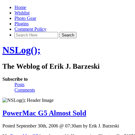
Home
Wishlist
Photo Gear
Plugins
Comment Policy
NSLog();
The Weblog of Erik J. Barzeski
Subscribe to
Posts
Comments
PowerMac G5 Almost Sold
Posted September 30th, 2006 @ 07:30am by Erik J. Barzeski