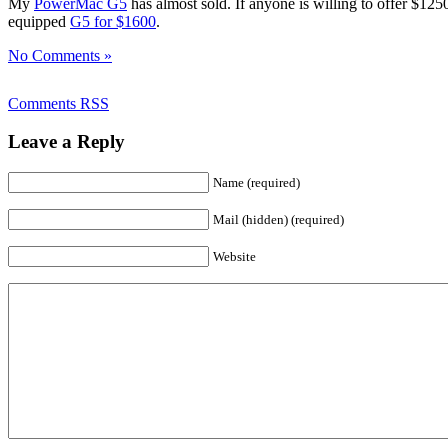
My
PowerMac G5
has almost sold. If anyone is willing to offer $125
equipped
G5 for $1600
.
No Comments »
Comments RSS
Leave a Reply
Name (required)
Mail (hidden) (required)
Website