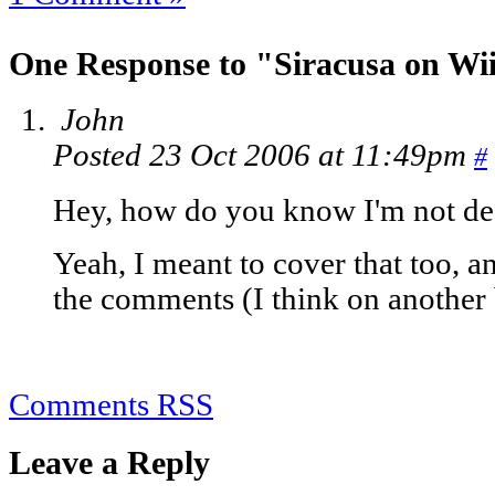
One Response to "Siracusa on Wi
John
Posted 23 Oct 2006 at 11:49pm
#
Hey, how do you know I'm not dea
Yeah, I meant to cover that too, a
the comments (I think on another 
Comments RSS
Leave a Reply