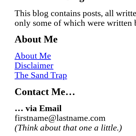
This blog contains posts, all wri
only some of which were written 
About Me
About Me
Disclaimer
The Sand Trap
Contact Me…
… via Email
firstname@lastname.com
(Think about that one a little.)