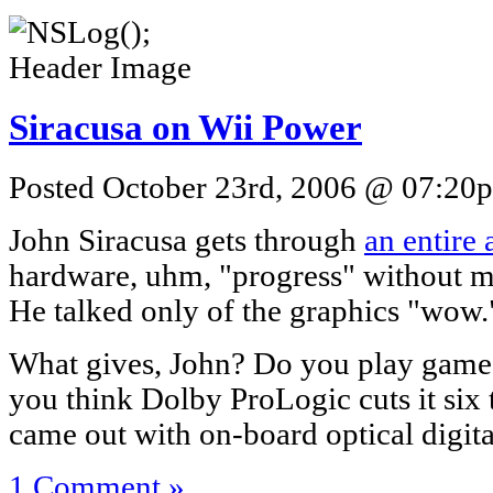
Siracusa on Wii Power
Posted October 23rd, 2006 @ 07:20p
John Siracusa gets through
an entire 
hardware, uhm, "progress" without 
He talked only of the graphics "wow.
What gives, John? Do you play games
you think Dolby ProLogic cuts it six 
came out with on-board optical digit
1 Comment »