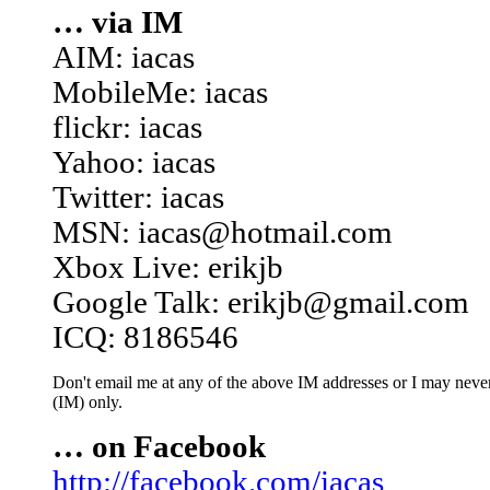
… via IM
AIM: iacas
MobileMe: iacas
flickr: iacas
Yahoo: iacas
Twitter: iacas
MSN: iacas@hotmail.com
Xbox Live: erikjb
Google Talk: erikjb@gmail.com
ICQ: 8186546
Don't email me at any of the above IM addresses or I may never 
(IM) only.
… on Facebook
http://facebook.com/iacas