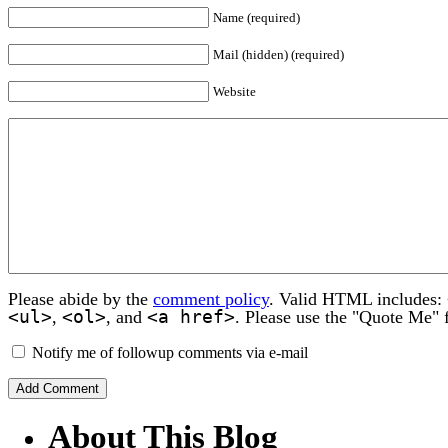
Name (required)
Mail (hidden) (required)
Website
Please abide by the
comment policy
. Valid HTML includes:
<ul>
<ol>
<a href>
,
, and
. Please use the "Quote Me" 
Notify me of followup comments via e-mail
About This Blog