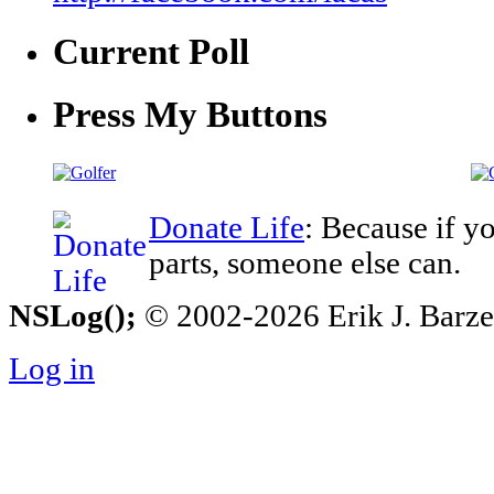
Current Poll
Press My Buttons
Donate Life
: Because if y
parts, someone else can.
NSLog();
© 2002-2026 Erik J. Barzesk
Log in