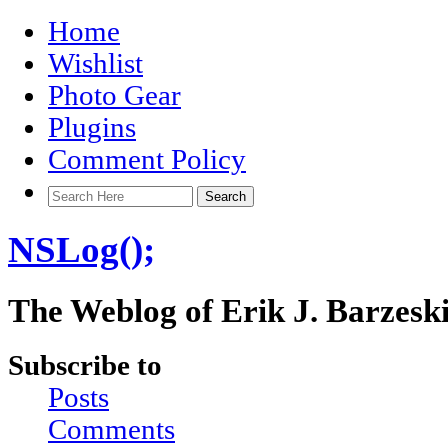
Home
Wishlist
Photo Gear
Plugins
Comment Policy
NSLog();
The Weblog of Erik J. Barzesk
Subscribe to
Posts
Comments