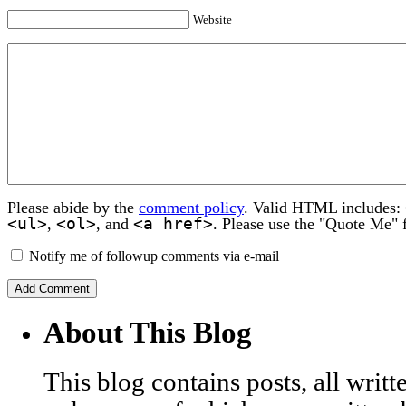
Website
Please abide by the
comment policy
. Valid HTML includes:
<ul>
<ol>
<a href>
,
, and
. Please use the "Quote Me" 
Notify me of followup comments via e-mail
About This Blog
This blog contains posts, all wri