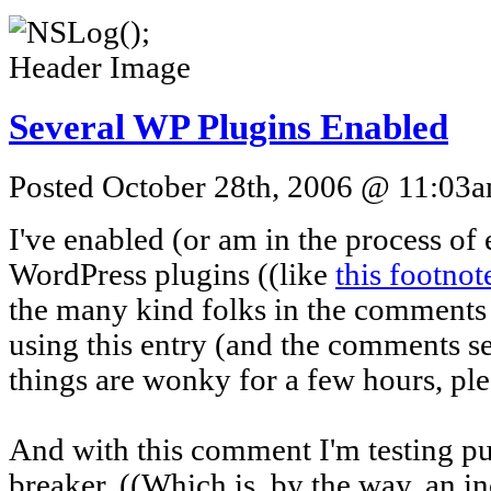
Several WP Plugins Enabled
Posted October 28th, 2006 @ 11:03am
I've enabled (or am in the process of
WordPress plugins ((like
this footnot
the many kind folks in the comments
using this entry (and the comments sec
things are wonky for a few hours, pleas
And with this comment I'm testing put
breaker. ((Which is, by the way, an i