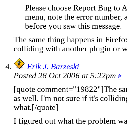
Please choose Report Bug to A
menu, note the error number, 
before you saw this message.
The same thing happens in Firefox a
colliding with another plugin or w
Erik J. Barzeski
Posted 28 Oct 2006 at 5:22pm
#
[quote comment="19822"]The sam
as well. I'm not sure if it's collid
what.[/quote]
I figured out what the problem was