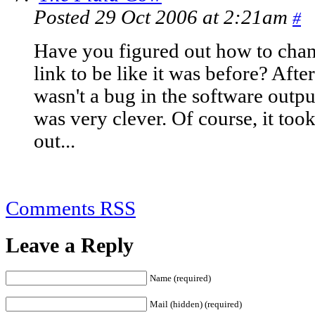
Posted 29 Oct 2006 at 2:21am
#
Have you figured out how to chan
link to be like it was before? After 
wasn't a bug in the software output
was very clever. Of course, it took
out...
Comments RSS
Leave a Reply
Name (required)
Mail (hidden) (required)