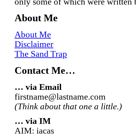
only some of which were written 
About Me
About Me
Disclaimer
The Sand Trap
Contact Me…
… via Email
firstname@lastname.com
(Think about that one a little.)
… via IM
AIM: iacas