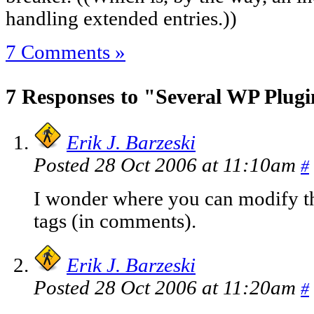
handling extended entries.))
7 Comments »
7 Responses to "Several WP Plug
Erik J. Barzeski
Posted 28 Oct 2006 at 11:10am
#
I wonder where you can modify t
tags (in comments).
Erik J. Barzeski
Posted 28 Oct 2006 at 11:20am
#