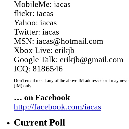
MobileMe: iacas
flickr: iacas
Yahoo: iacas
Twitter: iacas
MSN: iacas@hotmail.com
Xbox Live: erikjb
Google Talk: erikjb@gmail.com
ICQ: 8186546
Don't email me at any of the above IM addresses or I may never 
(IM) only.
… on Facebook
http://facebook.com/iacas
Current Poll