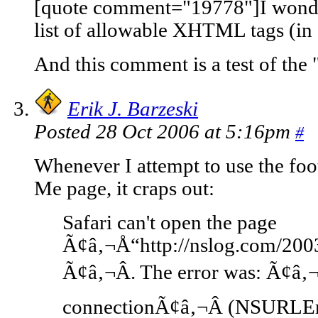
[quote comment="19778"]I wonde
list of allowable XHTML tags (in
And this comment is a test of the
Erik J. Barzeski
Posted 28 Oct 2006 at 5:16pm
#
Whenever I attempt to use the fo
Me page, it craps out:
Safari can't open the page
Ã¢â‚¬Å“http://nslog.com/200
Ã¢â‚¬Â. The error was: Ã¢â‚
connectionÃ¢â‚¬Â (NSURLE