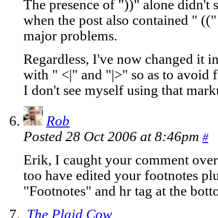
The presence of "))" alone didn't 
when the post also contained " ((
major problems.
Regardless, I've now changed it in
with " <|" and "|>" so as to avoid
I don't see myself using that mar
Rob
Posted 28 Oct 2006 at 8:46pm
#
Erik, I caught your comment over 
too have edited your footnotes plu
"Footnotes" and hr tag at the bot
The Plaid Cow