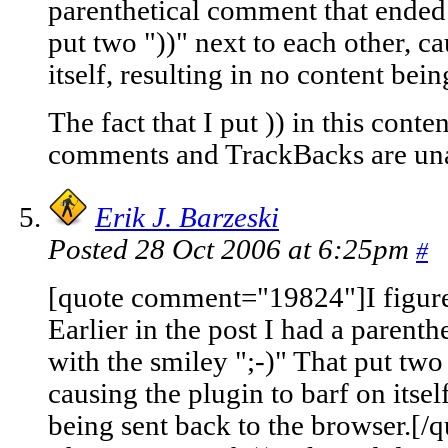
parenthetical comment that ended 
put two "))" next to each other, ca
itself, resulting in no content bei
The fact that I put )) in this cont
comments and TrackBacks are una
Erik J. Barzeski
Posted 28 Oct 2006 at 6:25pm
#
[quote comment="19824"]I figure
Earlier in the post I had a parent
with the smiley ";-)" That put two 
causing the plugin to barf on itsel
being sent back to the browser.[/q