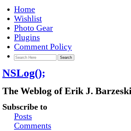
Home
Wishlist
Photo Gear
Plugins
Comment Policy
NSLog();
The Weblog of Erik J. Barzesk
Subscribe to
Posts
Comments