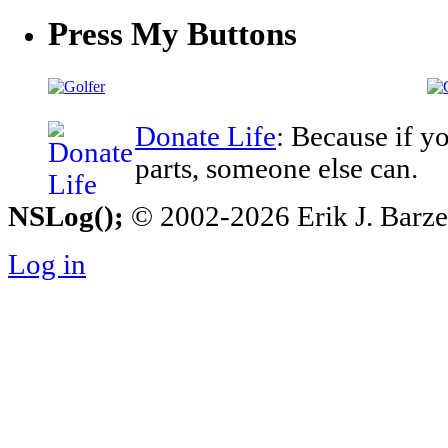
Press My Buttons
Donate Life
: Because if y
parts, someone else can.
NSLog();
© 2002-2026 Erik J. Barzesk
Log in