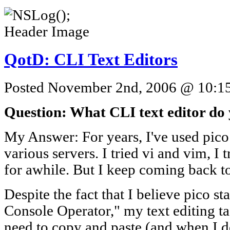
QotD: CLI Text Editors
Posted November 2nd, 2006 @ 10:15a
Question: What CLI text editor do
My Answer: For years, I've used pico
various servers. I tried vi and vim, I 
for awhile. But I keep coming back to
Despite the fact that I believe pico s
Console Operator," my text editing tas
need to copy and paste (and when I d