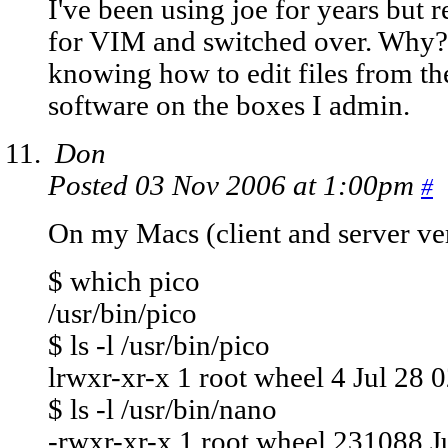
I've been using joe for years but 
for VIM and switched over. Why? 
knowing how to edit files from the
software on the boxes I admin.
Don
Posted 03 Nov 2006 at 1:00pm
#
On my Macs (client and server ve
$ which pico
/usr/bin/pico
$ ls -l /usr/bin/pico
lrwxr-xr-x 1 root wheel 4 Jul 28 0
$ ls -l /usr/bin/nano
-rwxr-xr-x 1 root wheel 231088 Ju