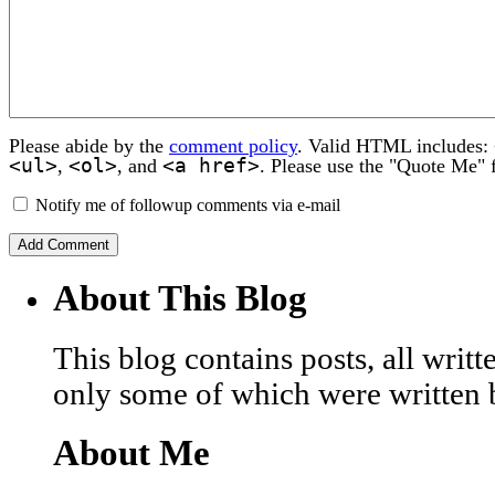
Please abide by the
comment policy
. Valid HTML includes:
<ul>
<ol>
<a href>
,
, and
. Please use the "Quote Me" 
Notify me of followup comments via e-mail
About This Blog
This blog contains posts, all wri
only some of which were written 
About Me