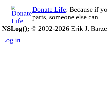
Donate Life
: Because if y
parts, someone else can.
NSLog();
© 2002-2026 Erik J. Barzesk
Log in