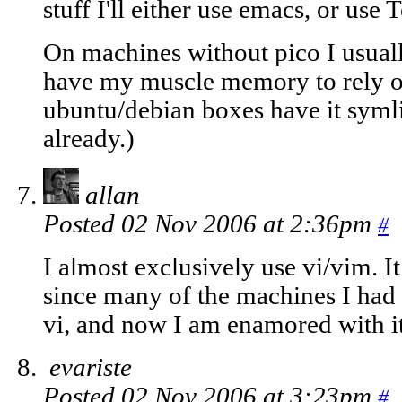
stuff I'll either use emacs, or us
On machines without pico I usually 
have my muscle memory to rely 
ubuntu/debian boxes have it syml
already.)
allan
Posted 02 Nov 2006 at 2:36pm
#
I almost exclusively use vi/vim. I
since many of the machines I had 
vi, and now I am enamored with it
evariste
Posted 02 Nov 2006 at 3:23pm
#