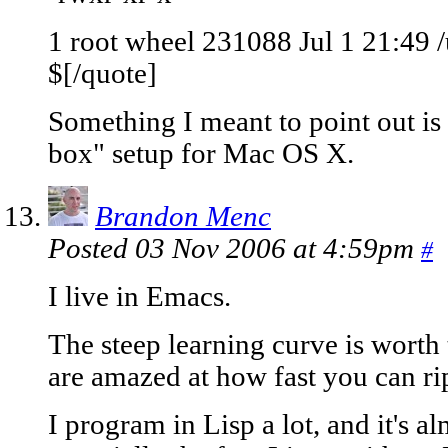
1 root wheel 231088 Jul 1 21:49 /
$[/quote]
Something I meant to point out is t
box" setup for Mac OS X.
Brandon Menc
Posted 03 Nov 2006 at 4:59pm
#
I live in Emacs.
The steep learning curve is worth 
are amazed at how fast you can rip 
I program in Lisp a lot, and it's al