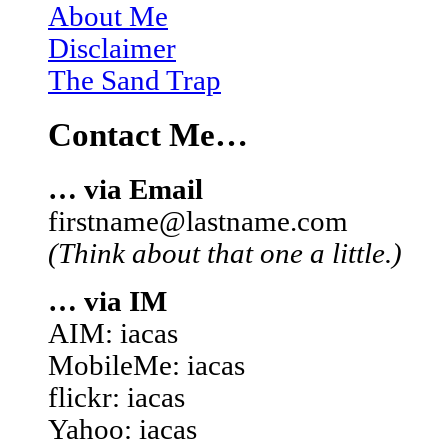
About Me
Disclaimer
The Sand Trap
Contact Me…
… via Email
firstname@lastname.com
(Think about that one a little.)
… via IM
AIM: iacas
MobileMe: iacas
flickr: iacas
Yahoo: iacas