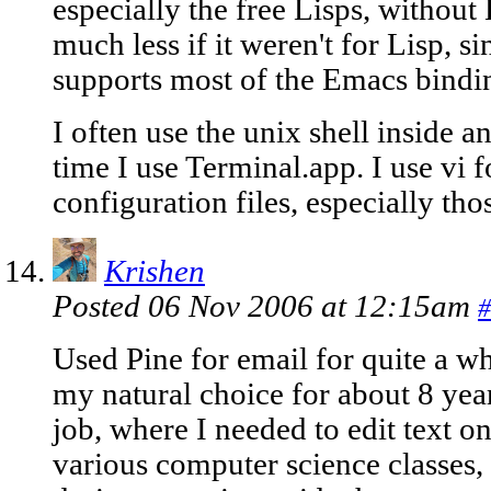
especially the free Lisps, without
much less if it weren't for Lisp, s
supports most of the Emacs bindi
I often use the unix shell inside a
time I use Terminal.app. I use vi fo
configuration files, especially tho
Krishen
Posted 06 Nov 2006 at 12:15am
#
Used Pine for email for quite a w
my natural choice for about 8 year
job, where I needed to edit text o
various computer science classes, 