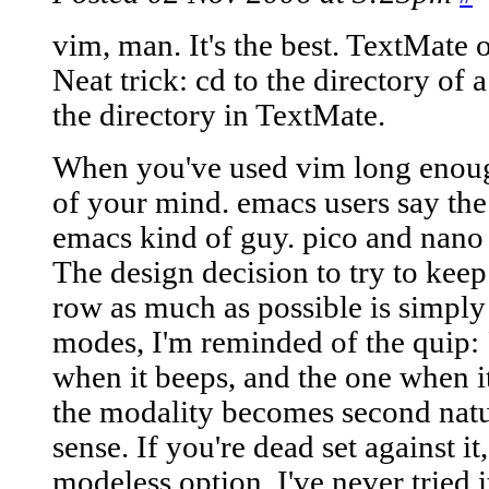
vim, man. It's the best. TextMate 
Neat trick: cd to the directory of 
the directory in TextMate.
When you've used vim long enoug
of your mind. emacs users say the
emacs kind of guy. pico and nano
The design decision to try to kee
row as much as possible is simply
modes, I'm reminded of the quip:
when it beeps, and the one when it
the modality becomes second natu
sense. If you're dead set against it
modeless option. I've never tried 