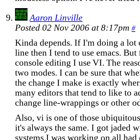
Aaron Linville
Posted 02 Nov 2006 at 8:17pm
#
Kinda depends. If I'm doing a lo
line then I tend to use emacs. But
console editing I use VI. The reaso
two modes. I can be sure that when 
the change I make is exactly where 
many editors that tend to like to a
change line-wrappings or other odd
Also, vi is one of those ubiquitous
it's always the same. I got jaded 
systems I was working on all had 