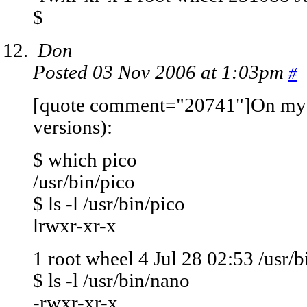
$
Don
Posted 03 Nov 2006 at 1:03pm
#
[quote comment="20741"]On my M
versions):
$ which pico
/usr/bin/pico
$ ls -l /usr/bin/pico
lrwxr-xr-x
1 root wheel 4 Jul 28 02:53 /usr/b
$ ls -l /usr/bin/nano
-rwxr-xr-x