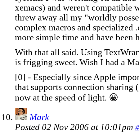
xemacs) and weren't compatible wi
threw away all my "worldly posses
complex macros and specialized .
more simple time and have been h
With that all said. Using TextWran
is frigging sweet. Wish I had a Ma
[0] - Especially since Apple imp
that supports connection sharing 
now at the speed of light. 😀
Mark
Posted 02 Nov 2006 at 10:01pm
#