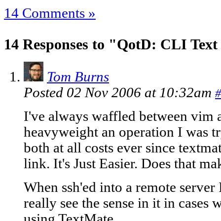
14 Comments »
14 Responses to "QotD: CLI Text
Tom Burns
Posted 02 Nov 2006 at 10:32am
#
I've always waffled between vim
heavyweight an operation I was tr
both at all costs ever since textm
link. It's Just Easier. Does that m
When ssh'ed into a remote server I 
really see the sense in it in cases
using TextMate.