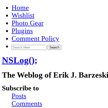
Home
Wishlist
Photo Gear
Plugins
Comment Policy
NSLog();
The Weblog of Erik J. Barzesk
Subscribe to
Posts
Comments