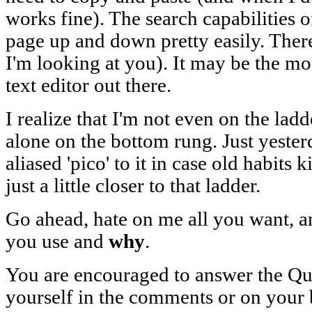
works fine). The search capabilities o
page up and down pretty easily. Ther
I'm looking at you). It may be the m
text editor out there.
I realize that I'm not even on the ladde
alone on the bottom rung. Just yester
aliased 'pico' to it in case old habits 
just a little closer to that ladder.
Go ahead, hate on me all you want, an
you use and
why
.
You are encouraged to answer the Que
yourself in the comments or on your 