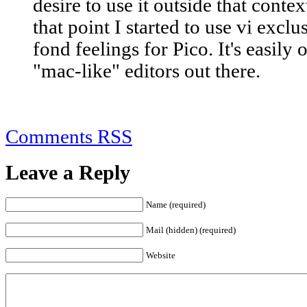
desire to use it outside that contex
that point I started to use vi exclu
fond feelings for Pico. It's easily
"mac-like" editors out there.
Comments RSS
Leave a Reply
Name (required)
Mail (hidden) (required)
Website