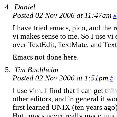
Daniel
Posted 02 Nov 2006 at 11:47am
#
I have tried emacs, pico, and the 
vi makes sense to me. So I use vi 
over TextEdit, TextMate, and Tex
Emacs not done here.
Tim Buchheim
Posted 02 Nov 2006 at 1:51pm
#
I use vim. I find that I can get th
other editors, and in general it w
first learned UNIX (ten years ago) 
But emacs never really made much 