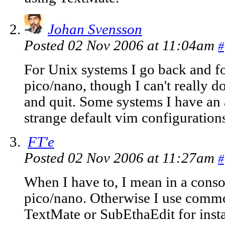
Johan Svensson
Posted 02 Nov 2006 at 11:04am
#
For Unix systems I go back and f
pico/nano, though I can't really 
and quit. Some systems I have an 
strange default vim configurations
FT'e
Posted 02 Nov 2006 at 11:27am
#
When I have to, I mean in a conso
pico/nano. Otherwise I use commo
TextMate or SubEthaEdit for inst