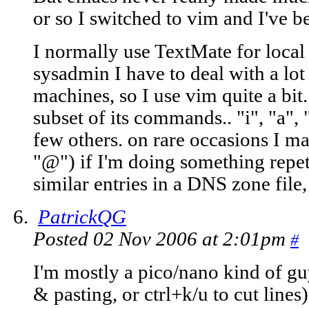
or so I switched to vim and I've 
I normally use TextMate for local 
sysadmin I have to deal with a lot 
machines, so I use vim quite a bit.
subset of its commands.. "i", "a", "j
few others. on rare occasions I ma
"@") if I'm doing something repet
similar entries in a DNS zone file
PatrickQG
Posted 02 Nov 2006 at 2:01pm
#
I'm mostly a pico/nano kind of gu
& pasting, or ctrl+k/u to cut lines