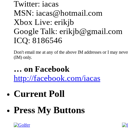
Twitter: iacas
MSN: iacas@hotmail.com
Xbox Live: erikjb
Google Talk: erikjb@gmail.com
ICQ: 8186546
Don't email me at any of the above IM addresses or I may never 
(IM) only.
… on Facebook
http://facebook.com/iacas
Current Poll
Press My Buttons