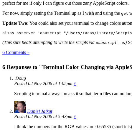
perfect for me if only I can figure out those zany AppleScript colors.
For now, simply setting the Terminal up as I wish and using the
wi
get
Update Two:
You could also set your terminal to change colors automa
alias ssserver 'osascript "/Users/iacas/Library/Scripts
(This sure beats attempting to write the scripts via
.)
So,
osascript -e
6 Comments »
6 Responses to "Terminal Color Changing via AppleS
Doug
Posted 02 Nov 2006 at 1:05pm
#
Scripting terminal always breaks it so that .term files can no l
Daniel Jalkut
Posted 02 Nov 2006 at 5:43pm
#
I think the numbers for the RGB values are 0-65535 (short ints)