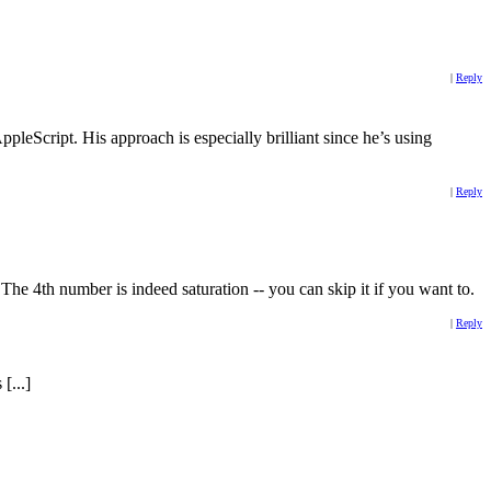
|
Reply
AppleScript. His approach is especially brilliant since he’s using
|
Reply
. The 4th number is indeed saturation -- you can skip it if you want to.
|
Reply
[...]