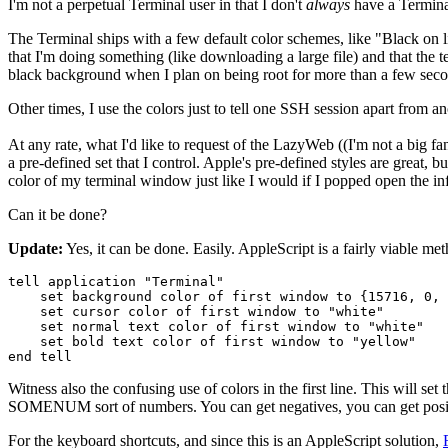
I'm not a perpetual Terminal user in that I don't
always
have a Termina
The Terminal ships with a few default color schemes, like "Black on l
that I'm doing something (like downloading a large file) and that the te
black background when I plan on being root for more than a few seco
Other times, I use the colors just to tell one SSH session apart from an
At any rate, what I'd like to request of the LazyWeb ((I'm not a big 
a pre-defined set that I control. Apple's pre-defined styles are great, 
color of my terminal window just like I would if I popped open the in
Can it be done?
Update:
Yes, it can be done. Easily. AppleScript is a fairly viable me
tell application "Terminal"

    set background color of first window to {15716, 0, 
    set cursor color of first window to "white"

    set normal text color of first window to "white"

    set bold text color of first window to "yellow"

end tell
Witness also the confusing use of colors in the first line. This will se
SOMENUM sort of numbers. You can get negatives, you can get positive
For the keyboard shortcuts, and since this is an AppleScript solution,