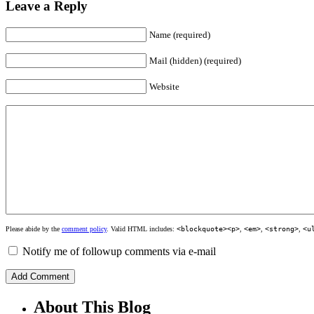
Leave a Reply
Name (required)
Mail (hidden) (required)
Website
Please abide by the
comment policy
. Valid HTML includes:
<blockquote><p>
,
<em>
,
<strong>
,
<u
Notify me of followup comments via e-mail
About This Blog