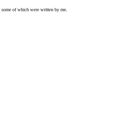
ly some of which were written by me.