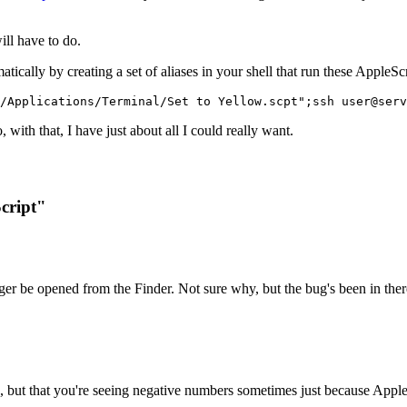
ll have to do.
tically by creating a set of aliases in your shell that run these AppleSc
/Applications/Terminal/Set to Yellow.scpt";ssh user@serv
 with that, I have just about all I could really want.
cript"
onger be opened from the Finder. Not sure why, but the bug's been in the
, but that you're seeing negative numbers sometimes just because AppleSc