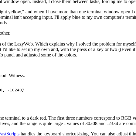
l window open. Instead, I close them between tasks, forcing me to o
ight yellow," and when I have more than one terminal window open I ofte
rminal isn't accepting input. I'll apply blue to my own computer's termin
nds.
other.
fan of the LazyWeb. Which explains why I solved the problem for myself. 
but I'd like to set up my own and, with the press of a key or two ((Even i
fo panel and adjusted some of the colors.
thod. Witness:
0, -10240}

t the terminal to a dark red. The first three numbers correspond to RGB va
s, and the range is quite large - values of 30208 and -2334 are commo
FastScripts
handles the keyboard shortcut-izing. You can also adjust thi