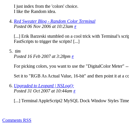
I just index from the 'colors' choice.
I like the Random idea.
Red Sweater Blog - Random Color Terminal
Posted 06 Nov 2006 at 10:23am
#
[...] Erik Barzeski stumbled on a cool trick with Terminal’s scrip
FastScripts to trigger the scripts! [...]
tim
Posted 16 Feb 2007 at 3:28pm
#
For picking colors, you want to use the "DigitalColor Meter" -- 
Set it to "RGB As Actual Value, 16-bit" and then point it at a col
Upgraded to Leopard | NSLog();
Posted 31 Oct 2007 at 10:44am
#
[...] Terminal AppleScript2 MySQL Dock Window Styles Time 
Comments RSS