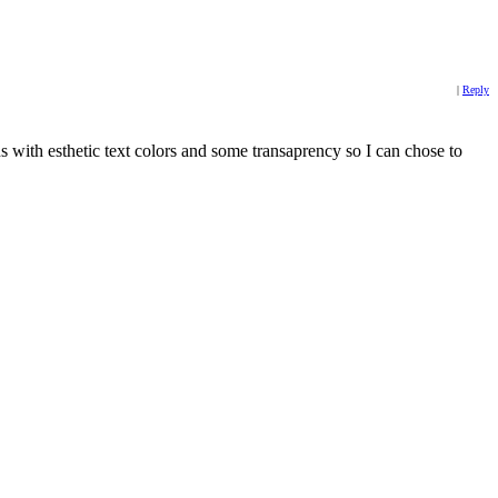
|
Reply
ns with esthetic text colors and some transaprency so I can chose to