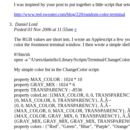
I was inspired by your post to put together a little script that se
http://www.red-sweater.com/blog/220/random-color-terminal
Daniel Lord
Posted 03 Nov 2006 at 11:55am
#
The RGB values are short ints. I wrote an Applescript a few year
color the frontmost terminal window. I then wrote a simple shell 
#!/bin/sh
open -a "/Users/daniello/Library/Scripts/Terminal/ChangeColor
My simple color list in the ChangeColor script:
property MAX_COLOR : 1024 * 10
property GRAY_MIX : 1024 * 6
property TRANSPARENCY : -8536
property colorList : [{MAX_COLOR, 0, 0, TRANSPAREN
{0, MAX_COLOR, 0, TRANSPARENCY}, Ã‚Â¬
{0, 0, MAX_COLOR, TRANSPARENCY}, Ã‚Â¬
{MAX_COLOR, 0, MAX_COLOR, TRANSPARENCY}, Ã
{MAX_COLOR, GRAY_MIX, 0, TRANSPARENCY}, Ã‚
{GRAY_MIX, GRAY_MIX, GRAY_MIX, TRANSPAREN
property colors : {"Red", "Green", "Blue", "Purple", "Orange