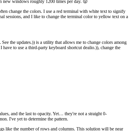
pen new windows roughly 1200 times per day. 😛
n change the colors. I use a red terminal with white text to signify
al sessions, and I like to change the terminal color to yellow text on a
See the updates.)) is a utility that allows me to change colors among
f I have to use a third-party keyboard shortcut dealio.)), change the
lues, and the last to opacity. Yet… they're not a straight 0-
n. I've yet to determine the pattern.
ngs like the number of rows and columns. This solution will be near