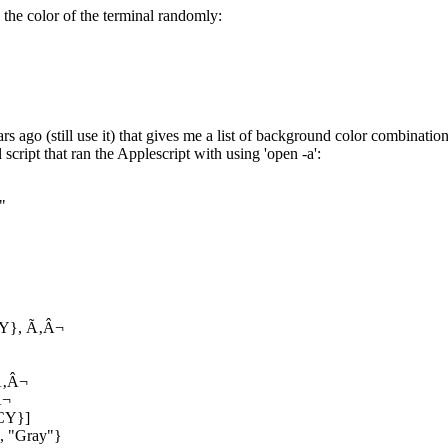
ts the color of the terminal randomly:
s ago (still use it) that gives me a list of background color combinatio
script that ran the Applescript with using 'open -a':
"
CY}, Ã‚Â¬
‚Â¬
Â¬
CY}]
", "Gray"}