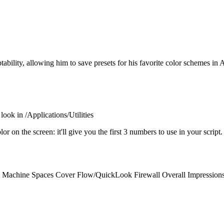
tability, allowing him to save presets for his favorite color schemes in 
look in /Applications/Utilities
or on the screen: it'll give you the first 3 numbers to use in your script
Machine Spaces Cover Flow/QuickLook Firewall Overall Impressions 