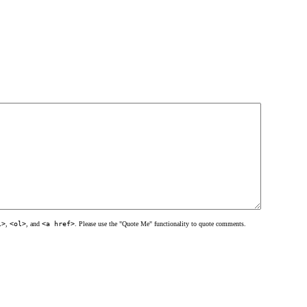
l>
,
<ol>
, and
<a href>
. Please use the "Quote Me" functionality to quote comments.