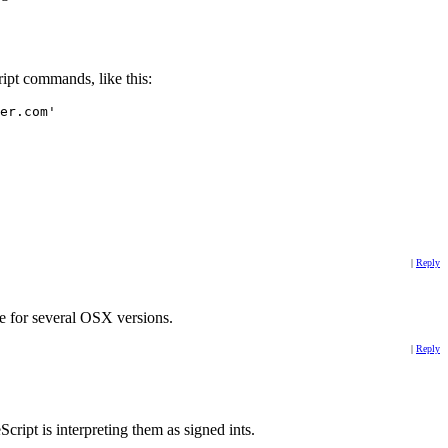
ript commands, like this:
er.com'
|
Reply
re for several OSX versions.
|
Reply
ript is interpreting them as signed ints.