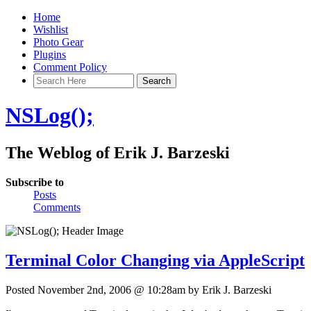
Home
Wishlist
Photo Gear
Plugins
Comment Policy
NSLog();
The Weblog of Erik J. Barzeski
Subscribe to
Posts
Comments
Terminal Color Changing via AppleScript
Posted November 2nd, 2006 @ 10:28am by Erik J. Barzeski