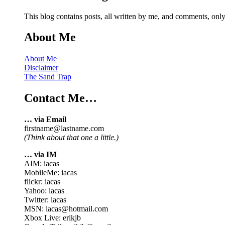
This blog contains posts, all written by me, and comments, on
About Me
About Me
Disclaimer
The Sand Trap
Contact Me…
… via Email
firstname@lastname.com
(Think about that one a little.)
… via IM
AIM: iacas
MobileMe: iacas
flickr: iacas
Yahoo: iacas
Twitter: iacas
MSN: iacas@hotmail.com
Xbox Live: erikjb