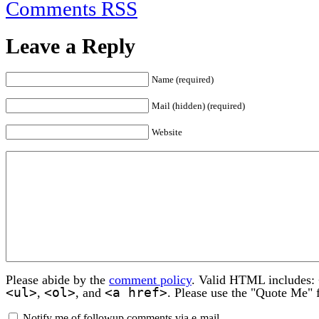
Comments RSS
Leave a Reply
Name (required)
Mail (hidden) (required)
Website
Please abide by the
comment policy
. Valid HTML includes:
<ul>
<ol>
<a href>
,
, and
. Please use the "Quote Me" 
Notify me of followup comments via e-mail