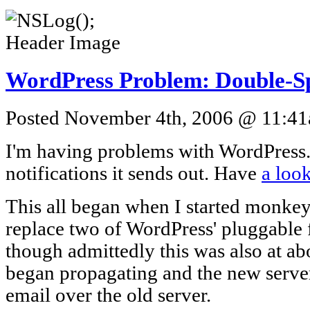
WordPress Problem: Double-S
Posted November 4th, 2006 @ 11:41a
I'm having problems with WordPress. 
notifications it sends out. Have
a loo
This all began when I started monke
replace two of WordPress' pluggable f
though admittedly this was also at a
began propagating and the new server
email over the old server.