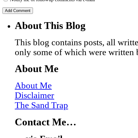
About This Blog
This blog contains posts, all wri
only some of which were written 
About Me
About Me
Disclaimer
The Sand Trap
Contact Me…