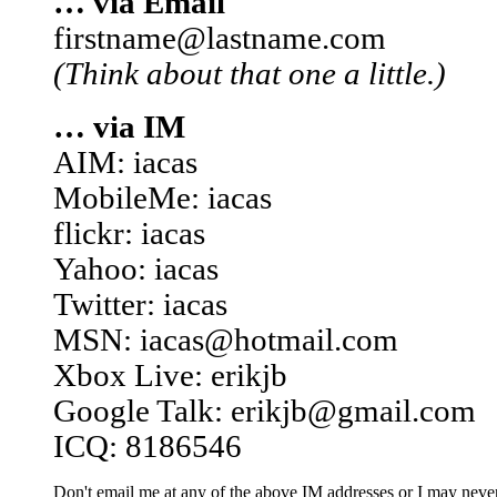
… via Email
firstname@lastname.com
(Think about that one a little.)
… via IM
AIM: iacas
MobileMe: iacas
flickr: iacas
Yahoo: iacas
Twitter: iacas
MSN: iacas@hotmail.com
Xbox Live: erikjb
Google Talk: erikjb@gmail.com
ICQ: 8186546
Don't email me at any of the above IM addresses or I may never 