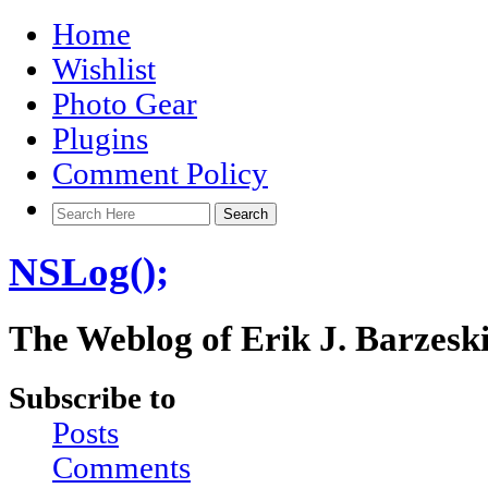
Home
Wishlist
Photo Gear
Plugins
Comment Policy
NSLog();
The Weblog of Erik J. Barzesk
Subscribe to
Posts
Comments