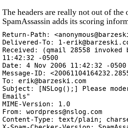
The headers are really not out of the 
SpamAssassin adds its scoring inform
Return-Path: <anonymous@barzesk
Delivered-To: 1-erik@barzeski.c
Received: (qmail 28558 invoked 
11:42:32 -0500
Date: 4 Nov 2006 11:42:32 -0500
Message-ID: <20061104164232.285
To: erik@barzeski.com
Subject: [NSLog();] Please mode
Emails"
MIME-Version: 1.0
From: wordpress@nslog.com
Content-Type: text/plain; chars
X-Spam-Checker-Version: SpamAss