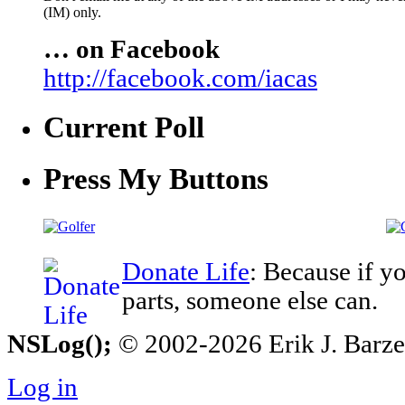
(IM) only.
… on Facebook
http://facebook.com/iacas
Current Poll
Press My Buttons
Donate Life
: Because if y
parts, someone else can.
NSLog();
© 2002-2026 Erik J. Barzesk
Log in