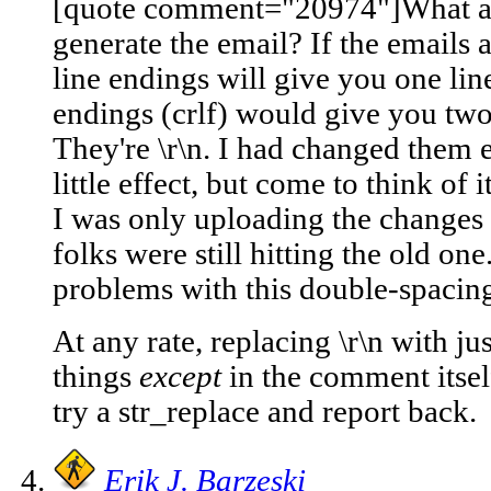
[quote comment="20974"]What are 
generate the email? If the emails a
line endings will give you one lin
endings (crlf) would give you two
They're \r\n. I had changed them e
little effect, but come to think of
I was only uploading the changes
folks were still hitting the old o
problems with this double-spacing
At any rate, replacing \r\n with ju
things
except
in the comment itself.
try a str_replace and report back.
Erik J. Barzeski