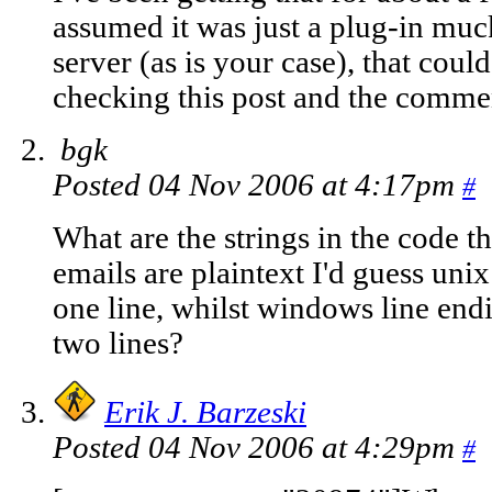
assumed it was just a plug-in mucki
server (as is your case), that could
checking this post and the comment
bgk
Posted 04 Nov 2006 at 4:17pm
#
What are the strings in the code th
emails are plaintext I'd guess uni
one line, whilst windows line end
two lines?
Erik J. Barzeski
Posted 04 Nov 2006 at 4:29pm
#