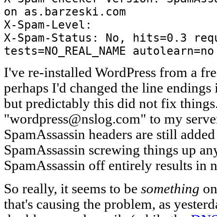
on as.barzeski.com
X-Spam-Level:
X-Spam-Status: No, hits=0.3 req
tests=NO_REAL_NAME autolearn=no
I've re-installed WordPress from a f
perhaps I'd changed the line endings 
but predictably this did not fix things
"wordpress@nslog.com" to my server-
SpamAssassin headers are still added (
SpamAssassin screwing things up an
SpamAssassin off entirely results in 
So really, it seems to be
something
on
that's causing the problem, as yester