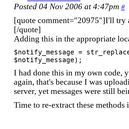
Posted 04 Nov 2006 at 4:47pm
#
[quote comment="20975"]I'll try a
[/quote]
Adding this in the appropriate lo
$notify_message = str_replac
$notify_message);
I had done this in my own code, y
again, that's because I was uplo
server, yet messages were still bei
Time to re-extract these methods 