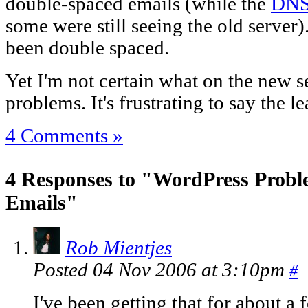
double-spaced emails (while the
DNS 
some were still seeing the old server)
been double spaced.
Yet I'm not certain what on the new s
problems. It's frustrating to say the le
4 Comments »
4 Responses to "WordPress Prob
Emails"
Rob Mientjes
Posted 04 Nov 2006 at 3:10pm
#
I've been getting that for about 