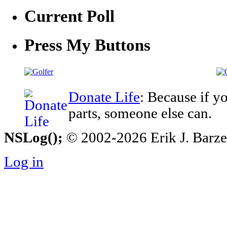
Current Poll
Press My Buttons
Donate Life
: Because if y
parts, someone else can.
NSLog();
© 2002-2026 Erik J. Barzesk
Log in