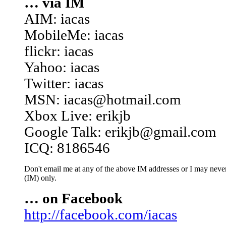
… via IM
AIM: iacas
MobileMe: iacas
flickr: iacas
Yahoo: iacas
Twitter: iacas
MSN: iacas@hotmail.com
Xbox Live: erikjb
Google Talk: erikjb@gmail.com
ICQ: 8186546
Don't email me at any of the above IM addresses or I may never 
(IM) only.
… on Facebook
http://facebook.com/iacas