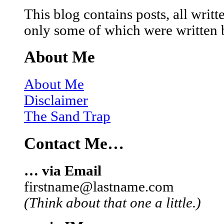
This blog contains posts, all wri
only some of which were written 
About Me
About Me
Disclaimer
The Sand Trap
Contact Me…
… via Email
firstname@lastname.com
(Think about that one a little.)