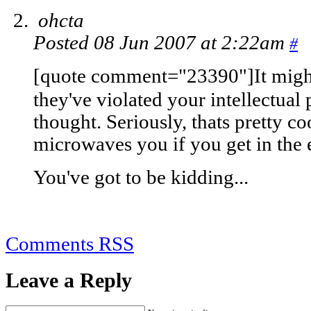
ohcta
Posted 08 Jun 2007 at 2:22am
#
[quote comment="23390"]It might
they've violated your intellectual 
thought. Seriously, thats pretty coo
microwaves you if you get in the e
You've got to be kidding...
Comments RSS
Leave a Reply