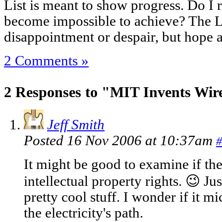
List is meant to show progress. Do I
become impossible to achieve? The L
disappointment or despair, but hope 
2 Comments »
2 Responses to "MIT Invents Wirel
Jeff Smith
Posted 16 Nov 2006 at 10:37am
#
It might be good to examine if th
intellectual property rights. 😉 Jus
pretty cool stuff. I wonder if it m
the electricity's path.