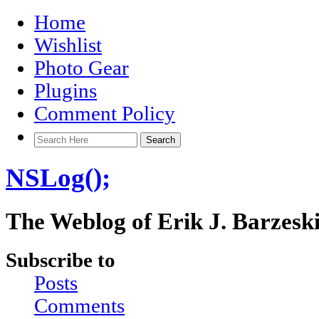
Home
Wishlist
Photo Gear
Plugins
Comment Policy
NSLog();
The Weblog of Erik J. Barzesk
Subscribe to
Posts
Comments