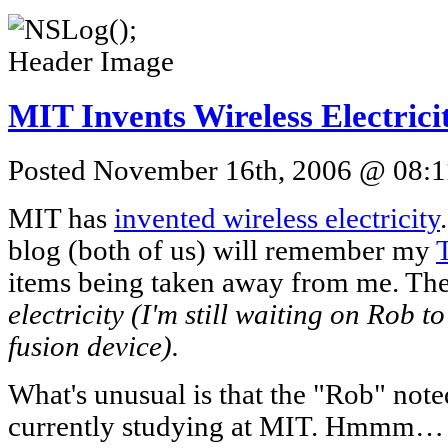
MIT Invents Wireless Electrici
Posted November 16th, 2006 @ 08:11
MIT has
invented wireless electricity
blog (both of us) will remember my
items being taken away from me. The
electricity (I'm still waiting on Rob to
fusion device).
What's unusual is that the "Rob" note
currently studying at MIT. Hmmm… Wh