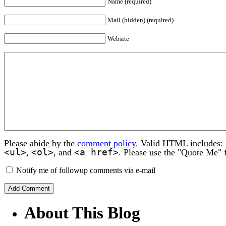
Name (required)
Mail (hidden) (required)
Website
Please abide by the
comment policy
. Valid HTML includes:
<ul>
<ol>
<a href>
,
, and
. Please use the "Quote Me" 
Notify me of followup comments via e-mail
About This Blog