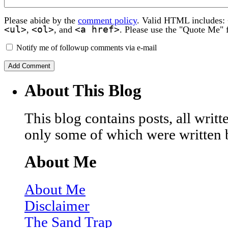
Please abide by the
comment policy
. Valid HTML includes:
<ul>
<ol>
<a href>
,
, and
. Please use the "Quote Me" 
Notify me of followup comments via e-mail
About This Blog
This blog contains posts, all wri
only some of which were written 
About Me
About Me
Disclaimer
The Sand Trap