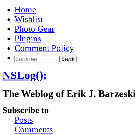
Home
Wishlist
Photo Gear
Plugins
Comment Policy
NSLog();
The Weblog of Erik J. Barzesk
Subscribe to
Posts
Comments