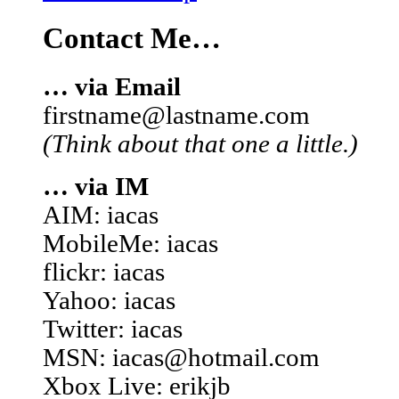
Contact Me…
… via Email
firstname@lastname.com
(Think about that one a little.)
… via IM
AIM: iacas
MobileMe: iacas
flickr: iacas
Yahoo: iacas
Twitter: iacas
MSN: iacas@hotmail.com
Xbox Live: erikjb