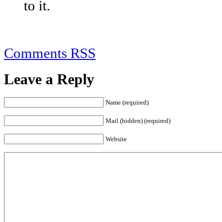
to it.
Comments RSS
Leave a Reply
Name (required)
Mail (hidden) (required)
Website