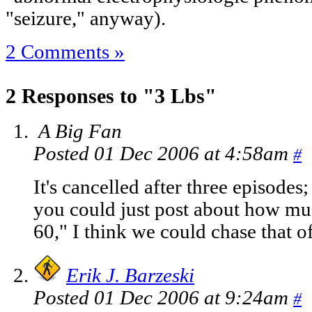
"seizure," anyway).
2 Comments »
2 Responses to "3 Lbs"
A Big Fan
Posted 01 Dec 2006 at 4:58am
#
It's cancelled after three episodes;
you could just post about how mu
60," I think we could chase that off
Erik J. Barzeski
Posted 01 Dec 2006 at 9:24am
#