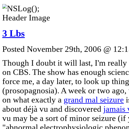
3 Lbs
Posted November 29th, 2006 @ 12:15
Though I doubt it will last, I'm real
on CBS. The show has enough science
force me, a day later, to look up thing
(prosopagnosia). A week or two ago
on what exactly a
grand mal seizure
i
about déjà vu and discovered
jamais 
vu may be a sort of minor seizure (if
"abnormal electrophysiologic phenom