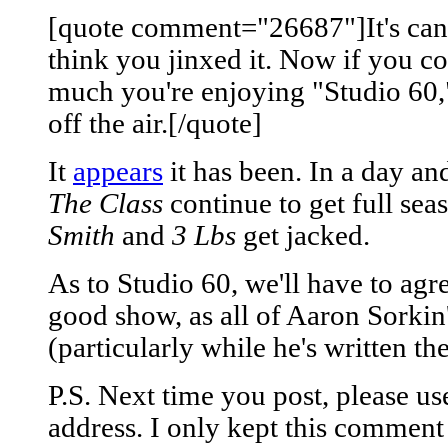
[quote comment="26687"]It's cance
think you jinxed it. Now if you c
much you're enjoying "Studio 60,"
off the air.[/quote]
It
appears
it has been. In a day a
The Class
continue to get full seas
Smith
and
3 Lbs
get jacked.
As to Studio 60, we'll have to agre
good show, as all of Aaron Sorki
(particularly while he's written th
P.S. Next time you post, please u
address. I only kept this comment