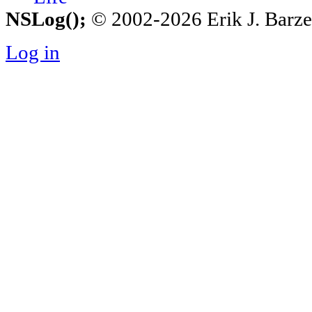
NSLog();
© 2002-2026 Erik J. Barzesk
Log in