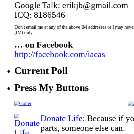
Google Talk: erikjb@gmail.com
ICQ: 8186546
Don't email me at any of the above IM addresses or I may never 
(IM) only.
… on Facebook
http://facebook.com/iacas
Current Poll
Press My Buttons
Donate Life
: Because if y
parts, someone else can.