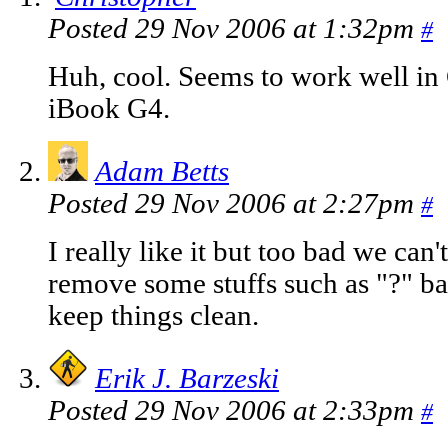
Posted 29 Nov 2006 at 1:32pm
#
Huh, cool. Seems to work well in
iBook G4.
Adam Betts
Posted 29 Nov 2006 at 2:27pm
#
I really like it but too bad we can'
remove some stuffs such as "?" ball
keep things clean.
Erik J. Barzeski
Posted 29 Nov 2006 at 2:33pm
#