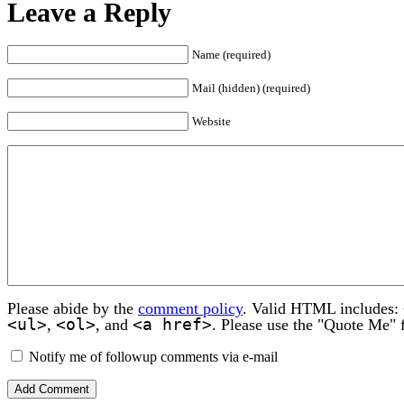
Leave a Reply
Name (required)
Mail (hidden) (required)
Website
Please abide by the
comment policy
. Valid HTML includes:
<ul>
<ol>
<a href>
,
, and
. Please use the "Quote Me" 
Notify me of followup comments via e-mail