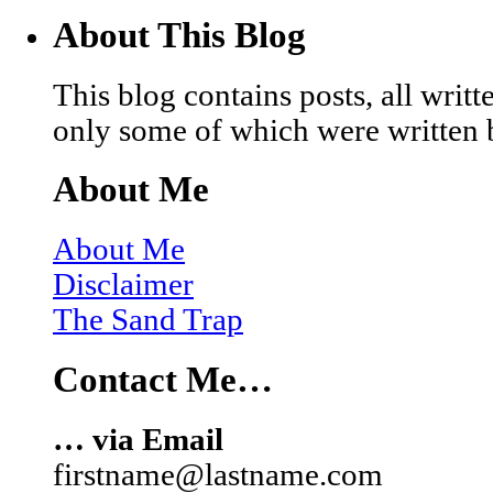
About This Blog
This blog contains posts, all wri
only some of which were written 
About Me
About Me
Disclaimer
The Sand Trap
Contact Me…
… via Email
firstname@lastname.com