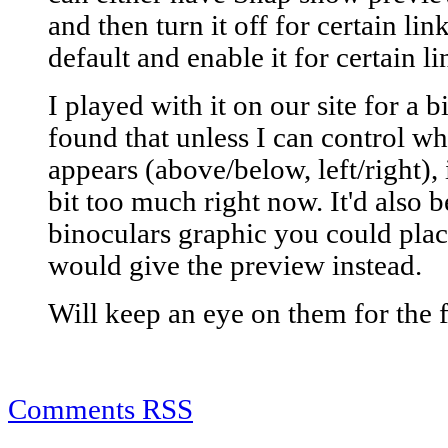
and then turn it off for certain lin
default and enable it for certain li
I played with it on our site for a b
found that unless I can control w
appears (above/below, left/right),
bit too much right now. It'd also b
binoculars graphic you could place
would give the preview instead.
Will keep an eye on them for the fu
Comments RSS