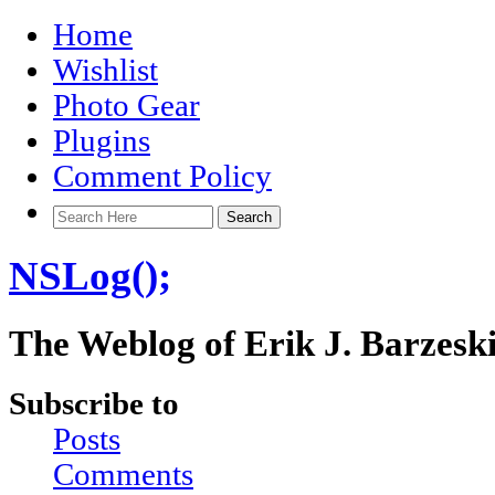
Home
Wishlist
Photo Gear
Plugins
Comment Policy
NSLog();
The Weblog of Erik J. Barzesk
Subscribe to
Posts
Comments