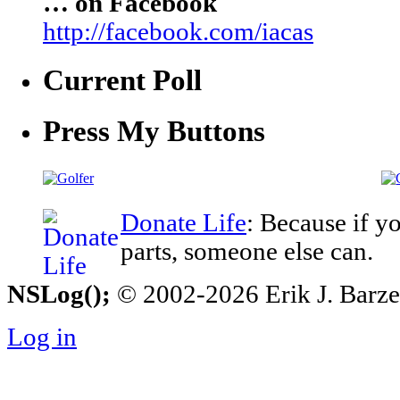
… on Facebook
http://facebook.com/iacas
Current Poll
Press My Buttons
Donate Life
: Because if y
parts, someone else can.
NSLog();
© 2002-2026 Erik J. Barzesk
Log in