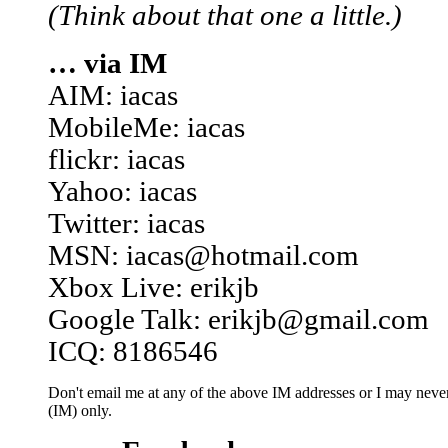
(Think about that one a little.)
… via IM
AIM: iacas
MobileMe: iacas
flickr: iacas
Yahoo: iacas
Twitter: iacas
MSN: iacas@hotmail.com
Xbox Live: erikjb
Google Talk: erikjb@gmail.com
ICQ: 8186546
Don't email me at any of the above IM addresses or I may never 
(IM) only.