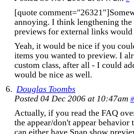
[quote comment="26321"]Somewhe
annoying. I think lengthening the
previews for external links would
Yeah, it would be nice if you coul
items you wanted to preview. I al
custom class, after all - I could ad
would be nice as well.
Douglas Toombs
Posted 04 Dec 2006 at 10:47am
#
Actually, if you read the FAQ ove
the appear/don't appear behavior 
can either have Snap show previews