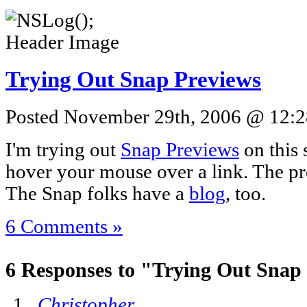
Trying Out Snap Previews
Posted November 29th, 2006 @ 12:28
I'm trying out
Snap Previews
on this 
hover your mouse over a link. The pre
The Snap folks have a
blog
, too.
6 Comments »
6 Responses to "Trying Out Snap
Christopher