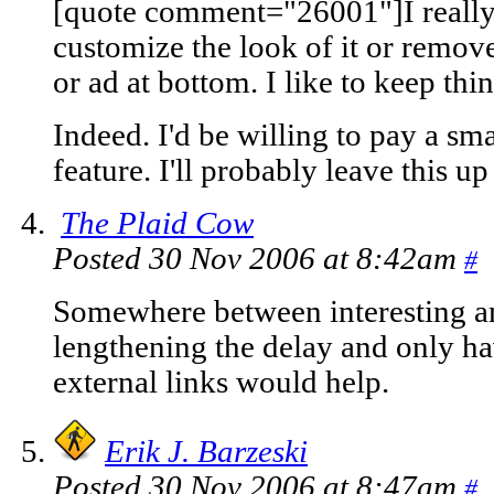
[quote comment="26001"]I really l
customize the look of it or remove
or ad at bottom. I like to keep thi
Indeed. I'd be willing to pay a sma
feature. I'll probably leave this up
The Plaid Cow
Posted 30 Nov 2006 at 8:42am
#
Somewhere between interesting an
lengthening the delay and only ha
external links would help.
Erik J. Barzeski
Posted 30 Nov 2006 at 8:47am
#