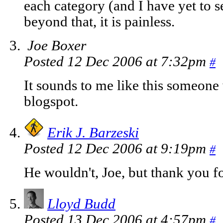
each category (and I have yet to s
beyond that, it is painless.
Joe Boxer
Posted 12 Dec 2006 at 7:32pm
#
It sounds to me like this someone 
blogspot.
Erik J. Barzeski
Posted 12 Dec 2006 at 9:19pm
#
He wouldn't, Joe, but thank you fo
Lloyd Budd
Posted 13 Dec 2006 at 4:57pm
#