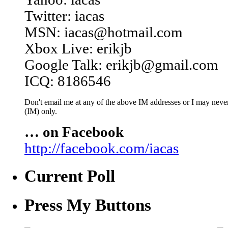
Twitter: iacas
MSN: iacas@hotmail.com
Xbox Live: erikjb
Google Talk: erikjb@gmail.com
ICQ: 8186546
Don't email me at any of the above IM addresses or I may never 
(IM) only.
… on Facebook
http://facebook.com/iacas
Current Poll
Press My Buttons