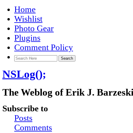
Home
Wishlist
Photo Gear
Plugins
Comment Policy
NSLog();
The Weblog of Erik J. Barzesk
Subscribe to
Posts
Comments