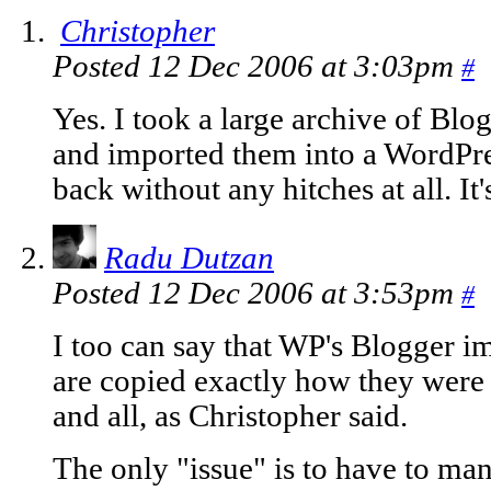
Christopher
Posted 12 Dec 2006 at 3:03pm
#
Yes. I took a large archive of Bl
and imported them into a WordPre
back without any hitches at all. It
Radu Dutzan
Posted 12 Dec 2006 at 3:53pm
#
I too can say that WP's Blogger i
are copied exactly how they wer
and all, as Christopher said.
The only "issue" is to have to man