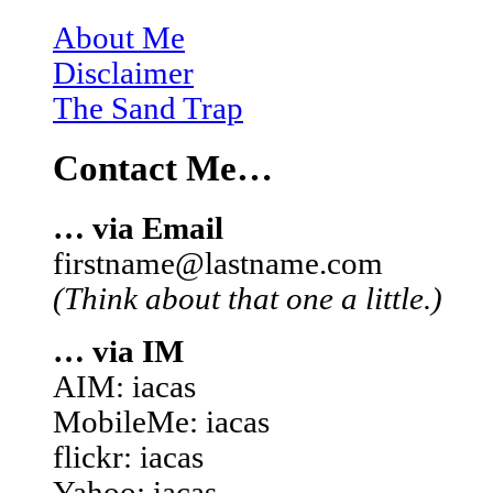
About Me
Disclaimer
The Sand Trap
Contact Me…
… via Email
firstname@lastname.com
(Think about that one a little.)
… via IM
AIM: iacas
MobileMe: iacas
flickr: iacas
Yahoo: iacas