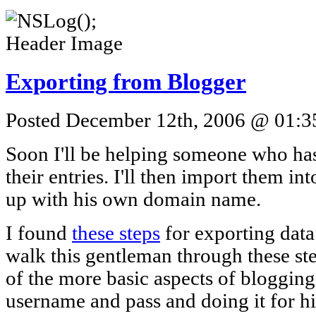
Exporting from Blogger
Posted December 12th, 2006 @ 01:35
Soon I'll be helping someone who ha
their entries. I'll then import them i
up with his own domain name.
I found
these steps
for exporting data
walk this gentleman through these st
of the more basic aspects of blogging,
username and pass and doing it for h