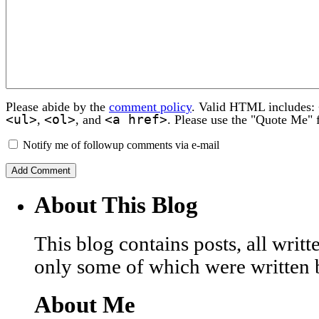
Please abide by the
comment policy
. Valid HTML includes:
<ul>
<ol>
<a href>
,
, and
. Please use the "Quote Me" 
Notify me of followup comments via e-mail
About This Blog
This blog contains posts, all wri
only some of which were written 
About Me