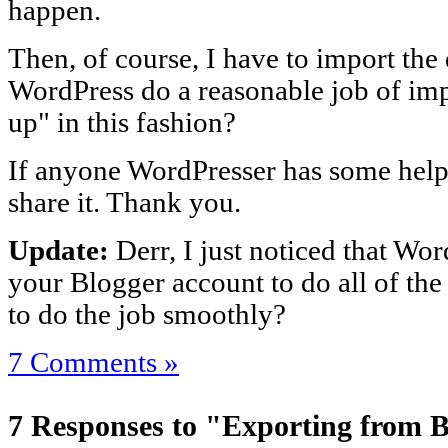
happen.
Then, of course, I have to import the
WordPress do a reasonable job of im
up" in this fashion?
If anyone WordPresser has some helpf
share it. Thank you.
Update:
Derr, I just noticed that Wor
your Blogger account to do all of the 
to do the job smoothly?
7 Comments »
7 Responses to "Exporting from 