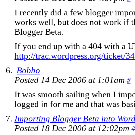
I recently did a few blogger impo
works well, but does not work if 
Blogger Beta.
If you end up with a 404 with a U
http://trac.wordpress.org/ticket/3
Bobbo
Posted 14 Dec 2006 at 1:01am
#
It was smooth sailing when I impo
logged in for me and that was basica
Importing Blogger Beta into Word
Posted 18 Dec 2006 at 12:02pm
#