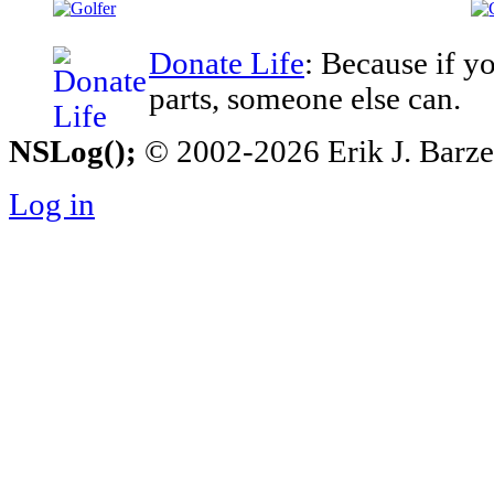
Donate Life
: Because if y
parts, someone else can.
NSLog();
© 2002-2026 Erik J. Barzesk
Log in