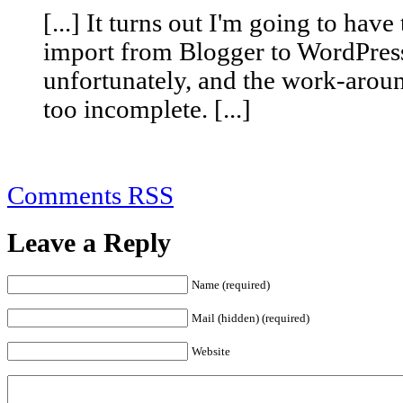
[...] It turns out I'm going to have
import from Blogger to WordPress
unfortunately, and the work-aroun
too incomplete. [...]
Comments RSS
Leave a Reply
Name (required)
Mail (hidden) (required)
Website