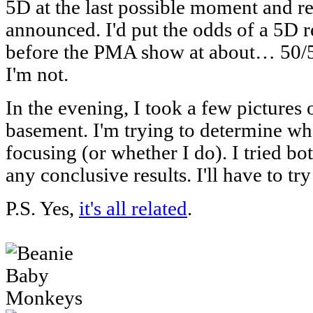
5D at the last possible moment and ret
announced. I'd put the odds of a 5D
before the PMA show at about… 50/50 
I'm not.
In the evening, I took a few pictures
basement. I'm trying to determine wh
focusing (or whether I do). I tried bo
any conclusive results. I'll have to tr
P.S. Yes,
it's all related
.