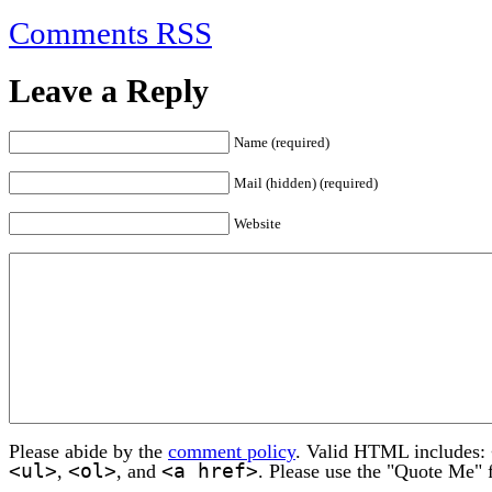
Comments RSS
Leave a Reply
Name (required)
Mail (hidden) (required)
Website
Please abide by the
comment policy
. Valid HTML includes:
<ul>
<ol>
<a href>
,
, and
. Please use the "Quote Me" 