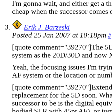
I'm gonna wait, and either get a t
cheap when the successor comes o
Erik J. Barzeski
Posted 25 Jan 2007 at 10:18pm
#
[quote comment="39270"]The 5D 
system as the 20D/30D and now X
Yeah, the focusing issues I'm trying
AF system or the location or numb
[quote comment="39270"]Extendin
replacement for the 5D soon. What
successor to be is the digital equi
bodied SLR with 45pt AF), or just