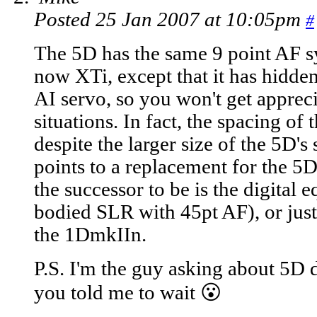
Posted 25 Jan 2007 at 10:05pm
#
The 5D has the same 9 point AF 
now XTi, except that it has hidden
AI servo, so you won't get appreci
situations. In fact, the spacing of 
despite the larger size of the 5D's
points to a replacement for the 5
the successor to be is the digital 
bodied SLR with 45pt AF), or just
the 1DmkIIn.
P.S. I'm the guy asking about 5D
you told me to wait 😮