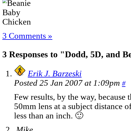
3 Comments »
3 Responses to "Dodd, 5D, and B
Erik J. Barzeski
Posted 25 Jan 2007 at 1:09pm
#
Few results, by the way, because t
50mm lens at a subject distance of 
less than an inch. 🙂
Mike