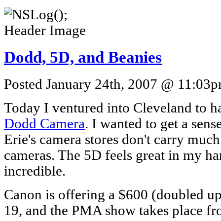
Dodd, 5D, and Beanies
Posted January 24th, 2007 @ 11:03pm
Today I ventured into Cleveland to h
Dodd Camera
. I wanted to get a sense
Erie's camera stores don't carry mu
cameras. The 5D feels great in my ha
incredible.
Canon is offering a $600 (doubled up
19, and the PMA show takes place f