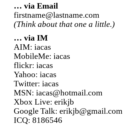
… via Email
firstname@lastname.com
(Think about that one a little.)
… via IM
AIM: iacas
MobileMe: iacas
flickr: iacas
Yahoo: iacas
Twitter: iacas
MSN: iacas@hotmail.com
Xbox Live: erikjb
Google Talk: erikjb@gmail.com
ICQ: 8186546