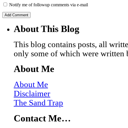
Notify me of followup comments via e-mail
About This Blog
This blog contains posts, all wri
only some of which were written 
About Me
About Me
Disclaimer
The Sand Trap
Contact Me…