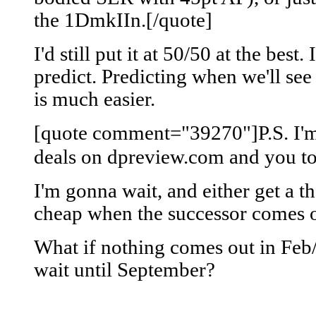
the 1DmkIIn.[/quote]
I'd still put it at 50/50 at the best. 
predict. Predicting when we'll s
is much easier.
[quote comment="39270"]P.S. I'm
deals on dpreview.com and you to
I'm gonna wait, and either get a t
cheap when the successor comes o
What if nothing comes out in Feb
wait until September?