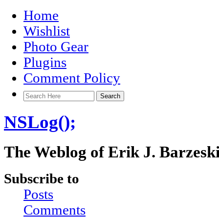
Home
Wishlist
Photo Gear
Plugins
Comment Policy
NSLog();
The Weblog of Erik J. Barzesk
Subscribe to
Posts
Comments