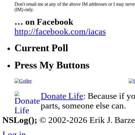
Don't email me at any of the above IM addresses or I may never 
(IM) only.
… on Facebook
http://facebook.com/iacas
Current Poll
Press My Buttons
Donate Life
: Because if y
parts, someone else can.
NSLog();
© 2002-2026 Erik J. Barzesk
Log in