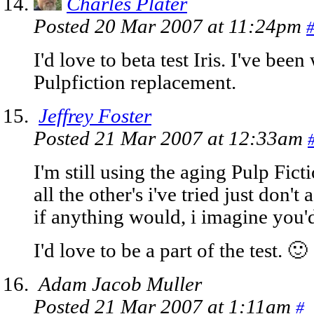
Charles Plater
Posted 20 Mar 2007 at 11:24pm
I'd love to beta test Iris. I've been
Pulpfiction replacement.
Jeffrey Foster
Posted 21 Mar 2007 at 12:33am
I'm still using the aging Pulp Fic
all the other's i've tried just don'
if anything would, i imagine you'd
I'd love to be a part of the test. 🙂
Adam Jacob Muller
Posted 21 Mar 2007 at 1:11am
#