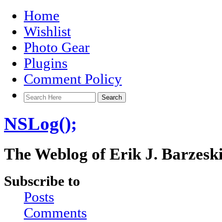
Home
Wishlist
Photo Gear
Plugins
Comment Policy
NSLog();
The Weblog of Erik J. Barzesk
Subscribe to
Posts
Comments