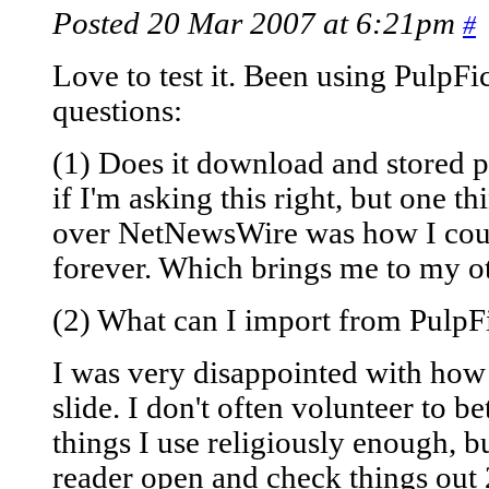
Posted 20 Mar 2007 at 6:21pm
#
Love to test it. Been using PulpFi
questions:
(1) Does it download and stored p
if I'm asking this right, but one t
over NetNewsWire was how I coul
forever. Which brings me to my ot
(2) What can I import from PulpF
I was very disappointed with how
slide. I don't often volunteer to be
things I use religiously enough, 
reader open and check things out 