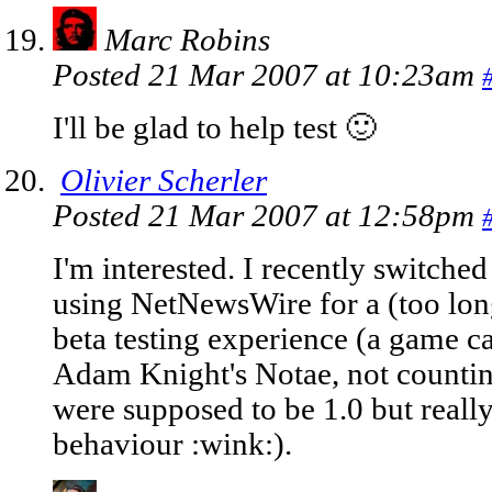
Marc Robins
Posted 21 Mar 2007 at 10:23am
I'll be glad to help test 🙂
Olivier Scherler
Posted 21 Mar 2007 at 12:58pm
I'm interested. I recently switched
using NetNewsWire for a (too lon
beta testing experience (a game 
Adam Knight's Notae, not counting
were supposed to be 1.0 but really
behaviour :wink:).