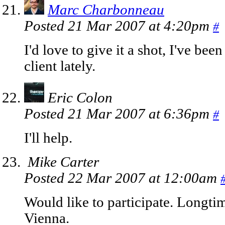
Marc Charbonneau
Posted 21 Mar 2007 at 4:20pm
#
I'd love to give it a shot, I've be
client lately.
Eric Colon
Posted 21 Mar 2007 at 6:36pm
#
I'll help.
Mike Carter
Posted 22 Mar 2007 at 12:00am
Would like to participate. Longt
Vienna.