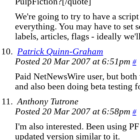
PulpFiction?[/quote]
We're going to try to have a script
everything. You may have to set s
labels, articles, flags - ideally we'l
Patrick Quinn-Graham
Posted 20 Mar 2007 at 6:51pm
#
Paid NetNewsWire user, but both 
and also been doing beta testing f
Anthony Tutrone
Posted 20 Mar 2007 at 6:58pm
#
I'm also interested. Been using PF 
updated version similar to it.