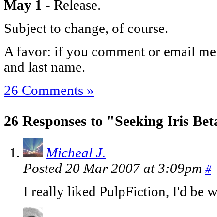
May 1
- Release.
Subject to change, of course.
A favor: if you comment or email me, 
and last name.
26 Comments »
26 Responses to "Seeking Iris Bet
Micheal J.
Posted 20 Mar 2007 at 3:09pm
#
I really liked PulpFiction, I'd be wi