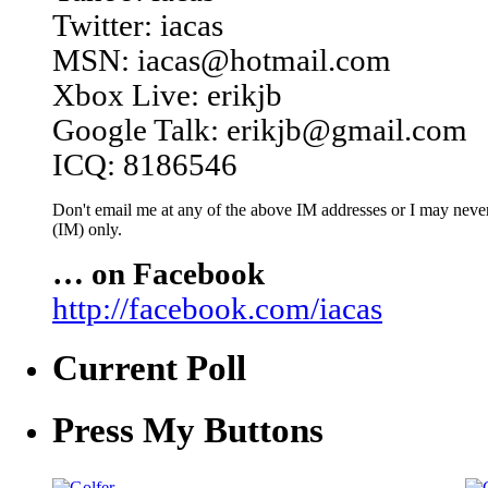
Twitter: iacas
MSN: iacas@hotmail.com
Xbox Live: erikjb
Google Talk: erikjb@gmail.com
ICQ: 8186546
Don't email me at any of the above IM addresses or I may never 
(IM) only.
… on Facebook
http://facebook.com/iacas
Current Poll
Press My Buttons