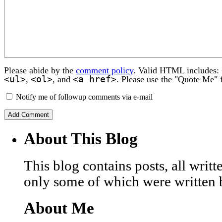
Please abide by the
comment policy
. Valid HTML includes:
<ul>
<ol>
<a href>
,
, and
. Please use the "Quote Me" 
Notify me of followup comments via e-mail
About This Blog
This blog contains posts, all wri
only some of which were written 
About Me