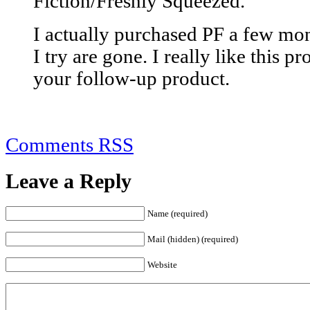
Fiction/Freshly Squeezed.
I actually purchased PF a few mon
I try are gone. I really like this p
your follow-up product.
Comments RSS
Leave a Reply
Name (required)
Mail (hidden) (required)
Website