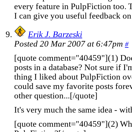
every feature in PulpFiction too. T
I can give you useful feedback on 
Erik J. Barzeski
Posted 20 Mar 2007 at 6:47pm
#
[quote comment="40459"](1) Does
posts in a database? Not sure if I'
thing I liked about PulpFiction 
could save my favorite posts for
other question...[/quote]
It's very much the same idea - wit
[quote comment="40459"](2) Wha