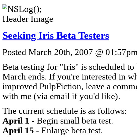
Seeking Iris Beta Testers
Posted March 20th, 2007 @ 01:57pm 
Beta testing for "Iris" is scheduled to
March ends. If you're interested in wha
improved PulpFiction, leave a commen
with me (via email if you'd like).
The current schedule is as follows:
April 1
- Begin small beta test.
April 15
- Enlarge beta test.