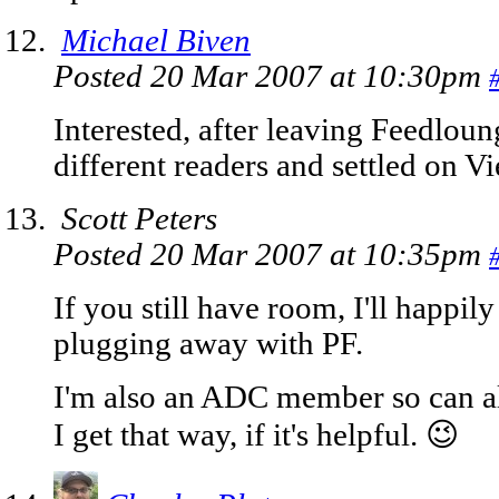
Michael Biven
Posted 20 Mar 2007 at 10:30pm
Interested, after leaving Feedlou
different readers and settled on V
Scott Peters
Posted 20 Mar 2007 at 10:35pm
If you still have room, I'll happily 
plugging away with PF.
I'm also an ADC member so can als
I get that way, if it's helpful. 😉