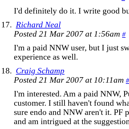
I'd definitely do it. I write good 
Richard Neal
Posted 21 Mar 2007 at 1:56am
#
I'm a paid NNW user, but I just sw
experience as well.
Craig Schamp
Posted 21 Mar 2007 at 10:11am
I'm interested. Am a paid NNW, P
customer. I still haven't found wha
sure endo and NNW aren't it. PF p
and am intrigued at the suggestion