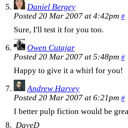
Daniel Bergey
Posted 20 Mar 2007 at 4:42pm
#
Sure, I'll test it for you too.
Owen Cutajar
Posted 20 Mar 2007 at 5:48pm
#
Happy to give it a whirl for you!
Andrew Harvey
Posted 20 Mar 2007 at 6:21pm
#
I better pulp fiction would be gre
DaveD