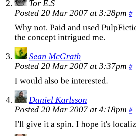
Tor E.S
Posted 20 Mar 2007 at 3:28pm
#
Why not. Paid and used PulpFicti
the concept intrigued me.
Sean McGrath
Posted 20 Mar 2007 at 3:37pm
#
I would also be interested.
Daniel Karlsson
Posted 20 Mar 2007 at 4:18pm
#
I'll give it a spin. I hope it's local