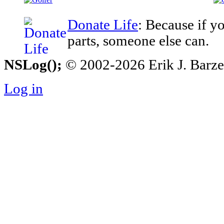
Donate Life
: Because if y
parts, someone else can.
NSLog();
© 2002-2026 Erik J. Barzesk
Log in