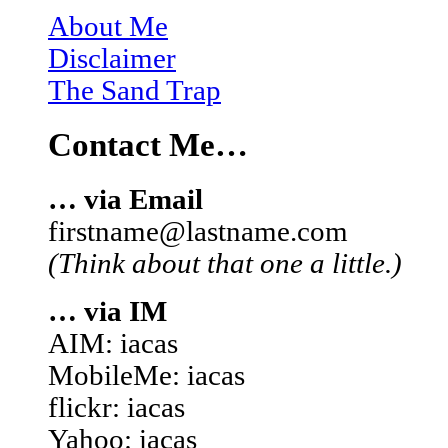
About Me
Disclaimer
The Sand Trap
Contact Me…
… via Email
firstname@lastname.com
(Think about that one a little.)
… via IM
AIM: iacas
MobileMe: iacas
flickr: iacas
Yahoo: iacas