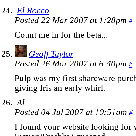
El Rocco
Posted 22 Mar 2007 at 1:28pm
#
Count me in for the beta...
Geoff Taylor
Posted 26 Mar 2007 at 6:40pm
#
Pulp was my first shareware purc
giving Iris an early whirl.
Al
Posted 04 Jul 2007 at 10:51am
#
I found your website looking for