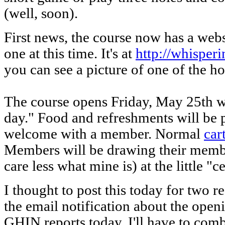
(well, soon).
First news, the course now has a webs
one at this time. It's at
http://whispe
you can see a picture of one of the ho
The course opens Friday, May 25th 
day." Food and refreshments will be 
welcome with a member. Normal
car
Members will be drawing their membe
care less what mine is) at the little "c
I thought to post this today for two rea
the email notification about the open
GHIN reports today. I'll have to 