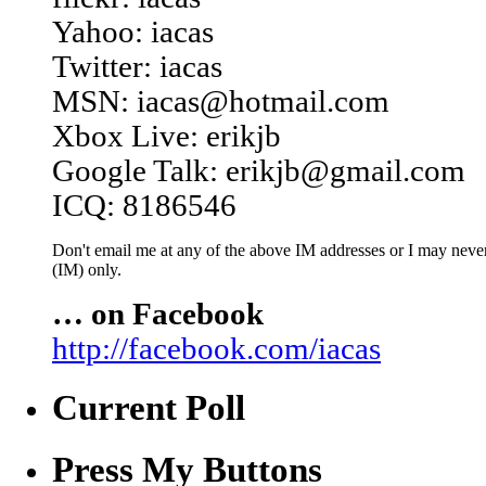
Yahoo: iacas
Twitter: iacas
MSN: iacas@hotmail.com
Xbox Live: erikjb
Google Talk: erikjb@gmail.com
ICQ: 8186546
Don't email me at any of the above IM addresses or I may never 
(IM) only.
… on Facebook
http://facebook.com/iacas
Current Poll
Press My Buttons