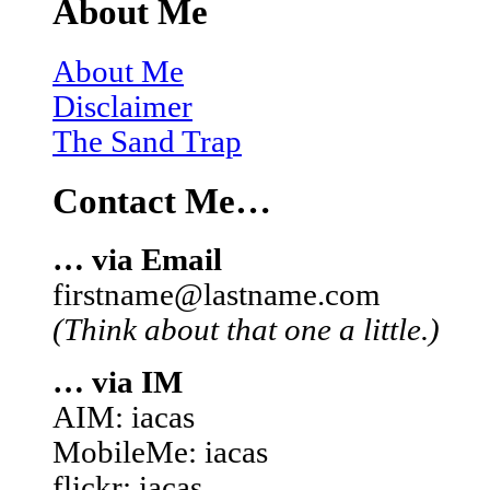
About Me
About Me
Disclaimer
The Sand Trap
Contact Me…
… via Email
firstname@lastname.com
(Think about that one a little.)
… via IM
AIM: iacas
MobileMe: iacas
flickr: iacas