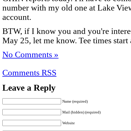
number with my old one at Lake View
account.
BTW, if I know you and you're intere
May 25, let me know. Tee times start 
No Comments »
Comments RSS
Leave a Reply
Name (required)
Mail (hidden) (required)
Website