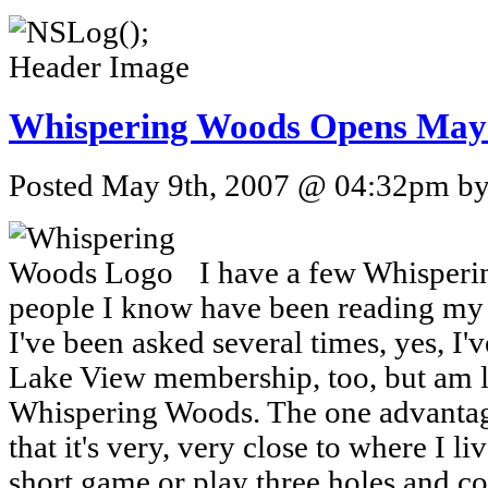
Whispering Woods Opens May
Posted May 9th, 2007 @ 04:32pm by 
I have a few Whisperi
people I know have been reading my s
I've been asked several times, yes, I'v
Lake View membership, too, but am l
Whispering Woods. The one advantage
that it's very, very close to where I li
short game or play three holes and c