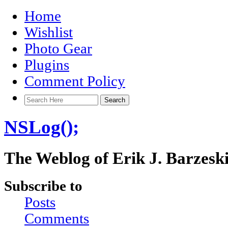
Home
Wishlist
Photo Gear
Plugins
Comment Policy
NSLog();
The Weblog of Erik J. Barzesk
Subscribe to
Posts
Comments