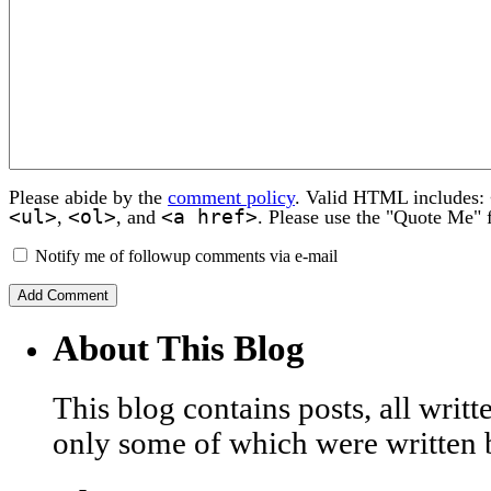
Please abide by the
comment policy
. Valid HTML includes:
<ul>
<ol>
<a href>
,
, and
. Please use the "Quote Me" 
Notify me of followup comments via e-mail
About This Blog
This blog contains posts, all wri
only some of which were written 