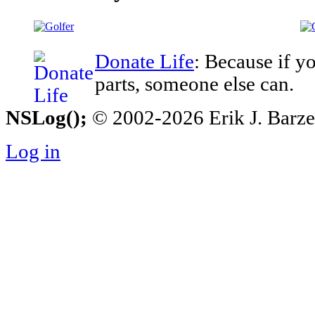
Donate Life
: Because if y
parts, someone else can.
NSLog();
© 2002-2026 Erik J. Barzesk
Log in