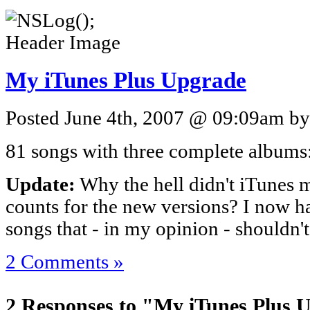
My iTunes Plus Upgrade
Posted June 4th, 2007 @ 09:09am by 
81 songs with three complete albums
Update:
Why the hell didn't iTunes 
counts for the new versions? I now h
songs that - in my opinion - shouldn'
2 Comments »
2 Responses to "My iTunes Plus 