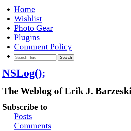
Home
Wishlist
Photo Gear
Plugins
Comment Policy
NSLog();
The Weblog of Erik J. Barzesk
Subscribe to
Posts
Comments