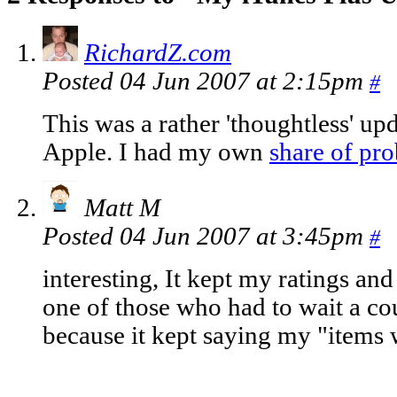
RichardZ.com
Posted 04 Jun 2007 at 2:15pm
#
This was a rather 'thoughtless' up
Apple. I had my own
share of pr
Matt M
Posted 04 Jun 2007 at 3:45pm
#
interesting, It kept my ratings and
one of those who had to wait a co
because it kept saying my "items 