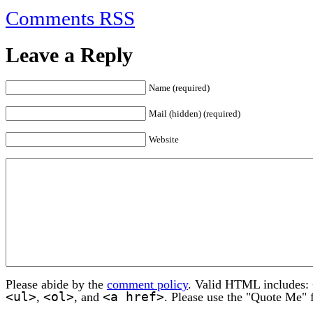
Comments RSS
Leave a Reply
Name (required)
Mail (hidden) (required)
Website
Please abide by the
comment policy
. Valid HTML includes:
<ul>
<ol>
<a href>
,
, and
. Please use the "Quote Me" 