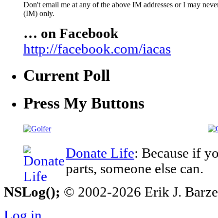
Don't email me at any of the above IM addresses or I may never 
(IM) only.
… on Facebook
http://facebook.com/iacas
Current Poll
Press My Buttons
Donate Life
: Because if y
parts, someone else can.
NSLog();
© 2002-2026 Erik J. Barzesk
Log in