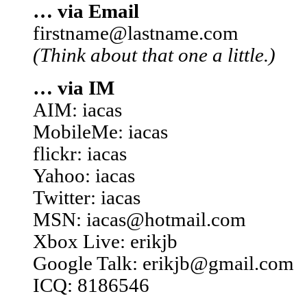
… via Email
firstname@lastname.com
(Think about that one a little.)
… via IM
AIM: iacas
MobileMe: iacas
flickr: iacas
Yahoo: iacas
Twitter: iacas
MSN: iacas@hotmail.com
Xbox Live: erikjb
Google Talk: erikjb@gmail.com
ICQ: 8186546