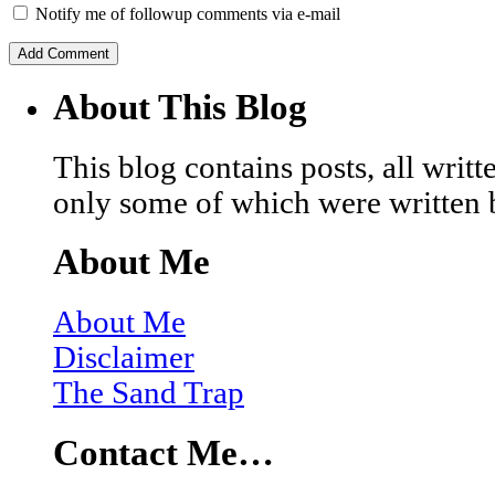
Notify me of followup comments via e-mail
About This Blog
This blog contains posts, all wri
only some of which were written 
About Me
About Me
Disclaimer
The Sand Trap
Contact Me…