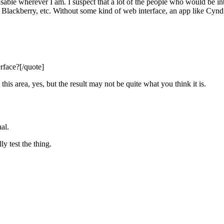
able wherever I am. I suspect that a lot of the people who would be int
ne, Blackberry, etc. Without some kind of web interface, an app like Cynd
face?[/quote]
his area, yes, but the result may not be quite what you think it is.
al.
y test the thing.