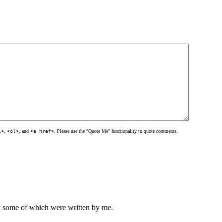
l>
,
<ol>
, and
<a href>
. Please use the "Quote Me" functionality to quote comments.
ly some of which were written by me.