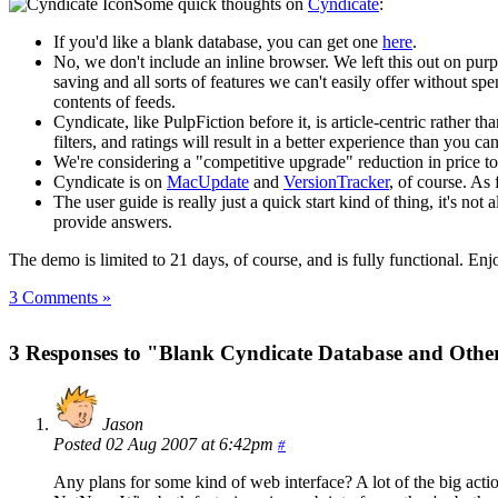
Some quick thoughts on
Cyndicate
:
If you'd like a blank database, you can get one
here
.
No, we don't include an inline browser. We left this out on pu
saving and all sorts of features we can't easily offer without spe
contents of feeds.
Cyndicate, like PulpFiction before it, is article-centric rather t
filters, and ratings will result in a better experience than you ca
We're considering a "competitive upgrade" reduction in price t
Cyndicate is on
MacUpdate
and
VersionTracker
, of course. As
The user guide is really just a quick start kind of thing, it's no
provide answers.
The demo is limited to 21 days, of course, and is fully functional. Enj
3 Comments »
3 Responses to "Blank Cyndicate Database and Othe
Jason
Posted 02 Aug 2007 at 6:42pm
#
Any plans for some kind of web interface? A lot of the big acti