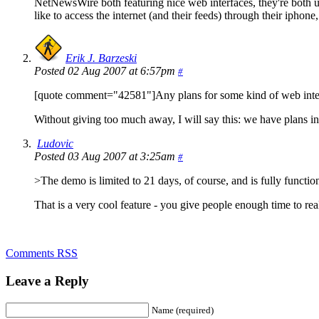
NetNewsWire both featuring nice web interfaces, they're both us
like to access the internet (and their feeds) through their ipho
Erik J. Barzeski
Posted 02 Aug 2007 at 6:57pm
#
[quote comment="42581"]Any plans for some kind of web inter
Without giving too much away, I will say this: we have plans in t
Ludovic
Posted 03 Aug 2007 at 3:25am
#
>The demo is limited to 21 days, of course, and is fully function
That is a very cool feature - you give people enough time to reall
Comments RSS
Leave a Reply
Name (required)