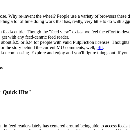
rpose. Why re-invent the wheel? People use a variety of browsers these
nding a lot of time doing work that has, really, very little to do with ag
han feed-centric. Though the "feed view" exists, we feel the effort to dev
n get with any feed-centric feed reader.
o about $25 or $24 for people with valid PulpFiction licenses. Thoughts
 for the story behind the current MU comments, well,
pfft
.
t all-encompassing. Explore and enjoy and you'll figure things out. If you
oy!
r Quick Hits"
on in feed readers lately has centered around being able to access fee