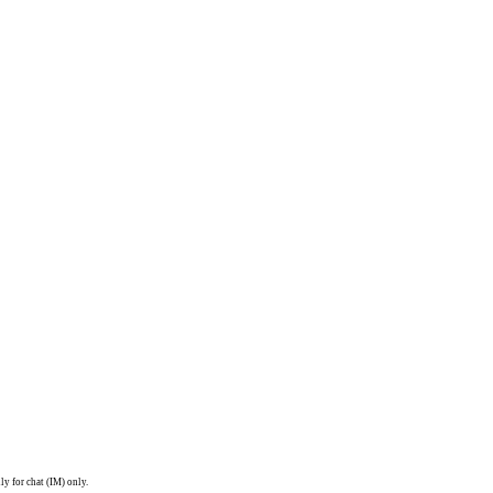
ly for chat (IM) only.