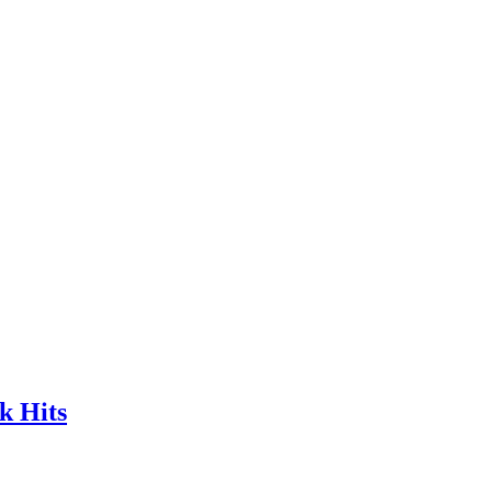
k Hits