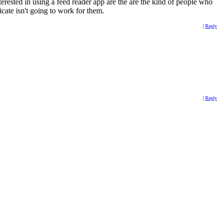
erested in using a feed reader app are the are the kind of people who
icate isn't going to work for them.
|
Reply
|
Reply