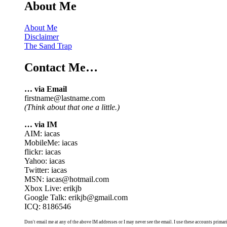
About Me
About Me
Disclaimer
The Sand Trap
Contact Me…
… via Email
firstname@lastname.com
(Think about that one a little.)
… via IM
AIM: iacas
MobileMe: iacas
flickr: iacas
Yahoo: iacas
Twitter: iacas
MSN: iacas@hotmail.com
Xbox Live: erikjb
Google Talk: erikjb@gmail.com
ICQ: 8186546
Don't email me at any of the above IM addresses or I may never see the email. I use these accounts primari