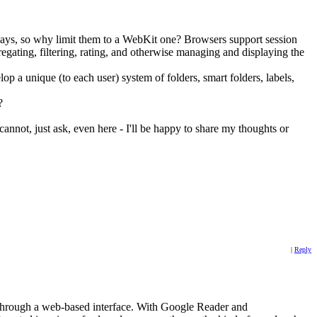
 days, so why limit them to a WebKit one? Browsers support session
gregating, filtering, rating, and otherwise managing and displaying the
elop a unique (to each user) system of folders, smart folders, labels,
?
 cannot, just ask, even here - I'll be happy to share my thoughts or
|
Reply
ds through a web-based interface. With Google Reader and