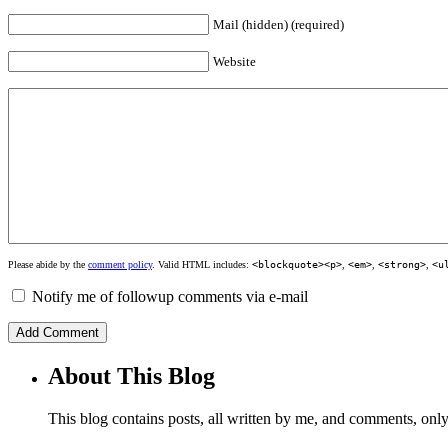
Mail (hidden) (required)
Website
Please abide by the
comment policy
. Valid HTML includes:
<blockquote><p>
,
<em>
,
<strong>
,
<u
Notify me of followup comments via e-mail
About This Blog
This blog contains posts, all written by me, and comments, on