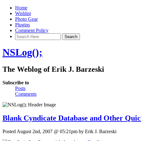
Home
Wishlist
Photo Gear
Plugins
Comment Policy
NSLog();
The Weblog of Erik J. Barzeski
Subscribe to
Posts
Comments
Blank Cyndicate Database and Other Quic
Posted August 2nd, 2007 @ 05:21pm by Erik J. Barzeski