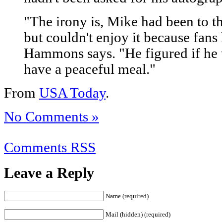
"The irony is, Mike had been to t
but couldn't enjoy it because fans
Hammons says. "He figured if he 
have a peaceful meal."
From
USA Today
.
No Comments »
Comments RSS
Leave a Reply
Name (required)
Mail (hidden) (required)