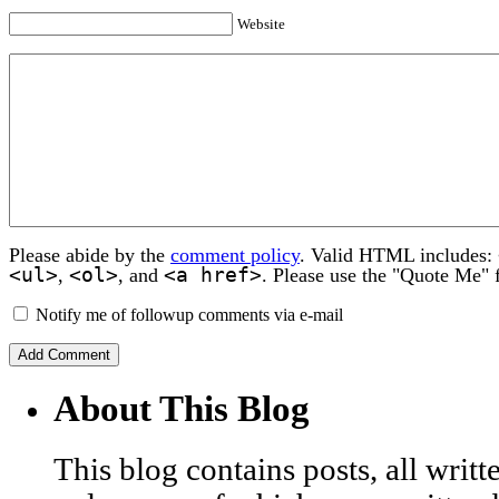
Website
Please abide by the
comment policy
. Valid HTML includes:
<ul>
<ol>
<a href>
,
, and
. Please use the "Quote Me" 
Notify me of followup comments via e-mail
About This Blog
This blog contains posts, all wri