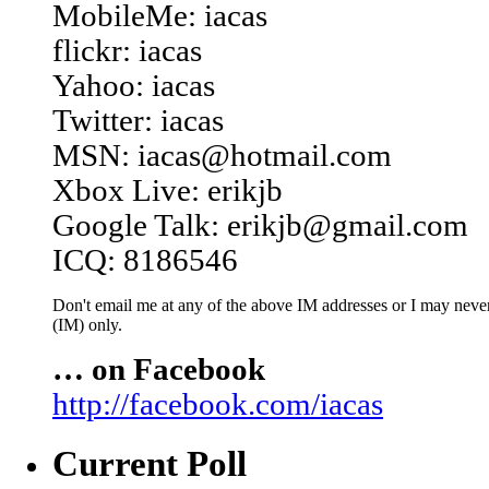
MobileMe: iacas
flickr: iacas
Yahoo: iacas
Twitter: iacas
MSN: iacas@hotmail.com
Xbox Live: erikjb
Google Talk: erikjb@gmail.com
ICQ: 8186546
Don't email me at any of the above IM addresses or I may never 
(IM) only.
… on Facebook
http://facebook.com/iacas
Current Poll