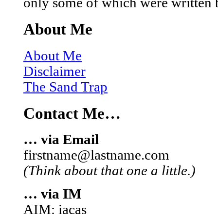
only some of which were written 
About Me
About Me
Disclaimer
The Sand Trap
Contact Me…
… via Email
firstname@lastname.com
(Think about that one a little.)
… via IM
AIM: iacas