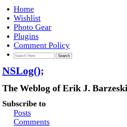
Home
Wishlist
Photo Gear
Plugins
Comment Policy
NSLog();
The Weblog of Erik J. Barzesk
Subscribe to
Posts
Comments