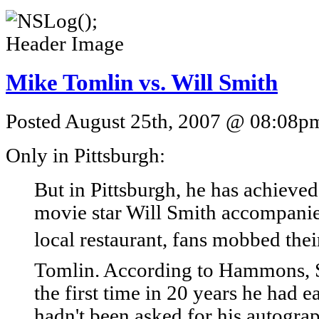
Mike Tomlin vs. Will Smith
Posted August 25th, 2007 @ 08:08pm 
Only in Pittsburgh:
But in Pittsburgh, he has achieved
movie star Will Smith accompanie
local restaurant, fans mobbed thei
Tomlin. According to Hammons, S
the first time in 20 years he had e
hadn't been asked for his autogra