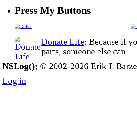
Press My Buttons
Donate Life
: Because if y
parts, someone else can.
NSLog();
© 2002-2026 Erik J. Barzesk
Log in