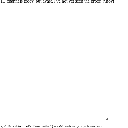
 channels today, but avast, I've not yet seen the proof. Ahoy!
l>
,
<ol>
, and
<a href>
. Please use the "Quote Me" functionality to quote comments.