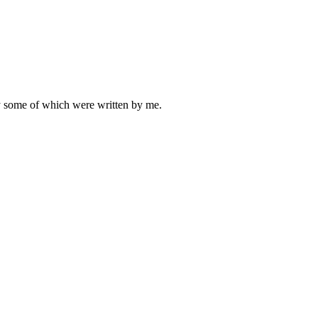
ly some of which were written by me.