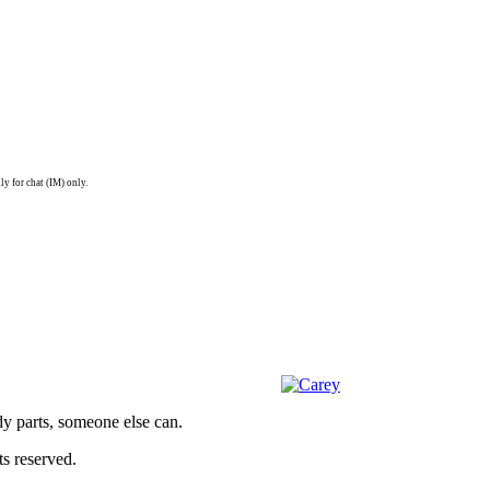
ly for chat (IM) only.
dy parts, someone else can.
s reserved.