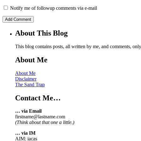
Notify me of followup comments via e-mail
About This Blog
This blog contains posts, all written by me, and comments, on
About Me
About Me
Disclaimer
The Sand Trap
Contact Me…
… via Email
firstname@lastname.com
(Think about that one a little.)
… via IM
AIM: iacas