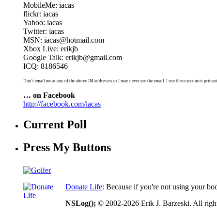
MobileMe: iacas
flickr: iacas
Yahoo: iacas
Twitter: iacas
MSN: iacas@hotmail.com
Xbox Live: erikjb
Google Talk: erikjb@gmail.com
ICQ: 8186546
Don't email me at any of the above IM addresses or I may never see the email. I use these accounts primari
… on Facebook
http://facebook.com/iacas
Current Poll
Press My Buttons
Donate Life
: Because if you're not using your bo
NSLog();
© 2002-2026 Erik J. Barzeski. All right