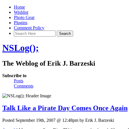
Home
Wishlist
Photo Gear
Plugins
Comment Policy
NSLog();
The Weblog of Erik J. Barzeski
Subscribe to
Posts
Comments
Talk Like a Pirate Day Comes Once Again
Posted September 19th, 2007 @ 12:48pm by Erik J. Barzeski