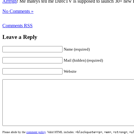
Arrrrgh
! Me mateys tell me DirecTV is supposed to launch 30+ new HD
No Comments »
Comments RSS
Leave a Reply
Name (required)
Mail (hidden) (required)
Website
Please abide by the
comment policy
. Valid HTML includes:
<blockquote><p>
,
<em>
,
<strong>
,
<u