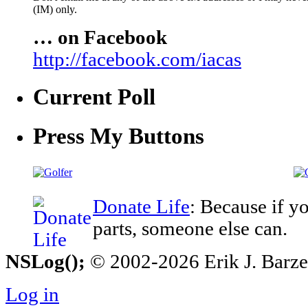
(IM) only.
… on Facebook
http://facebook.com/iacas
Current Poll
Press My Buttons
Donate Life
: Because if y
parts, someone else can.
NSLog();
© 2002-2026 Erik J. Barzesk
Log in