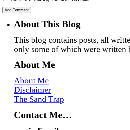
About This Blog
This blog contains posts, all wri
only some of which were written 
About Me
About Me
Disclaimer
The Sand Trap
Contact Me…