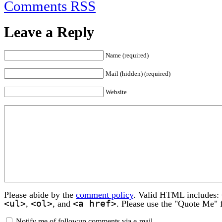
Comments RSS
Leave a Reply
Name (required)
Mail (hidden) (required)
Website
Please abide by the
comment policy
. Valid HTML includes:
<ul>
<ol>
<a href>
,
, and
. Please use the "Quote Me" 
Notify me of followup comments via e-mail