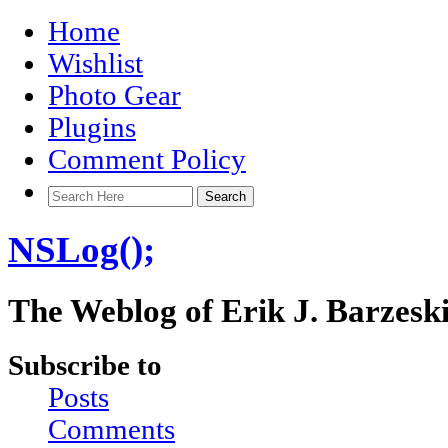
Home
Wishlist
Photo Gear
Plugins
Comment Policy
NSLog();
The Weblog of Erik J. Barzesk
Subscribe to
Posts
Comments