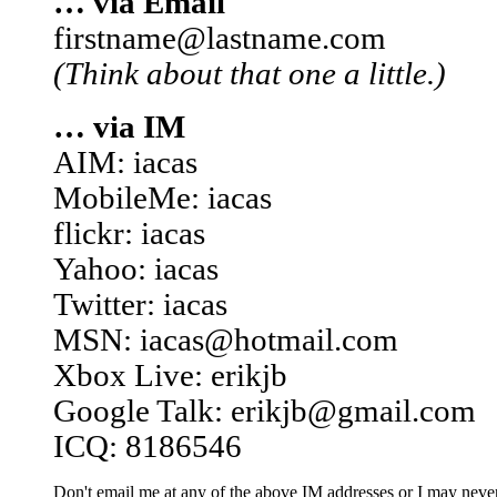
… via Email
firstname@lastname.com
(Think about that one a little.)
… via IM
AIM: iacas
MobileMe: iacas
flickr: iacas
Yahoo: iacas
Twitter: iacas
MSN: iacas@hotmail.com
Xbox Live: erikjb
Google Talk: erikjb@gmail.com
ICQ: 8186546
Don't email me at any of the above IM addresses or I may never 