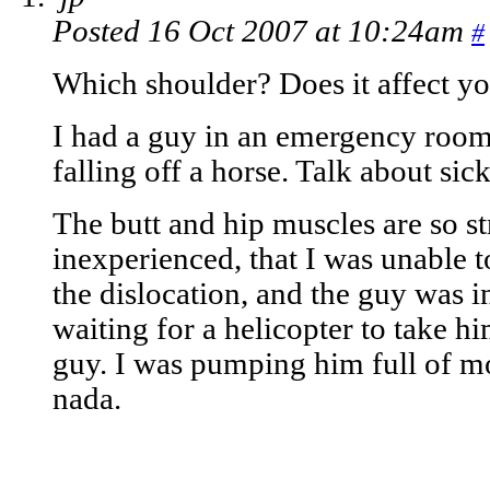
Posted 16 Oct 2007 at 10:24am
#
Which shoulder? Does it affect yo
I had a guy in an emergency room
falling off a horse. Talk about sic
The butt and hip muscles are so st
inexperienced, that I was unable 
the dislocation, and the guy was 
waiting for a helicopter to take h
guy. I was pumping him full of m
nada.