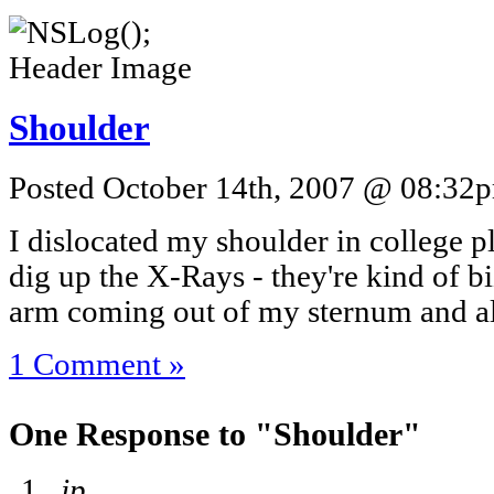
Shoulder
Posted October 14th, 2007 @ 08:32pm
I dislocated my shoulder in college pl
dig up the X-Rays - they're kind of b
arm coming out of my sternum and al
1 Comment »
One Response to "Shoulder"
jp