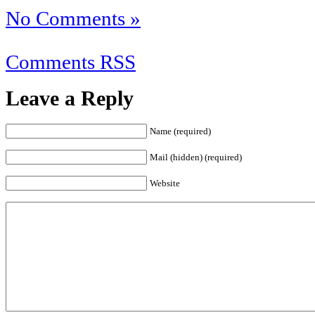
No Comments »
Comments RSS
Leave a Reply
Name (required)
Mail (hidden) (required)
Website