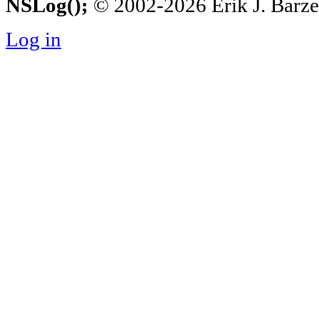
NSLog();
© 2002-2026 Erik J. Barzesk
Log in