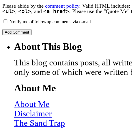
Please abide by the
comment policy
. Valid HTML includes:
<ul>
<ol>
<a href>
,
, and
. Please use the "Quote Me" 
Notify me of followup comments via e-mail
About This Blog
This blog contains posts, all wri
only some of which were written 
About Me
About Me
Disclaimer
The Sand Trap