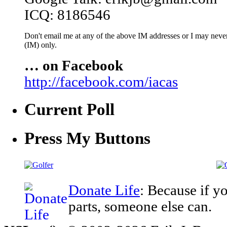
ICQ: 8186546
Don't email me at any of the above IM addresses or I may never 
(IM) only.
… on Facebook
http://facebook.com/iacas
Current Poll
Press My Buttons
Donate Life
: Because if y
parts, someone else can.