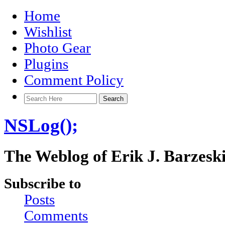
Home
Wishlist
Photo Gear
Plugins
Comment Policy
NSLog();
The Weblog of Erik J. Barzesk
Subscribe to
Posts
Comments