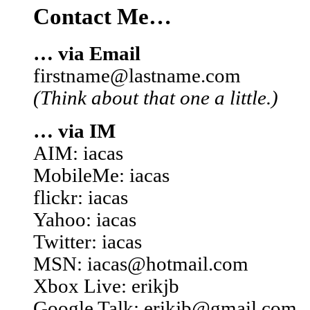
Contact Me…
… via Email
firstname@lastname.com
(Think about that one a little.)
… via IM
AIM: iacas
MobileMe: iacas
flickr: iacas
Yahoo: iacas
Twitter: iacas
MSN: iacas@hotmail.com
Xbox Live: erikjb
Google Talk: erikjb@gmail.com