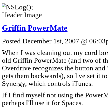
Griffin PowerMate
Posted December 1st, 2007 @ 06:03p
When I was cleaning out my cord box
old Griffin PowerMate (and two of the
Overdrive recognizes the button and
gets them backwards), so I've set it t
Synergy, which controls iTunes.
If I find myself not using the PowerM
perhaps I'll use it for Spaces.