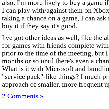
also. I'm more likely to buy a game if
I can play with/against them on Xbox 
taking a chance on a game, I can ask m
buy it if they say it's good.
I've got other ideas as well, like the 
for games with friends complete wit
prior to the time of the meeting, but I 
months or so until there's even a chan
What is it with Microsoft and bundli
"service pack"-like things? I much p
approach of smaller, more frequent u
2 Comments »