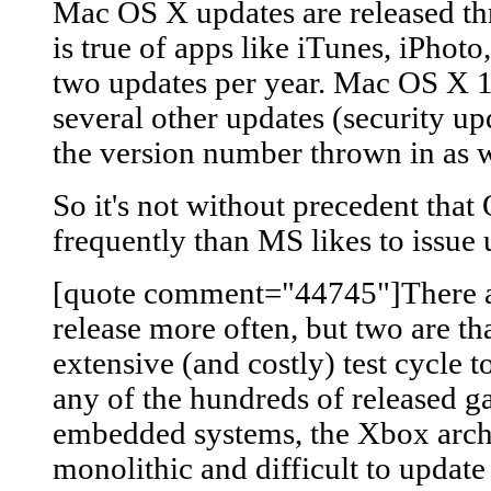
Mac OS X updates are released th
is true of apps like iTunes, iPhoto,
two updates per year. Mac OS X 10
several other updates (security upda
the version number thrown in as w
So it's not without precedent tha
frequently than MS likes to issue 
[quote comment="44745"]There ar
release more often, but two are th
extensive (and costly) test cycle t
any of the hundreds of released g
embedded systems, the Xbox arch
monolithic and difficult to update