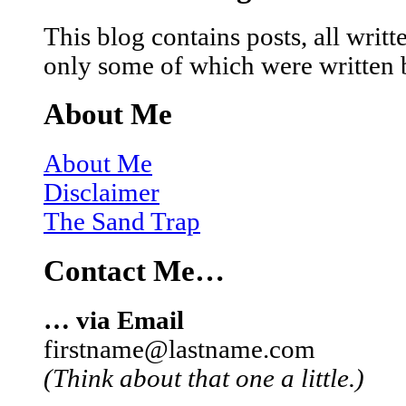
This blog contains posts, all wri
only some of which were written 
About Me
About Me
Disclaimer
The Sand Trap
Contact Me…
… via Email
firstname@lastname.com
(Think about that one a little.)