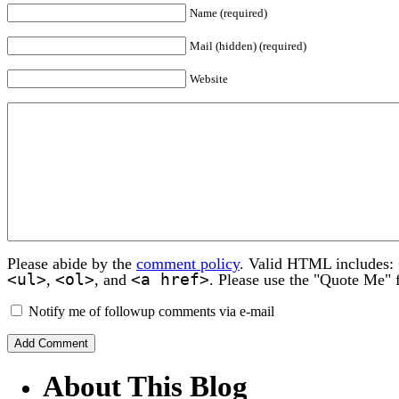
Name (required)
Mail (hidden) (required)
Website
Please abide by the
comment policy
. Valid HTML includes:
<ul>
<ol>
<a href>
,
, and
. Please use the "Quote Me" 
Notify me of followup comments via e-mail
About This Blog