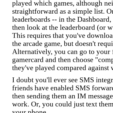
played which games, although neit
straightforward as a simple list. O
leaderboards -- in the Dashboard,
then look at the leaderboard (or wai
This requires that you've downlo
the arcade game, but doesn't requi
Alternatively, you can go to your 
gamercard and then choose "comp
they've played compared against 
I doubt you'll ever see SMS integ
friends have enabled SMS forward
then sending them an IM message
work. Or, you could just text them
your phone...