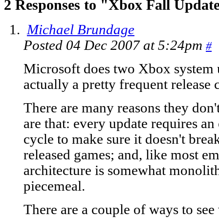
2 Responses to "Xbox Fall Updat
Michael Brundage
Posted 04 Dec 2007 at 5:24pm
#
Microsoft does two Xbox system u
actually a pretty frequent release
There are many reasons they don't
are that: every update requires an 
cycle to make sure it doesn't brea
released games; and, like most e
architecture is somewhat monolithi
piecemeal.
There are a couple of ways to see