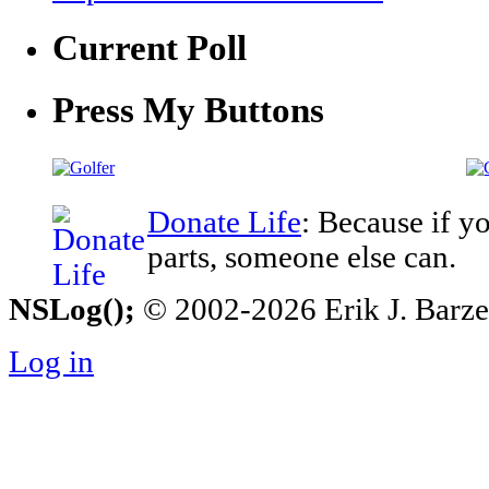
Current Poll
Press My Buttons
Donate Life
: Because if y
parts, someone else can.
NSLog();
© 2002-2026 Erik J. Barzesk
Log in