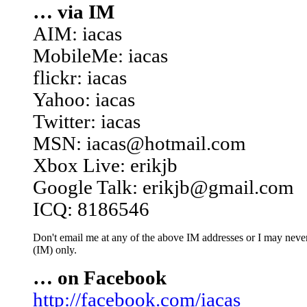
… via IM
AIM: iacas
MobileMe: iacas
flickr: iacas
Yahoo: iacas
Twitter: iacas
MSN: iacas@hotmail.com
Xbox Live: erikjb
Google Talk: erikjb@gmail.com
ICQ: 8186546
Don't email me at any of the above IM addresses or I may never 
(IM) only.
… on Facebook
http://facebook.com/iacas