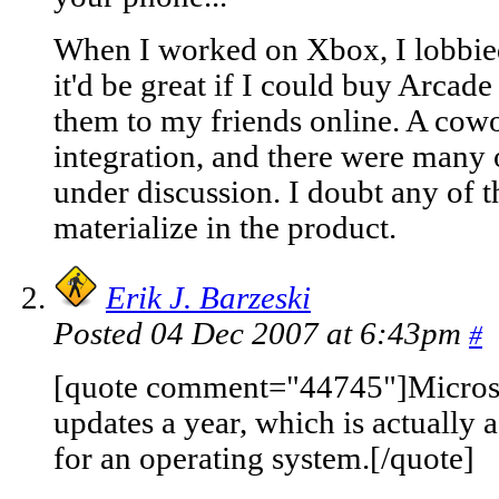
When I worked on Xbox, I lobbied 
it'd be great if I could buy Arcad
them to my friends online. A cow
integration, and there were many 
under discussion. I doubt any of t
materialize in the product.
Erik J. Barzeski
Posted 04 Dec 2007 at 6:43pm
#
[quote comment="44745"]Micros
updates a year, which is actually a
for an operating system.[/quote]