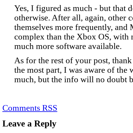
Yes, I figured as much - but that 
otherwise. After all, again, other
themselves more frequently, and 
complex than the Xbox OS, with 
much more software available.
As for the rest of your post, than
the most part, I was aware of the
much, but the info will no doubt b
Comments RSS
Leave a Reply