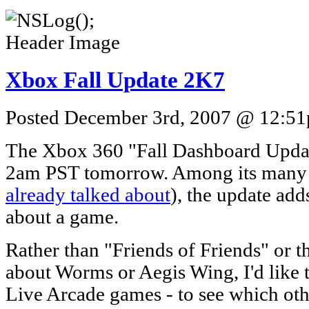
Xbox Fall Update 2K7
Posted December 3rd, 2007 @ 12:51p
The Xbox 360 "Fall Dashboard Update"
2am PST tomorrow. Among its many f
already talked about
), the update add
about a game.
Rather than "Friends of Friends" or th
about Worms or Aegis Wing, I'd like t
Live Arcade games - to see which oth