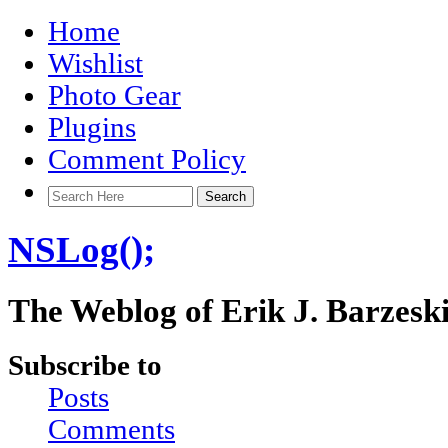
Home
Wishlist
Photo Gear
Plugins
Comment Policy
NSLog();
The Weblog of Erik J. Barzesk
Subscribe to
Posts
Comments