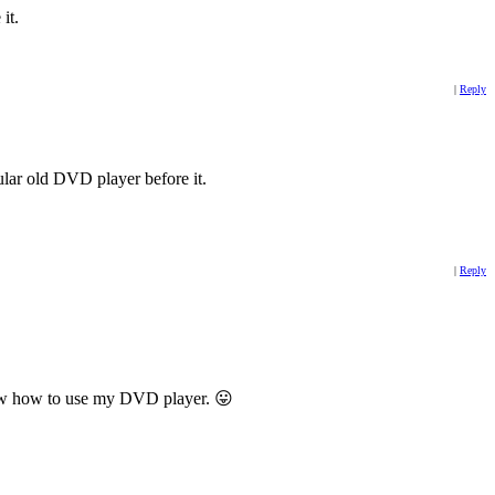
it.
|
Reply
lar old DVD player before it.
|
Reply
 know how to use my DVD player. 😛