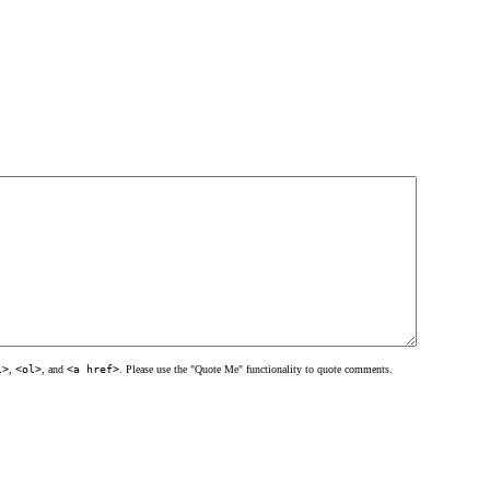
l>
,
<ol>
, and
<a href>
. Please use the "Quote Me" functionality to quote comments.