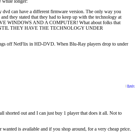
e while longer:
ray dvd can have a different firmware version. The only way you
 and they stated that they had to keep up with the technology at
YOU HAVE WINDOWS AND A COMPUTER! What about folks that
NY KIND UNTIL THEY HAVE THE TECHNOLOGY UNDER
et things off NetFlix in HD-DVD. When Blu-Ray players drop to under
|
Reply
l shorted out and I can just buy 1 player that does it all. Not to
 wanted is available and if you shop around, for a very cheap price.