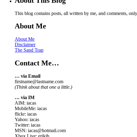
About This Blog
This blog contains posts, all written by me, and comments, on
About Me
About Me
Disclaimer
The Sand Trap
Contact Me…
… via Email
firstname@lastname.com
(Think about that one a little.)
… via IM
AIM: iacas
MobileMe: iacas
flickr: iacas
Yahoo: iacas
Twitter: iacas
MSN: iacas@hotmail.com
Xbox Live: erikjb