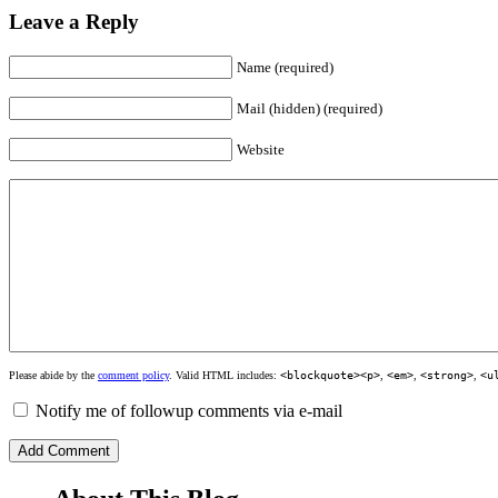
Leave a Reply
Name (required)
Mail (hidden) (required)
Website
Please abide by the
comment policy
. Valid HTML includes:
<blockquote><p>
,
<em>
,
<strong>
,
<u
Notify me of followup comments via e-mail