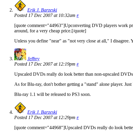
Erik J. Barzeski
Posted 17 Dec 2007 at 10:32am
#
[quote comment="44963"]Upconverting DVD players work pretty w
around, for a very cheap price.[/quote]
Unless you define "near" as "not very close at all," I disagree. 
Jeffrey
Posted 17 Dec 2007 at 12:19pm
#
Upscaled DVDs really do look better than non-upscaled DVD
As for Blu-ray, don't bother getting a "stand" alone player. Just 
Blu-ray 1.1 will be released to PS3 soon.
Erik J. Barzeski
Posted 17 Dec 2007 at 12:29pm
#
[quote comment="44968"]Upscaled DVDs really do look bette