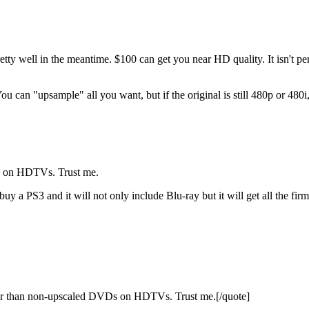
ell in the meantime. $100 can get you near HD quality. It isn't perfe
You can "upsample" all you want, but if the original is still 480p or 48
s on HDTVs. Trust me.
buy a PS3 and it will not only include Blu-ray but it will get all the fir
r than non-upscaled DVDs on HDTVs. Trust me.[/quote]