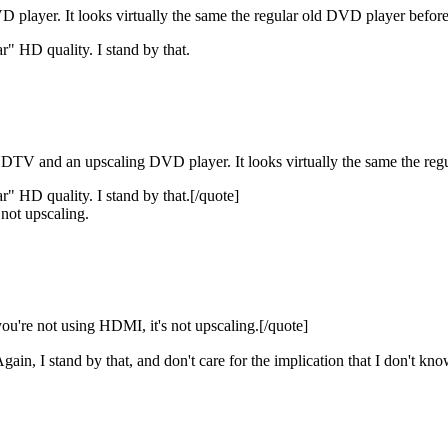
 player. It looks virtually the same the regular old DVD player before 
ar" HD quality. I stand by that.
DTV and an upscaling DVD player. It looks virtually the same the regu
ear" HD quality. I stand by that.[/quote]
 not upscaling.
ou're not using HDMI, it's not upscaling.[/quote]
Again, I stand by that, and don't care for the implication that I don't