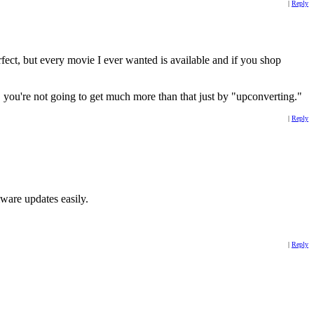
|
Reply
ct, but every movie I ever wanted is available and if you shop
0i, you're not going to get much more than that just by "upconverting."
|
Reply
mware updates easily.
|
Reply