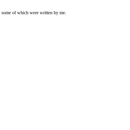
ly some of which were written by me.