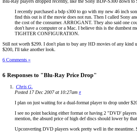
Blu-Ray players dropped recently, like the Sony BDP-S300 down to
I recently purchased a bdp s300 to go with my new 46 inch sony 
find this out is if the movie does not run. Then I called Sony 
the cost of the consumer. ARROGANT. They also said one
don't have a computer or a Mac. I believe this is t
TIGHTER CONFIGURATION.
Still not worth $299. I don't plan to buy any HD movies of any kind u
$200, I'll take another look.
6 Comments »
6 Responses to "Blu-Ray Price Drop"
Chris G.
Posted 17 Dec 2007 at 10:27am
#
I plan on just waiting for a dual-format player to drop under $2
I see no point backing either format or having 2 "DVD' players de
mention, the absurd price of high def discs should lower by tha
Upconverting DVD players work pretty well in the meantime. $100