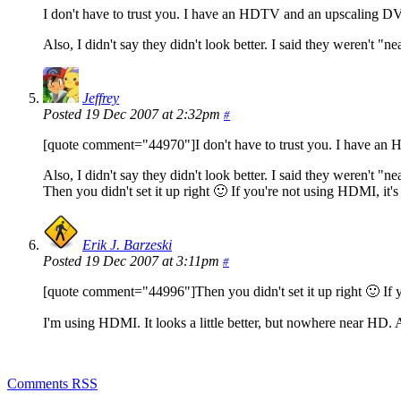
I don't have to trust you. I have an HDTV and an upscaling DVD
Also, I didn't say they didn't look better. I said they weren't "ne
Jeffrey
Posted 19 Dec 2007 at 2:32pm
#
[quote comment="44970"]I don't have to trust you. I have an H
Also, I didn't say they didn't look better. I said they weren't "n
Then you didn't set it up right 🙂 If you're not using HDMI, it's
Erik J. Barzeski
Posted 19 Dec 2007 at 3:11pm
#
[quote comment="44996"]Then you didn't set it up right 🙂 If y
I'm using HDMI. It looks a little better, but nowhere near HD. 
Comments RSS