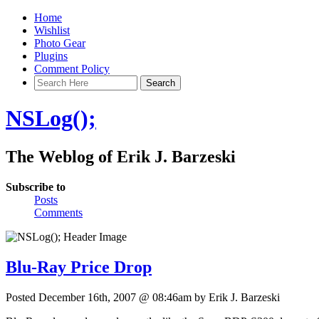
Home
Wishlist
Photo Gear
Plugins
Comment Policy
NSLog();
The Weblog of Erik J. Barzeski
Subscribe to
Posts
Comments
Blu-Ray Price Drop
Posted December 16th, 2007 @ 08:46am by Erik J. Barzeski