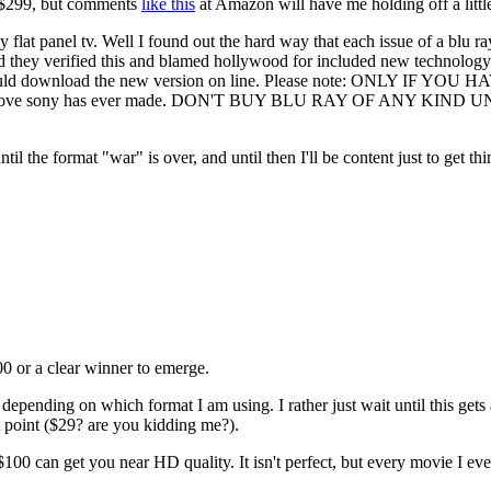
 $299, but comments
like this
at Amazon will have me holding off a littl
flat panel tv. Well I found out the hard way that each issue of a blu 
and they verified this and blamed hollywood for included new technology
 could download the new version on line. Please note: ONLY IF 
he dumbest move sony has ever made. DON'T BUY BLU RAY OF A
ntil the format "war" is over, and until then I'll be content just to g
00 or a clear winner to emerge.
pending on which format I am using. I rather just wait until this gets al
t point ($29? are you kidding me?).
 can get you near HD quality. It isn't perfect, but every movie I ever