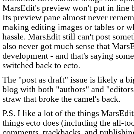
MarsEdit's preview won't put in line b
Its preview pane almost never remembe
making editing images or tables or wh
hassle. MarsEdit still can't post somet
also never got much sense that MarsE
development - and that's saying som
switched back to ecto.
The "post as draft" issue is likely a 
blog with both "authors" and "editors,"
straw that broke the camel's back.
P.S. I like a lot of the things MarsEdit
things ecto does (including the all-to
comments, trackbacks, and publishing 