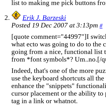
list to making me pick buttons f
Erik J. Barzeski
Posted 19 Dec 2007 at 3:13pm
#
[quote comment="44997"]I switch
what ecto was going to do to the 
going from a nice, functional lis
from *font symbols*? Um..no.[/q
Indeed, that's one of the more puz
use the keyboard shortcuts all the
enhance the "snippets" functionali
cursor placement or the ability to 
tag in a link or whatnot.