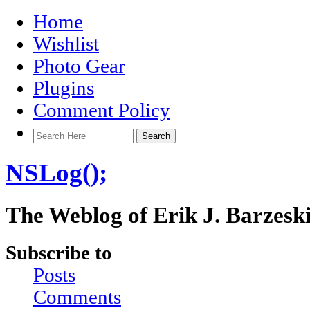
Home
Wishlist
Photo Gear
Plugins
Comment Policy
NSLog();
The Weblog of Erik J. Barzesk
Subscribe to
Posts
Comments