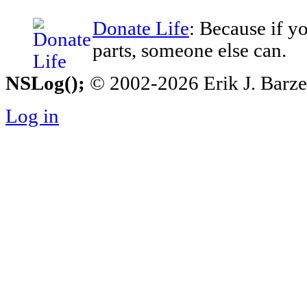
Donate Life
: Because if y
parts, someone else can.
NSLog();
© 2002-2026 Erik J. Barzesk
Log in