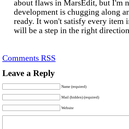
about flaws in MarsEdit, but I'm no
development is chugging along and
ready. It won't satisfy every item i
will be a step in the right direction
Comments RSS
Leave a Reply
Name (required)
Mail (hidden) (required)
Website