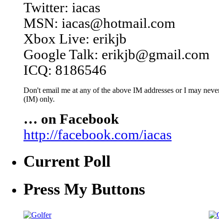
Twitter: iacas
MSN: iacas@hotmail.com
Xbox Live: erikjb
Google Talk: erikjb@gmail.com
ICQ: 8186546
Don't email me at any of the above IM addresses or I may never 
(IM) only.
… on Facebook
http://facebook.com/iacas
Current Poll
Press My Buttons