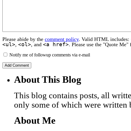
Please abide by the
comment policy
. Valid HTML includes:
<ul>
<ol>
<a href>
,
, and
. Please use the "Quote Me" 
Notify me of followup comments via e-mail
About This Blog
This blog contains posts, all wri
only some of which were written 
About Me