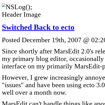
Switched Back to ecto
Posted December 19th, 2007 @ 02:20
Since shortly after MarsEdit 2.0's rele
my primary blog editor, occasionally
interface on my primarily MarsEdit-
However, I grew increasingly annoyed
"issues" and have been using ecto 3.0
well over a month now.
MarsEdit can't handle things like ap