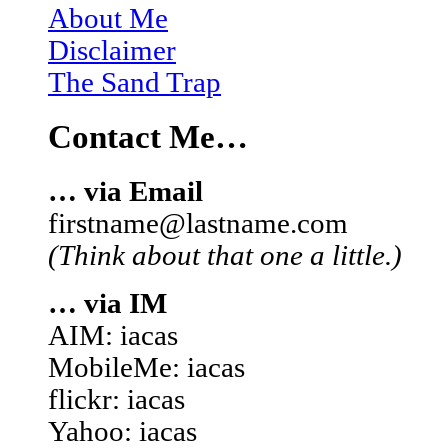
About Me
Disclaimer
The Sand Trap
Contact Me…
… via Email
firstname@lastname.com
(Think about that one a little.)
… via IM
AIM: iacas
MobileMe: iacas
flickr: iacas
Yahoo: iacas