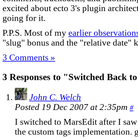
excited about ecto 3's plugin architect
going for it.
P.P.S. Most of my
earlier observation
"slug" bonus and the "relative date" k
3 Comments »
3 Responses to "Switched Back to
John C. Welch
Posted 19 Dec 2007 at 2:35pm
#
I switched to MarsEdit after I saw
the custom tags implementation. g