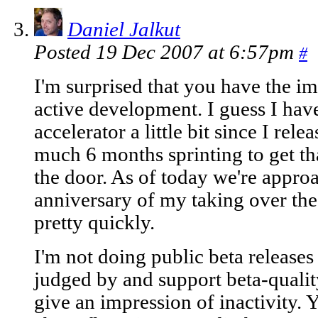
Daniel Jalkut
Posted 19 Dec 2007 at 6:57pm
#
I'm surprised that you have the im
active development. I guess I hav
accelerator a little bit since I rele
much 6 months sprinting to get tha
the door. As of today we're appr
anniversary of my taking over the
pretty quickly.
I'm not doing public beta releases
judged by and support beta-quality
give an impression of inactivity