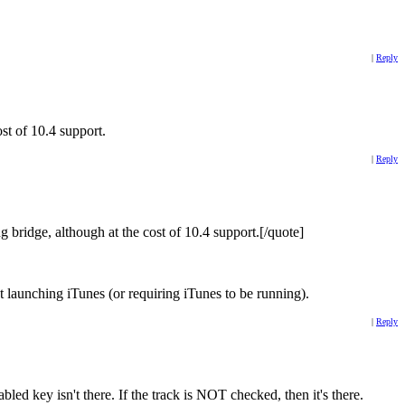
|
Reply
st of 10.4 support.
|
Reply
bridge, although at the cost of 10.4 support.[/quote]
t launching iTunes (or requiring iTunes to be running).
|
Reply
led key isn't there. If the track is NOT checked, then it's there.