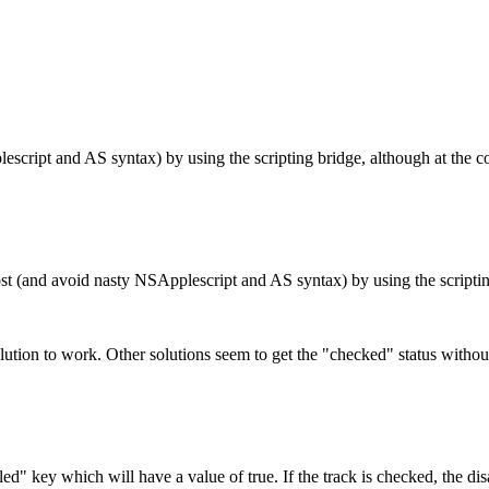
escript and AS syntax) by using the scripting bridge, although at the co
 (and avoid nasty NSApplescript and AS syntax) by using the scripting 
lution to work. Other solutions seem to get the "checked" status withou
d" key which will have a value of true. If the track is checked, the disab