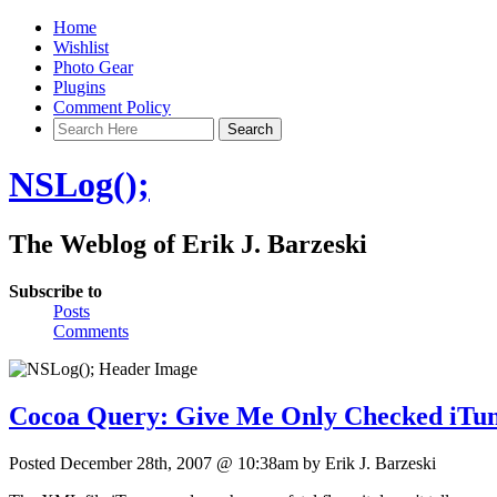
Home
Wishlist
Photo Gear
Plugins
Comment Policy
NSLog();
The Weblog of Erik J. Barzeski
Subscribe to
Posts
Comments
Cocoa Query: Give Me Only Checked iTun
Posted December 28th, 2007 @ 10:38am by Erik J. Barzeski