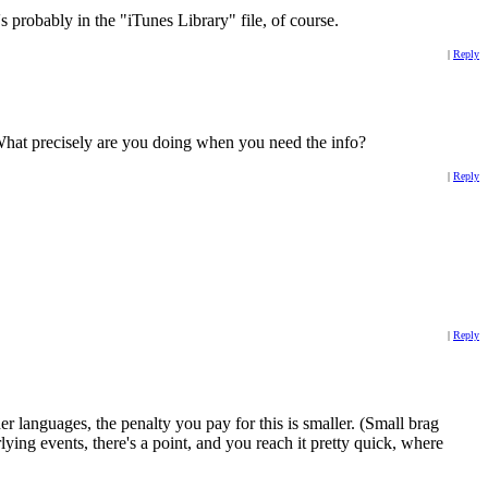
s probably in the "iTunes Library" file, of course.
|
Reply
. What precisely are you doing when you need the info?
|
Reply
|
Reply
r languages, the penalty you pay for this is smaller. (Small brag
ing events, there's a point, and you reach it pretty quick, where