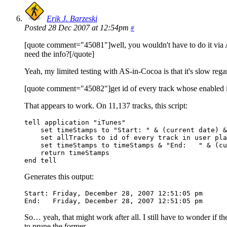
Erik J. Barzeski
Posted 28 Dec 2007 at 12:54pm
#
[quote comment="45081"]well, you wouldn't have to do it via Ap
need the info?[/quote]
Yeah, my limited testing with AS-in-Cocoa is that it's slow rega
[quote comment="45082"]get id of every track whose enabled is
That appears to work. On 11,137 tracks, this script:
tell application "iTunes"

    set timeStamps to "Start: " & (current date) &
    set allTracks to id of every track in user pla
    set timeStamps to timeStamps & "End:   " & (cu
    return timeStamps

end tell
Generates this output:
Start: Friday, December 28, 2007 12:51:05 pm

End:   Friday, December 28, 2007 12:51:05 pm
So… yeah, that might work after all. I still have to wonder if the
to prune the former.