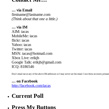
… via Email
firstname@lastname.com
(Think about that one a little.)
… via IM
AIM: iacas
MobileMe: iacas
flickr: iacas
Yahoo: iacas
Twitter: iacas
MSN: iacas@hotmail.com
Xbox Live: erikjb
Google Talk: erikjb@gmail.com
ICQ: 8186546
Don't email me at any of the above IM addresses or I may never see the email. I use these accounts primari
… on Facebook
http://facebook.com/iacas
Current Poll
Press My Buttons