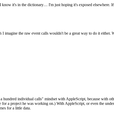
know it's in the dictionary… I'm just hoping it's exposed elsewhere. It'
gh I imagine the raw event calls wouldn't be a great way to do it either
 a hundred individual calls" mindset with AppleScript, because with othe
for a project he was working on.) With AppleScript, or even the underly
es for a little data.