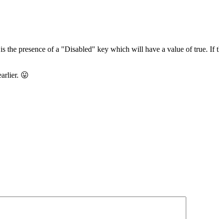
he presence of a "Disabled" key which will have a value of true. If the
arlier. 😛