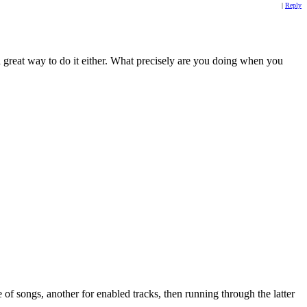
|
Reply
 great way to do it either. What precisely are you doing when you
e of songs, another for enabled tracks, then running through the latter