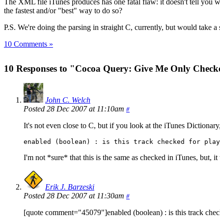
The XML file iTunes produces has one fatal flaw: it doesn't tell you 
the fastest and/or "best" way to do so?
P.S. We're doing the parsing in straight C, currently, but would take 
10 Comments »
10 Responses to "Cocoa Query: Give Me Only Check
John C. Welch
Posted 28 Dec 2007 at 11:10am
#
It's not even close to C, but if you look at the iTunes Dictionary
enabled (boolean) : is this track checked for play
I'm not *sure* that this is the same as checked in iTunes, but, it
Erik J. Barzeski
Posted 28 Dec 2007 at 11:30am
#
[quote comment="45079"]enabled (boolean) : is this track chec