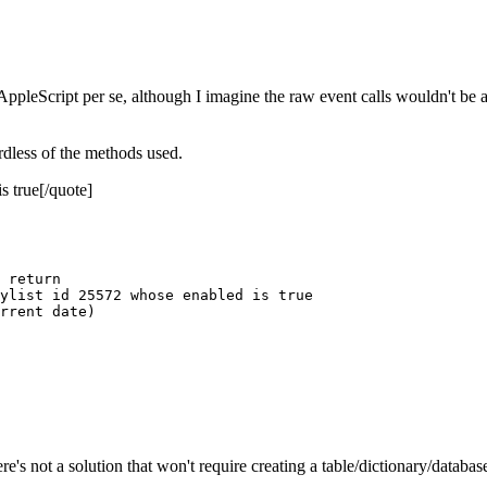
pleScript per se, although I imagine the raw event calls wouldn't be a
rdless of the methods used.
 true[/quote]
 return

ylist id 25572 whose enabled is true

rrent date)

re's not a solution that won't require creating a table/dictionary/databas