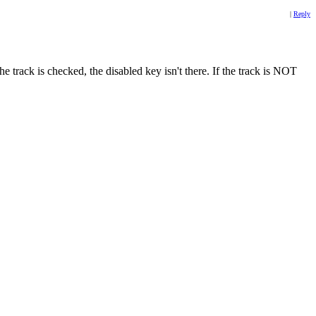
|
Reply
 track is checked, the disabled key isn't there. If the track is NOT