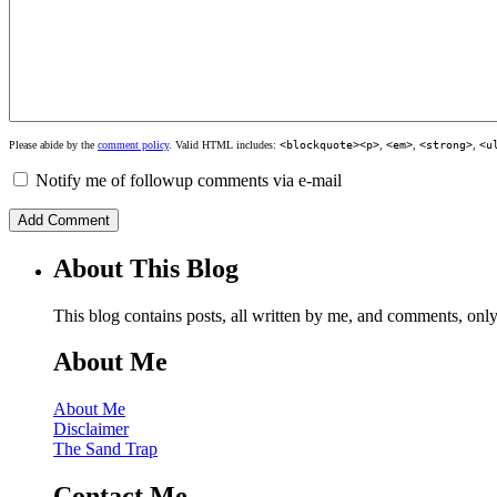
Please abide by the
comment policy
. Valid HTML includes:
<blockquote><p>
,
<em>
,
<strong>
,
<u
Notify me of followup comments via e-mail
About This Blog
This blog contains posts, all written by me, and comments, on
About Me
About Me
Disclaimer
The Sand Trap
Contact Me…