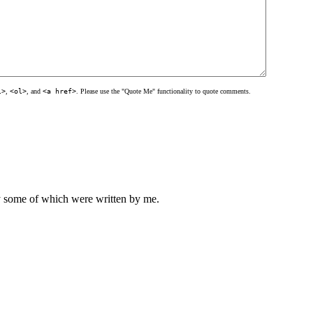
l>
,
<ol>
, and
<a href>
. Please use the "Quote Me" functionality to quote comments.
ly some of which were written by me.