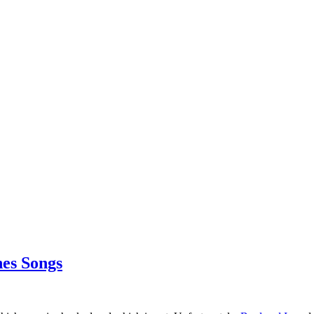
es Songs