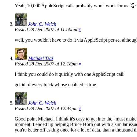
Yeah, 10,000 AppleScript calls probably won't work for us. 🙂 I 
John C. Welch
Posted 28 Dec 2007 at 11:50am
#
well, you wouldn't have to do it via AppleScript per se, althou
Michael Tsai
Posted 28 Dec 2007 at 12:18pm
#
I think you could do it quickly with one AppleScript call:
get id of every track whose enabled is true
John C. Welch
Posted 28 Dec 2007 at 12:44pm
#
Good point Michael. I think it's easy to get into the "must make
moment: I ended up helping Bruce Horn out with a similar issue 
you're better off asking once for a lot of data, than a thousand tim