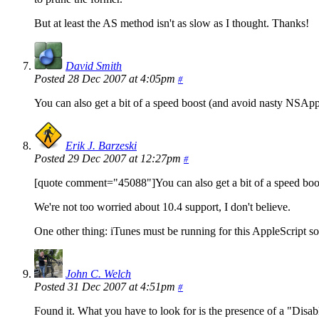
But at least the AS method isn't as slow as I thought. Thanks!
David Smith
Posted 28 Dec 2007 at 4:05pm
#
You can also get a bit of a speed boost (and avoid nasty NSAppl
Erik J. Barzeski
Posted 29 Dec 2007 at 12:27pm
#
[quote comment="45088"]You can also get a bit of a speed boost
We're not too worried about 10.4 support, I don't believe.
One other thing: iTunes must be running for this AppleScript so
John C. Welch
Posted 31 Dec 2007 at 4:51pm
#
Found it. What you have to look for is the presence of a "Disable