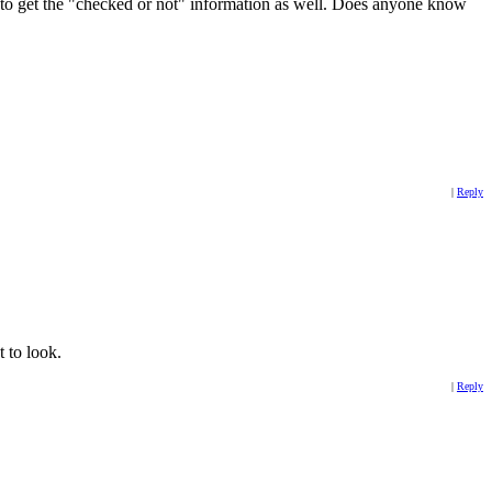
to get the "checked or not" information as well. Does anyone know
|
Reply
t to look.
|
Reply