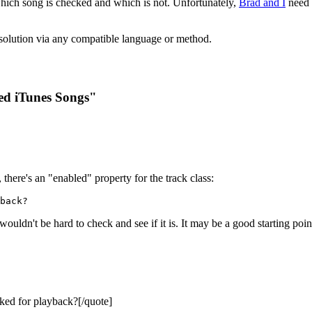
which song is checked and which is not. Unfortunately,
Brad and I
need 
a solution via any compatible language or method.
ed iTunes Songs"
, there's an "enabled" property for the track class:
back?
 wouldn't be hard to check and see if it is. It may be a good starting poin
ked for playback?[/quote]