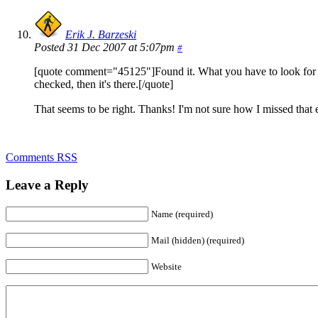
Erik J. Barzeski
Posted 31 Dec 2007 at 5:07pm
#
[quote comment="45125"]Found it. What you have to look for is t
checked, then it's there.[/quote]
That seems to be right. Thanks! I'm not sure how I missed that e
Comments RSS
Leave a Reply
Name (required)
Mail (hidden) (required)
Website