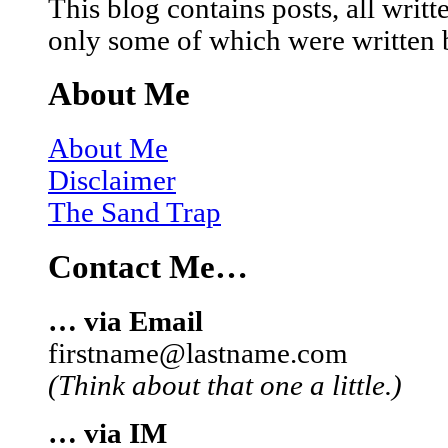
This blog contains posts, all wri
only some of which were written 
About Me
About Me
Disclaimer
The Sand Trap
Contact Me…
… via Email
firstname@lastname.com
(Think about that one a little.)
… via IM