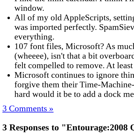
window.
All of my old AppleScripts, setting
was imported perfectly. SpamSiev
everything.
107 font files, Microsoft? As much
(wheeee), isn't that a bit overboar
felt compelled to remove. At least a
Microsoft continues to ignore thi
forgive them their Time-Machine-
hard would it be to add a dock m
3 Comments »
3 Responses to "Entourage:2008 