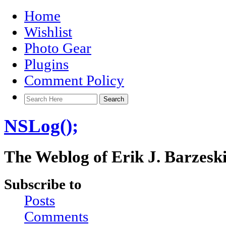
Home
Wishlist
Photo Gear
Plugins
Comment Policy
NSLog();
The Weblog of Erik J. Barzesk
Subscribe to
Posts
Comments