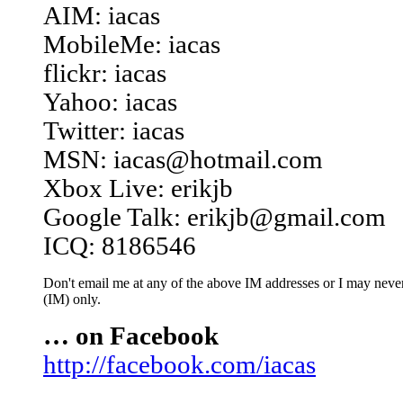
AIM: iacas
MobileMe: iacas
flickr: iacas
Yahoo: iacas
Twitter: iacas
MSN: iacas@hotmail.com
Xbox Live: erikjb
Google Talk: erikjb@gmail.com
ICQ: 8186546
Don't email me at any of the above IM addresses or I may never 
(IM) only.
… on Facebook
http://facebook.com/iacas