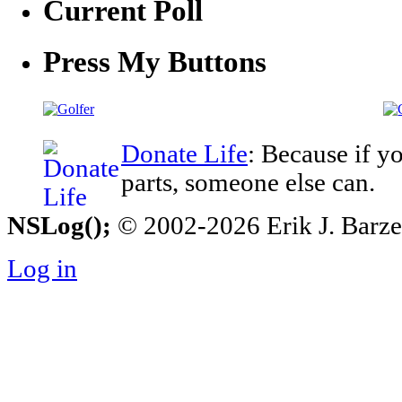
Current Poll
Press My Buttons
Donate Life
: Because if y
parts, someone else can.
NSLog();
© 2002-2026 Erik J. Barzesk
Log in