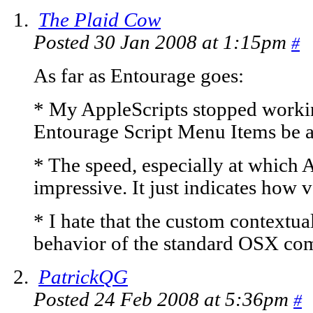
The Plaid Cow
Posted 30 Jan 2008 at 1:15pm
#
As far as Entourage goes:
* My AppleScripts stopped workin
Entourage Script Menu Items be an
* The speed, especially at which A
impressive. It just indicates how 
* I hate that the custom contextu
behavior of the standard OSX co
PatrickQG
Posted 24 Feb 2008 at 5:36pm
#