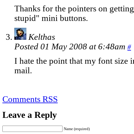
Thanks for the pointers on getting
stupid" mini buttons.
Kelthas
Posted 01 May 2008 at 6:48am
#
I hate the point that my font size 
mail.
Comments RSS
Leave a Reply
Name (required)