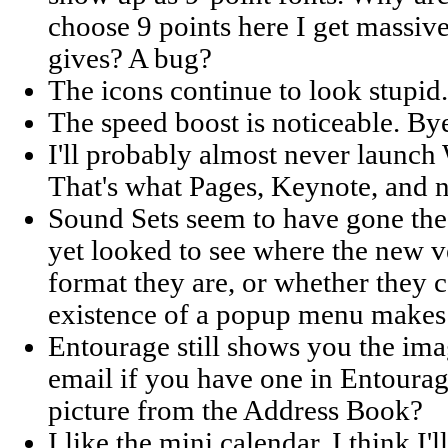
choose 9 points here I get massi
gives? A bug?
The icons continue to look stupid.
The speed boost is noticeable. By
I'll probably almost never launch
That's what Pages, Keynote, and 
Sound Sets seem to have gone the 
yet looked to see where the new v
format they are, or whether they 
existence of a popup menu makes 
Entourage still shows you the ima
email if you have one in Entourag
picture from the Address Book?
I like the mini calendar. I think I'