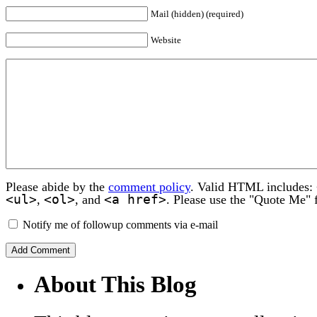
Mail (hidden) (required)
Website
Please abide by the
comment policy
. Valid HTML includes:
<ul>
<ol>
<a href>
,
, and
. Please use the "Quote Me" 
Notify me of followup comments via e-mail
About This Blog