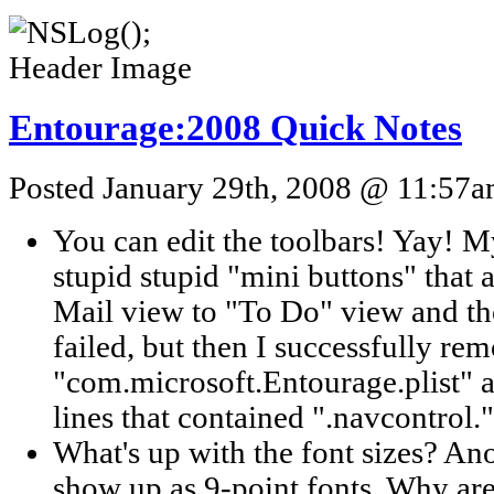
Entourage:2008 Quick Notes
Posted January 29th, 2008 @ 11:57am
You can edit the toolbars! Yay! My
stupid stupid "mini buttons" that
Mail view to "To Do" view and the
failed, but then I successfully rem
"com.microsoft.Entourage.plist" 
lines that contained ".navcontrol."
What's up with the font sizes? 
show up as 9-point fonts. Why are 