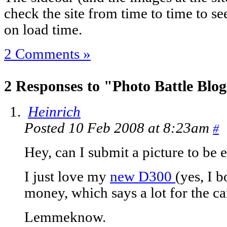
check the site from time to time to see 
on load time.
2 Comments »
2 Responses to "Photo Battle Blo
Heinrich
Posted 10 Feb 2008 at 8:23am
#
Hey, can I submit a picture to be 
I just love my
new D300
(yes, I 
money, which says a lot for the c
Lemmeknow.