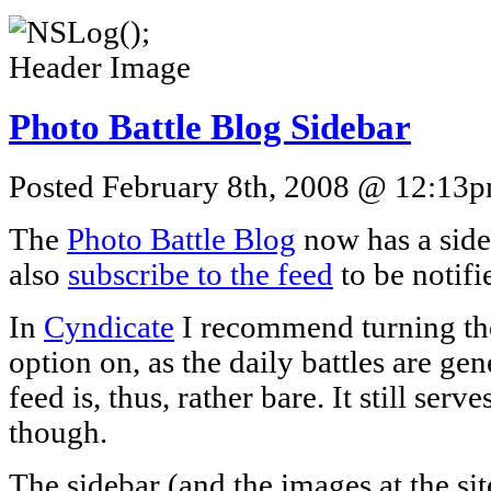
Photo Battle Blog Sidebar
Posted February 8th, 2008 @ 12:13pm
The
Photo Battle Blog
now has a side
also
subscribe to the feed
to be notifi
In
Cyndicate
I recommend turning the
option on, as the daily battles are ge
feed is, thus, rather bare. It still serv
though.
The sidebar (and the images at the site