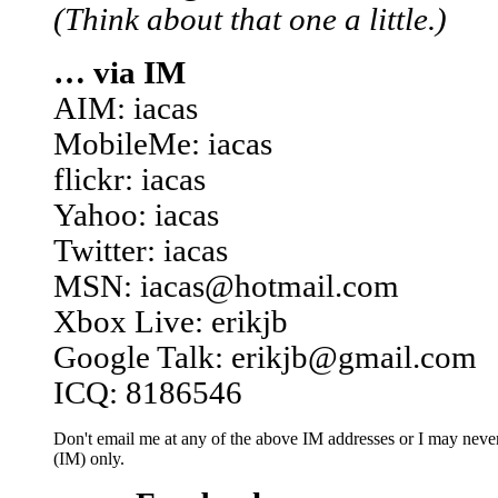
(Think about that one a little.)
… via IM
AIM: iacas
MobileMe: iacas
flickr: iacas
Yahoo: iacas
Twitter: iacas
MSN: iacas@hotmail.com
Xbox Live: erikjb
Google Talk: erikjb@gmail.com
ICQ: 8186546
Don't email me at any of the above IM addresses or I may never 
(IM) only.