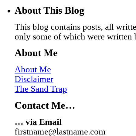
About This Blog
This blog contains posts, all wri
only some of which were written 
About Me
About Me
Disclaimer
The Sand Trap
Contact Me…
… via Email
firstname@lastname.com