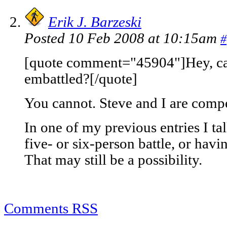
Erik J. Barzeski
Posted 10 Feb 2008 at 10:15am
#
[quote comment="45904"]Hey, can 
embattled?[/quote]
You cannot. Steve and I are compe
In one of my previous entries I ta
five- or six-person battle, or havin
That may still be a possibility.
Comments RSS