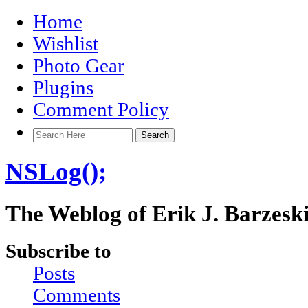
Home
Wishlist
Photo Gear
Plugins
Comment Policy
NSLog();
The Weblog of Erik J. Barzesk
Subscribe to
Posts
Comments