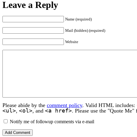
Leave a Reply
Name (required)
Mail (hidden) (required)
Website
Please abide by the
comment policy
. Valid HTML includes:
<ul>
<ol>
<a href>
,
, and
. Please use the "Quote Me" 
Notify me of followup comments via e-mail