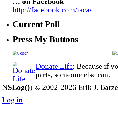
… on Facebook
http://facebook.com/iacas
Current Poll
Press My Buttons
Donate Life
: Because if y
parts, someone else can.
NSLog();
© 2002-2026 Erik J. Barzesk
Log in