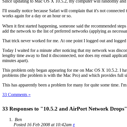
Since updating to Mac OS X 10.5.2, my computer will randomly and s
I'll usually notice because Safari will complain that it's not connected
works again for a day or an hour or so.
When it first started happening, someone said the recommended steps we
add the network to the list of preferred networks (applying as necessa
That trick never worked for me. At one point I logged out and logged 
Today I waited for a minute after noticing that my network was disconn
lengthy time away to find it disconnected, nor does my email applicat
minutes apart).
This problem only began appearing for me on Mac OS X 10.5.2. I have a
problems (the problem is with the Mac Pro) and which provides full sig
This has apparently been a problem for many for quite some time. I'm 
33 Comments »
33 Responses to "10.5.2 and AirPort Network Drops
Ben
Posted 16 Feb 2008 at 10:42am
#