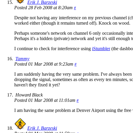
Erik J. Barzeski
Posted 28 Feb 2008 at 8:20am
#
Despite not having any interference on my previous channel (chan
worked either (though it remains turned off). Knock on wood.
Perhaps someone's network on channel 6 only occasionally inte
Perhaps it's a hidden (private) network and yet it's still enough 
I continue to check for interference using
iStumbler
(the dashboa
Tammy
Posted 01 Mar 2008 at 9:23am
#
I am suddenly having the very same problem. I've always been
dropping the signal, sometimes as often as every ten minutes, so
haven't they fixed it yet?
Howard Black
Posted 01 Mar 2008 at 11:01am
#
I am having the same problem at Denver Airport using the free w
Erik J. Barzeski