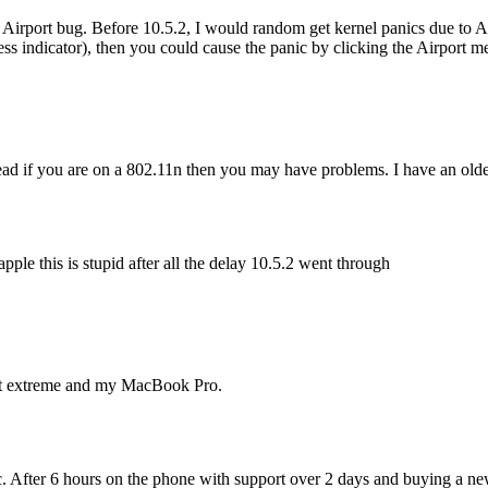
ther Airport bug. Before 10.5.2, I would random get kernel panics due t
ss indicator), then you could cause the panic by clicking the Airport m
ad if you are on a 802.11n then you may have problems. I have an older
ple this is stupid after all the delay 10.5.2 went through
ort extreme and my MacBook Pro.
er 6 hours on the phone with support over 2 days and buying a new rou