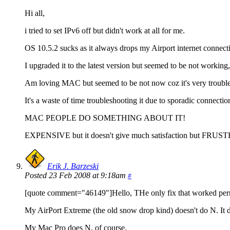
Hi all,
i tried to set IPv6 off but didn't work at all for me.
OS 10.5.2 sucks as it always drops my Airport internet connect
I upgraded it to the latest version but seemed to be not working, 
Am loving MAC but seemed to be not now coz it's very troubl
It's a waste of time troubleshooting it due to sporadic connectio
MAC PEOPLE DO SOMETHING ABOUT IT!
EXPENSIVE but it doesn't give much satisfaction but FRU
Erik J. Barzeski
Posted 23 Feb 2008 at 9:18am
#
[quote comment="46149"]Hello, THe only fix that worked perm
My AirPort Extreme (the old snow drop kind) doesn't do N. It do
My Mac Pro does N, of course.