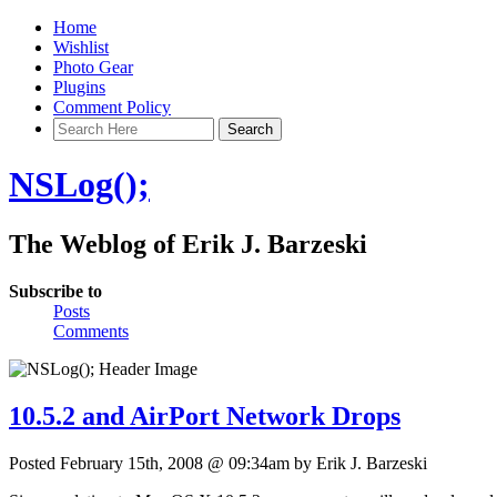
Home
Wishlist
Photo Gear
Plugins
Comment Policy
NSLog();
The Weblog of Erik J. Barzeski
Subscribe to
Posts
Comments
10.5.2 and AirPort Network Drops
Posted February 15th, 2008 @ 09:34am by Erik J. Barzeski