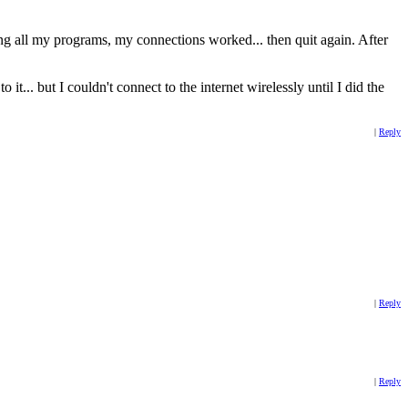
 all my programs, my connections worked... then quit again. After
.. but I couldn't connect to the internet wirelessly until I did the
|
Reply
|
Reply
|
Reply