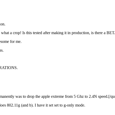
ion.
what a crop! Is this tested after making it in production, is there a BETA
esome for me.
ns.
STRATIONS.
anently was to drop the apple extreme from 5 Ghz to 2.4N speed.[/qu
es 802.11g (and b). I have it set set to g-only mode.