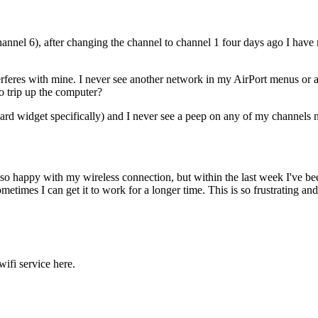
nel 6), after changing the channel to channel 1 four days ago I have no
rferes with mine. I never see another network in my AirPort menus or 
to trip up the computer?
rd widget specifically) and I never see a peep on any of my channels 
 so happy with my wireless connection, but within the last week I've 
metimes I can get it to work for a longer time. This is so frustrating a
ifi service here.