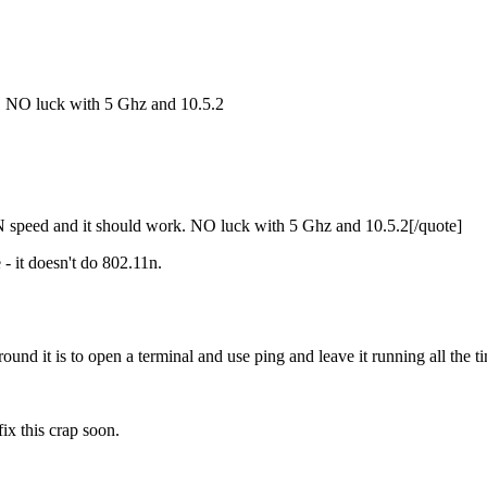
. NO luck with 5 Ghz and 10.5.2
speed and it should work. NO luck with 5 Ghz and 10.5.2[/quote]
- it doesn't do 802.11n.
ound it is to open a terminal and use ping and leave it running all the t
ix this crap soon.