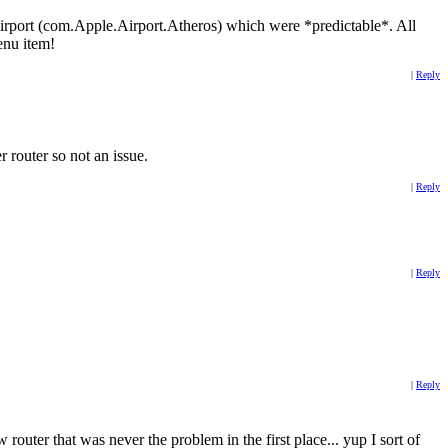
o Airport (com.Apple.Airport.Atheros) which were *predictable*. All
enu item!
|
Reply
 router so not an issue.
|
Reply
|
Reply
|
Reply
ter that was never the problem in the first place... yup I sort of