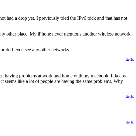
t had a drop yet. I previously tried the IPv6 trick and that has not
any other place. My iPhone never mentions another wireless network.
nor do I even see any other networks.
|
Reply
been having problems at work and home with my macbook. It keeps
nd it seems like a lot of people are having the same problems. Why
|
Reply
|
Reply