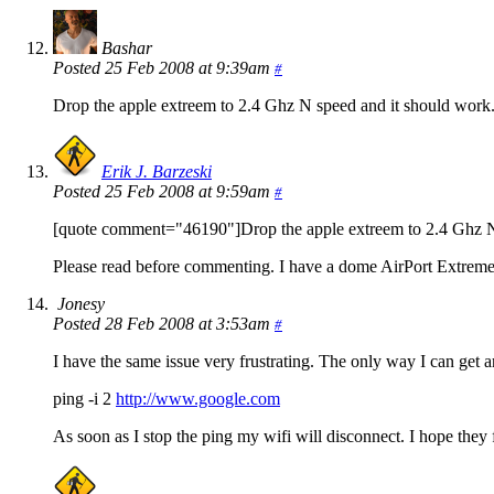
Bashar
Posted 25 Feb 2008 at 9:39am
#
Drop the apple extreem to 2.4 Ghz N speed and it should work
Erik J. Barzeski
Posted 25 Feb 2008 at 9:59am
#
[quote comment="46190"]Drop the apple extreem to 2.4 Ghz N 
Please read before commenting. I have a dome AirPort Extreme 
Jonesy
Posted 28 Feb 2008 at 3:53am
#
I have the same issue very frustrating. The only way I can get ar
ping -i 2
http://www.google.com
As soon as I stop the ping my wifi will disconnect. I hope they f