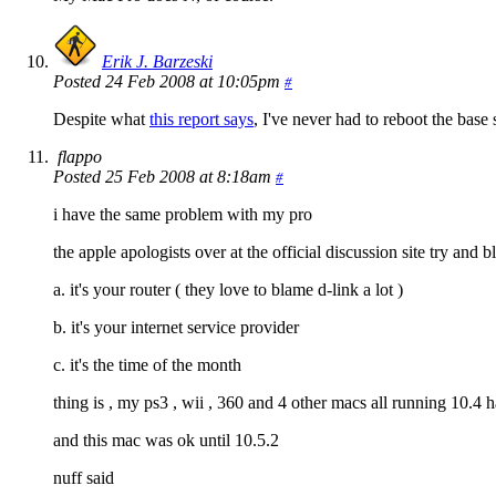
Erik J. Barzeski
Posted 24 Feb 2008 at 10:05pm
#
Despite what
this report says
, I've never had to reboot the base 
flappo
Posted 25 Feb 2008 at 8:18am
#
i have the same problem with my pro
the apple apologists over at the official discussion site try and
a. it's your router ( they love to blame d-link a lot )
b. it's your internet service provider
c. it's the time of the month
thing is , my ps3 , wii , 360 and 4 other macs all running 10.4 
and this mac was ok until 10.5.2
nuff said