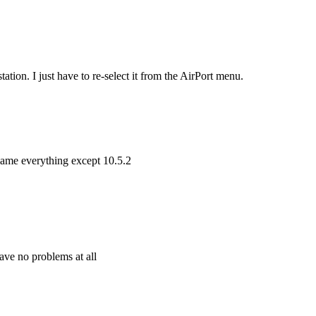
station. I just have to re-select it from the AirPort menu.
 blame everything except 10.5.2
have no problems at all