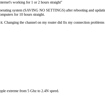
nternet's working for 1 or 2 hours straight"
 operating system (SAVING NO SETTINGS) after rebooting and updating
mputers for 10 hours straight.
 Changing the channel on my router did fix my connection problems to it.
apple extreme from 5 Ghz to 2.4N speed.