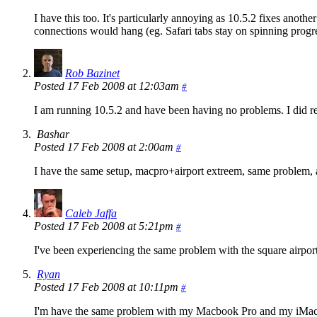
I have this too. It's particularly annoying as 10.5.2 fixes ano
connections would hang (eg. Safari tabs stay on spinning progre
Rob Bazinet
Posted 17 Feb 2008 at 12:03am
#
I am running 10.5.2 and have been having no problems. I did re
Bashar
Posted 17 Feb 2008 at 2:00am
#
I have the same setup, macpro+airport extreem, same problem, ap
Caleb Jaffa
Posted 17 Feb 2008 at 5:21pm
#
I've been experiencing the same problem with the square airp
Ryan
Posted 17 Feb 2008 at 10:11pm
#
I'm have the same problem with my Macbook Pro and my iMac. Aft