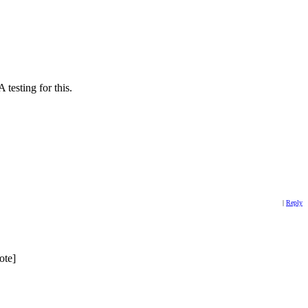
 testing for this.
|
Reply
ote]