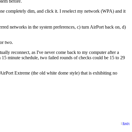
lem before.
s gone completely dim, and click it. I reselect my network (WPA) and it
erred networks in the system preferences, c) turn AirPort back on, d)
or two.
ntually reconnect, as I've never come back to my computer after a
a 15 minute schedule, two failed rounds of checks could be 15 to 29
irPort Extreme (the old white dome style) that is exhibiting no
|
Reply