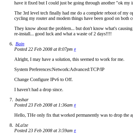
have it fixed but I could just be going through another "ok my i
The 3rd level tech finally had me do a complete reboot of my
cycling my router and modem things have been good on both co
They know about the problem... but don't know what's causing it.
re-install... good luck and what a waste of 2 days!!!!
Bain
Posted 22 Feb 2008 at 8:07pm
#
Alright, I may have a solution, this seemed to work for me.
System Preferences:Network:Advanced:TCP/IP
Change Configure IPv6 to Off.
I haven't had a drop since.
bashar
Posted 23 Feb 2008 at 1:36am
#
Hello, THe only fix that worked permanently was to drop the 
bLa!ze
Posted 23 Feb 2008 at 3:59am
#