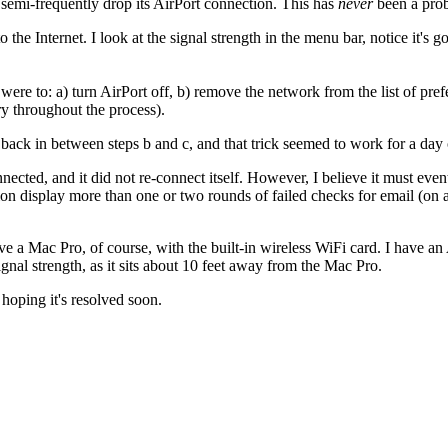
emi-frequently drop its AirPort connection. This has
never
been a prob
 to the Internet. I look at the signal strength in the menu bar, notice it'
re to: a) turn AirPort off, b) remove the network from the list of pref
ry throughout the process).
back in between steps b and c, and that trick seemed to work for a day 
ected, and it did not re-connect itself. However, I believe it must eve
ion display more than one or two rounds of failed checks for email (on 
 Mac Pro, of course, with the built-in wireless WiFi card. I have an A
nal strength, as it sits about 10 feet away from the Mac Pro.
hoping it's resolved soon.
"