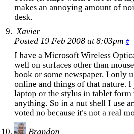
makes an annoying amount of noi
desk.
Xavier
Posted 19 Feb 2008 at 8:03pm
#
I have a Microsoft Wireless Optic
well on surfaces other than mouse 
book or some newspaper. I only us
online and things of that nature. 
laptop or the stylus in tablet for
anything. So in a nut shell I use 
voted no because it's not a real m
Brandon