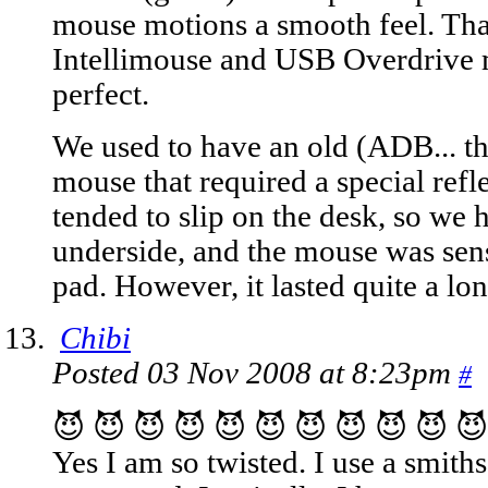
mouse motions a smooth feel. Tha
Intellimouse and USB Overdrive 
perfect.
We used to have an old (ADB... th
mouse that required a special refl
tended to slip on the desk, so we 
underside, and the mouse was sensi
pad. However, it lasted quite a lo
Chibi
Posted 03 Nov 2008 at 8:23pm
#
😈 😈 😈 😈 😈 😈 😈 😈 😈 😈 😈
Yes I am so twisted. I use a smit