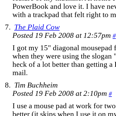
PowerBook and love it. I have ne
with a trackpad that felt right to m
The Plaid Cow
Posted 19 Feb 2008 at 12:57pm
#
I got my 15" diagonal mousepa
when they were using the slogan "
heck of a lot better than getting 
mail.
Tim Buchheim
Posted 19 Feb 2008 at 2:10pm
#
I use a mouse pad at work for two
better (it skips when I use it on m