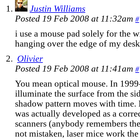
Justin Williams
Posted 19 Feb 2008 at 11:32am
#
i use a mouse pad solely for the 
hanging over the edge of my desk 
Olivier
Posted 19 Feb 2008 at 11:41am
#
You mean optical mouse. In 1999
illuminate the surface from the si
shadow pattern moves with time. Mo
was actually developed as a corre
scanners (anybody remembers the
not mistaken, laser mice work th