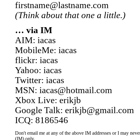
firstname@lastname.com
(Think about that one a little.)
… via IM
AIM: iacas
MobileMe: iacas
flickr: iacas
Yahoo: iacas
Twitter: iacas
MSN: iacas@hotmail.com
Xbox Live: erikjb
Google Talk: erikjb@gmail.com
ICQ: 8186546
Don't email me at any of the above IM addresses or I may never 
(IM) only.