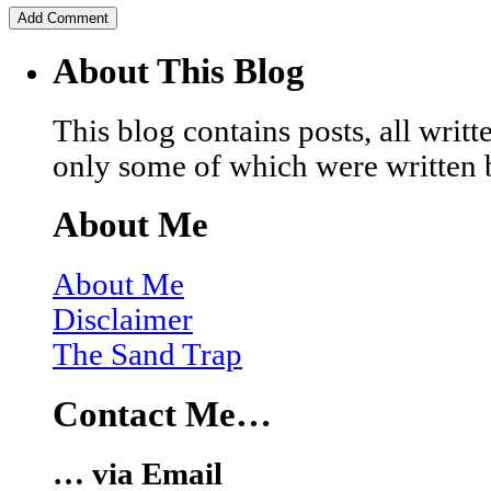
About This Blog
This blog contains posts, all wri
only some of which were written 
About Me
About Me
Disclaimer
The Sand Trap
Contact Me…
… via Email