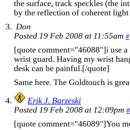
the surface, track speckles (the in
by the reflection of coherent light
Don
Posted 19 Feb 2008 at 11:55am
#
[quote comment="46088"]i use a 
wrist guard. Having my wrist han
desk can be painful.[/quote]
Same here. The Goldtouch is grea
Erik J. Barzeski
Posted 19 Feb 2008 at 12:09pm
#
[quote comment="46089"]You mea