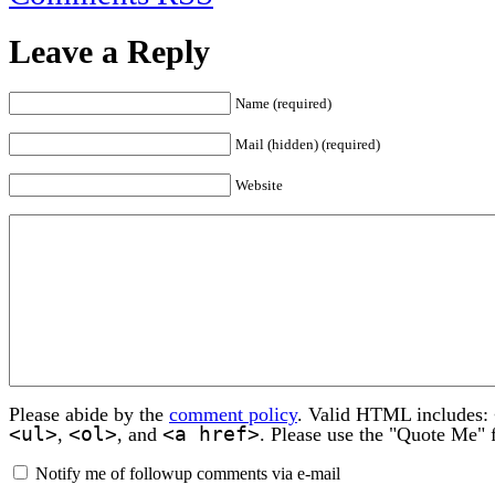
Leave a Reply
Name (required)
Mail (hidden) (required)
Website
Please abide by the
comment policy
. Valid HTML includes:
<ul>
<ol>
<a href>
,
, and
. Please use the "Quote Me" 
Notify me of followup comments via e-mail