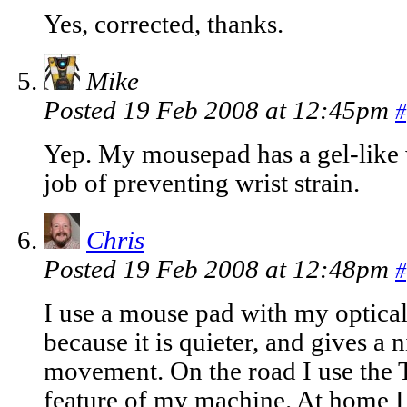
Yes, corrected, thanks.
Mike
Posted 19 Feb 2008 at 12:45pm
#
Yep. My mousepad has a gel-like w
job of preventing wrist strain.
Chris
Posted 19 Feb 2008 at 12:48pm
#
I use a mouse pad with my optica
because it is quieter, and gives a 
movement. On the road I use the T
feature of my machine. At home I