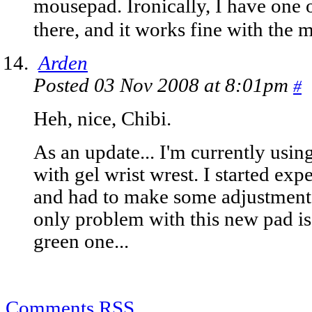
mousepad. Ironically, I have one 
there, and it works fine with the
Arden
Posted 03 Nov 2008 at 8:01pm
#
Heh, nice, Chibi.
As an update... I'm currently usi
with gel wrist wrest. I started exp
and had to make some adjustments
only problem with this new pad is 
green one...
Comments RSS