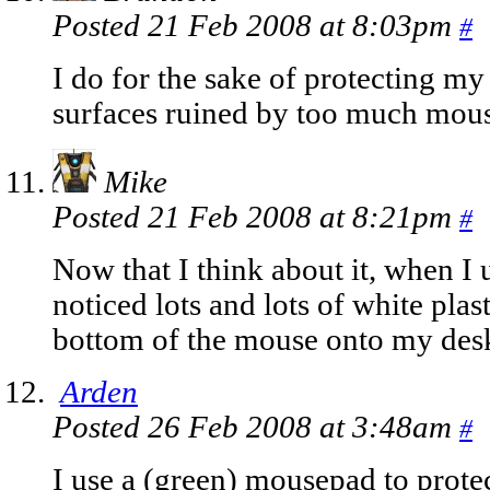
Posted 21 Feb 2008 at 8:03pm
#
I do for the sake of protecting my
surfaces ruined by too much mous
Mike
Posted 21 Feb 2008 at 8:21pm
#
Now that I think about it, when I
noticed lots and lots of white plas
bottom of the mouse onto my des
Arden
Posted 26 Feb 2008 at 3:48am
#
I use a (green) mousepad to prot