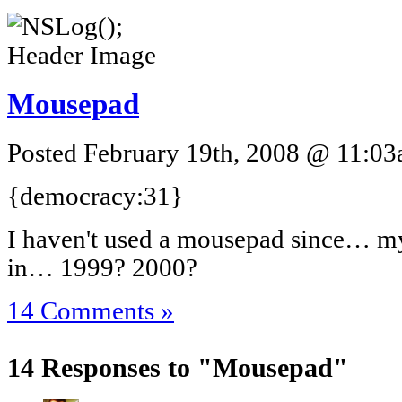
Mousepad
Posted February 19th, 2008 @ 11:03a
{democracy:31}
I haven't used a mousepad since… my
in… 1999? 2000?
14 Comments »
14 Responses to "Mousepad"