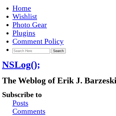
Home
Wishlist
Photo Gear
Plugins
Comment Policy
NSLog();
The Weblog of Erik J. Barzesk
Subscribe to
Posts
Comments