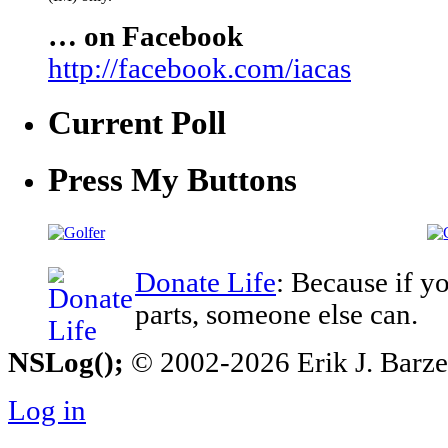
… on Facebook
http://facebook.com/iacas
Current Poll
Press My Buttons
Donate Life
: Because if y
parts, someone else can.
NSLog();
© 2002-2026 Erik J. Barzesk
Log in