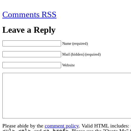
Comments RSS
Leave a Reply
Name (required)
Mail (hidden) (required)
Website
Please abide by the
comment policy
. Valid HTML includes:
<ul>
<ol>
<a href>
,
, and
. Please use the "Quote Me" 