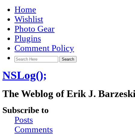
Home
Wishlist
Photo Gear
Plugins
Comment Policy
NSLog();
The Weblog of Erik J. Barzesk
Subscribe to
Posts
Comments