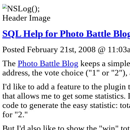
SQL Help for Photo Battle Blo
Posted February 21st, 2008 @ 11:03a
The
Photo Battle Blog
keeps a simple 
address, the vote choice ("1" or "2"),
I'd like to add a feature to the plugin 
that allows me to get some statistics. 
code to generate the easy statistic: tot
for "2."
But I'd also like to show the "win" tot