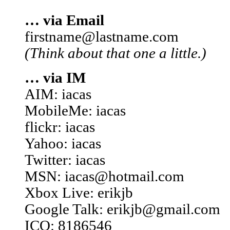
… via Email
firstname@lastname.com
(Think about that one a little.)
… via IM
AIM: iacas
MobileMe: iacas
flickr: iacas
Yahoo: iacas
Twitter: iacas
MSN: iacas@hotmail.com
Xbox Live: erikjb
Google Talk: erikjb@gmail.com
ICQ: 8186546