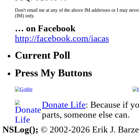
Don't email me at any of the above IM addresses or I may never 
(IM) only.
… on Facebook
http://facebook.com/iacas
Current Poll
Press My Buttons
Donate Life
: Because if y
parts, someone else can.
NSLog();
© 2002-2026 Erik J. Barzesk