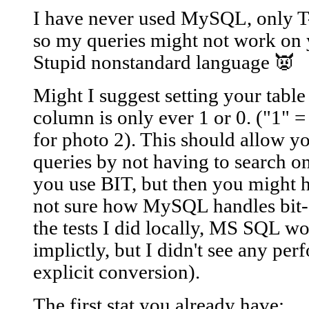
I have never used MySQL, only T-
so my queries might not work on 
Stupid nonstandard language 👿
Might I suggest setting your table
column is only ever 1 or 0. ("1" =
for photo 2). This should allow you
queries by not having to search on
you use BIT, but then you might ha
not sure how MySQL handles bit->i
the tests I did locally, MS SQL wo
implictly, but I didn't see any pe
explicit conversion).
The first stat you already have: