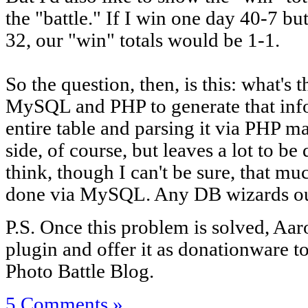
the "battle." If I win one day 40-7 bu
32, our "win" totals would be 1-1.
So the question, then, is this: what's
MySQL and PHP to generate that inf
entire table and parsing it via PHP
side, of course, but leaves a lot to be
think, though I can't be sure, that mu
done via MySQL. Any DB wizards ou
P.S. Once this problem is solved, Aar
plugin and offer it as donationware t
Photo Battle Blog.
5 Comments »