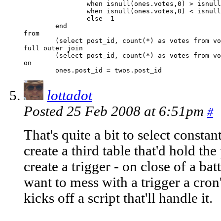
		when isnull(ones.votes,0) > isnull(twos.votes,0) then 1 

		when isnull(ones.votes,0) < isnull(twos.votes,0) then 2

		else -1

	end

from 

	(select post_id, count(*) as votes from votes where choice = 1 group by post_id) as ones 

full outer join

	(select post_id, count(*) as votes from votes where choice = 2 group by post_id) as twos 

on

lottadot
Posted 25 Feb 2008 at 6:51pm
#
That's quite a bit to select constan
create a third table that'd hold t
create a trigger - on close of a batt
want to mess with a trigger a cron
kicks off a script that'll handle it.