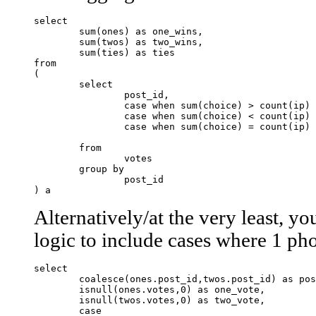
select 

	sum(ones) as one_wins,

	sum(twos) as two_wins,

	sum(ties) as ties

from

(

	select 

		post_id,

		case when sum(choice) > count(ip) - sum(choice) then 1 else 0 end as ones,

		case when sum(choice) < count(ip) - sum(choice) then 1 else 0 end as twos,

		case when sum(choice) = count(ip) - sum(choice) then 1 else 0 end as ties

	from 

		votes

	group by

		post_id

Alternatively/at the very least, y
logic to include cases where 1 phot
select

	coalesce(ones.post_id,twos.post_id) as post_id,

	isnull(ones.votes,0) as one_vote,

	isnull(twos.votes,0) as two_vote,

	case 
