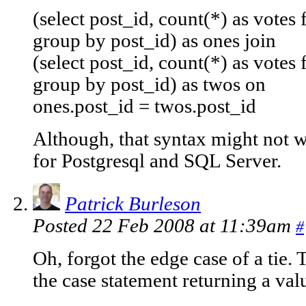
(select post_id, count(*) as votes
group by post_id) as ones join
(select post_id, count(*) as votes
group by post_id) as twos on
ones.post_id = twos.post_id
Although, that syntax might not
for Postgresql and SQL Server.
Patrick Burleson
Posted 22 Feb 2008 at 11:39am
#
Oh, forgot the edge case of a tie. 
the case statement returning a valu