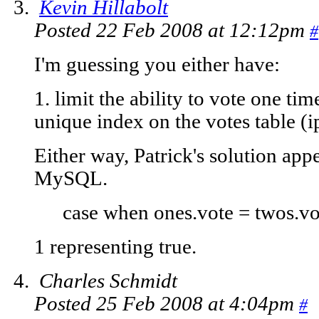
Kevin Hillabolt
Posted 22 Feb 2008 at 12:12pm
#
I'm guessing you either have:
1. limit the ability to vote one tim
unique index on the votes table (i
Either way, Patrick's solution appe
MySQL.
case when ones.vote = twos.vot
1 representing true.
Charles Schmidt
Posted 25 Feb 2008 at 4:04pm
#