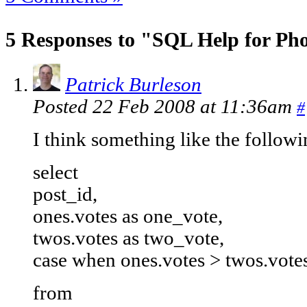
5 Responses to "SQL Help for Pho
Patrick Burleson
Posted 22 Feb 2008 at 11:36am
#
I think something like the follow
select
post_id,
ones.votes as one_vote,
twos.votes as two_vote,
case when ones.votes > twos.votes
from