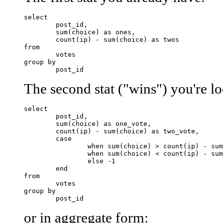
select 

	post_id,

	sum(choice) as ones,

	count(ip) - sum(choice) as twos

from 

	votes

group by

The second stat ("wins") you're lo
select 

	post_id,

	sum(choice) as one_vote,

	count(ip) - sum(choice) as two_vote,

	case 

		when sum(choice) > count(ip) - sum(choice) then 1

		when sum(choice) < count(ip) - sum(choice) then 2 

		else -1 

	end

from 

	votes

group by

or in aggregate form: