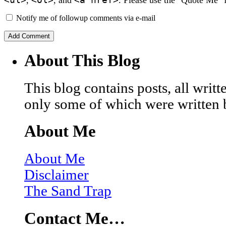
Notify me of followup comments via e-mail
About This Blog
This blog contains posts, all wri
only some of which were written 
About Me
About Me
Disclaimer
The Sand Trap
Contact Me…