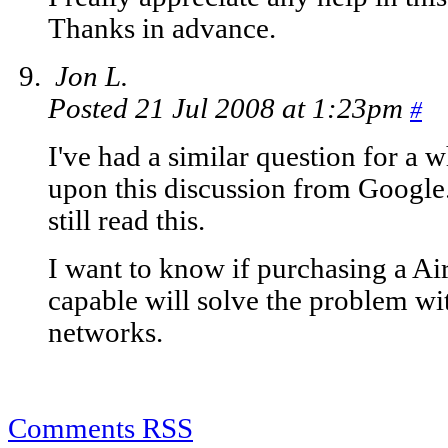
Thanks in advance.
Jon L.
Posted 21 Jul 2008 at 1:23pm
#
I've had a similar question for a w
upon this discussion from Google
still read this.
I want to know if purchasing a Air
capable will solve the problem wi
networks.
Comments RSS