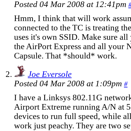
Posted 04 Mar 2008 at 12:41pm
Hmm, I think that will work assu
connected to the TC is treating th
uses it's own SSID. Make sure all
the AirPort Express and all your 
Capsule. That *should* work.
Joe Eversole
Posted 04 Mar 2008 at 1:09pm
#
I have a Linksys 802.11G networ
Airport Extreme running A/N at 
devices to run full speed, while 
work just peachy. They are two se