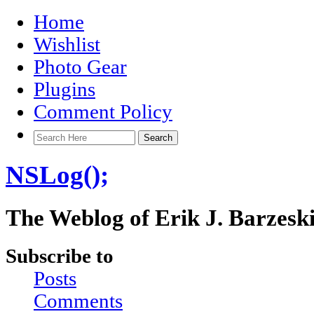
Home
Wishlist
Photo Gear
Plugins
Comment Policy
NSLog();
The Weblog of Erik J. Barzesk
Subscribe to
Posts
Comments