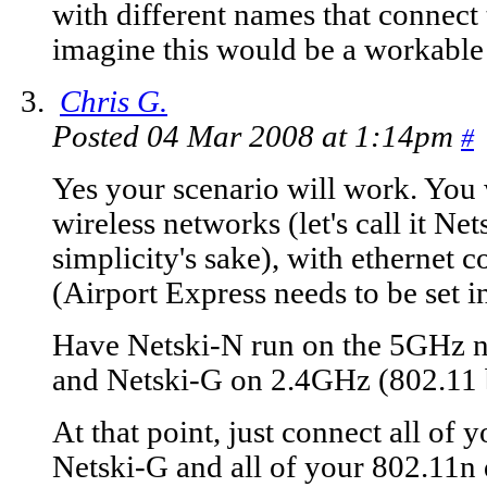
with different names that connect
imagine this would be a workable 
Chris G.
Posted 04 Mar 2008 at 1:14pm
#
Yes your scenario will work. You w
wireless networks (let's call it N
simplicity's sake), with ethernet 
(Airport Express needs to be set 
Have Netski-N run on the 5GHz n
and Netski-G on 2.4GHz (802.11 
At that point, just connect all of 
Netski-G and all of your 802.11n 