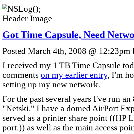
Got Time Capsule, Need Netw
Posted March 4th, 2008 @ 12:23pm b
I received my 1 TB Time Capsule toda
comments
on my earlier entry
, I'm h
setting up my new network.
For the past several years I've run 
"Netski." I have a domed AirPort Exp
served as a printer share point ((HP 
port.)) as well as the main access poi