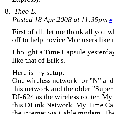
Theo L.
Posted 18 Apr 2008 at 11:35pm
#
First of all, let me thank all you
off to help novice Mac users like 
I bought a Time Capsule yesterday
like that of Erik's.
Here is my setup:
One wireless network for "N" an
this network and the older "Supe
DI-624 as the wireless router. M
this DLink Network. My Time Caps
the internet via Cable modem. Th