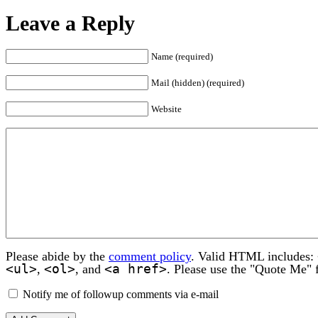
Leave a Reply
Name (required)
Mail (hidden) (required)
Website
Please abide by the
comment policy
. Valid HTML includes:
<ul>
<ol>
<a href>
,
, and
. Please use the "Quote Me" 
Notify me of followup comments via e-mail