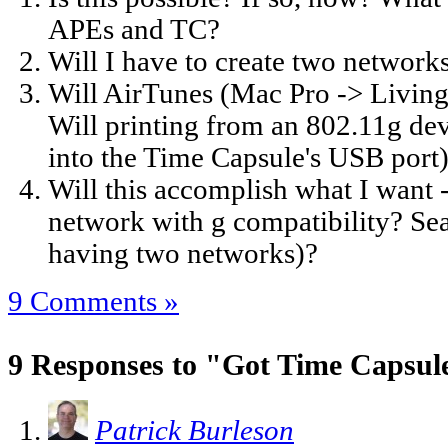
APEs and TC?
Will I have to create two network
Will AirTunes (Mac Pro -> Livin
Will printing from an 802.11g dev
into the Time Capsule's USB port
Will this accomplish what I want 
network with g compatibility? Se
having two networks)?
9 Comments »
9 Responses to "Got Time Capsul
Patrick Burleson