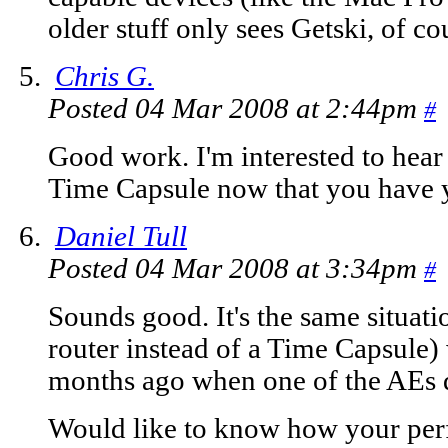
older stuff only sees Getski, of co
Chris G.
Posted 04 Mar 2008 at 2:44pm
#
Good work. I'm interested to hear
Time Capsule now that you have 
Daniel Tull
Posted 04 Mar 2008 at 3:34pm
#
Sounds good. It's the same situat
router instead of a Time Capsule)
months ago when one of the AEs 
Would like to know how your per