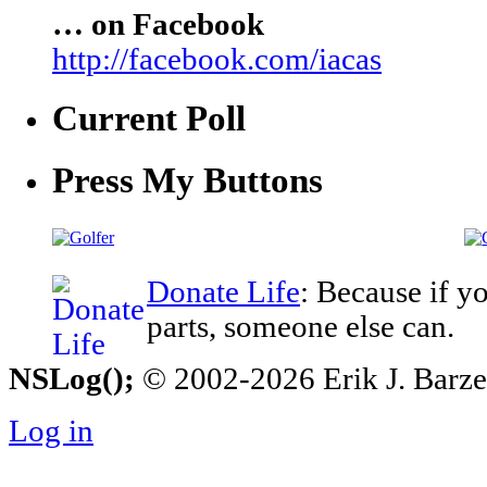
… on Facebook
http://facebook.com/iacas
Current Poll
Press My Buttons
Donate Life
: Because if y
parts, someone else can.
NSLog();
© 2002-2026 Erik J. Barzesk
Log in