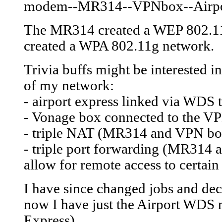
modem--MR314--VPNbox--Airpo
The MR314 created a WEP 802.11b
created a WPA 802.11g network.
Trivia buffs might be interested i
of my network:
- airport express linked via WDS 
- Vonage box connected to the V
- triple NAT (MR314 and VPN box
- triple port forwarding (MR314 
allow for remote access to certain
I have since changed jobs and de
now I have just the Airport WDS
Express).