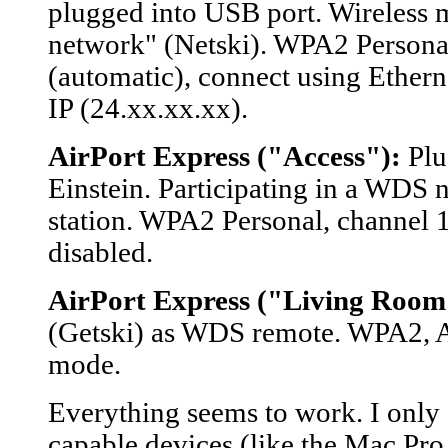
plugged into USB port. Wireless m
network" (Netski). WPA2 Personal
(automatic), connect using Etherne
IP (24.xx.xx.xx).
AirPort Express ("Access"):
Plu
Einstein. Participating in a WDS 
station. WPA2 Personal, channel 
disabled.
AirPort Express ("Living Room
(Getski) as WDS remote. WPA2, A
mode.
Everything seems to work. I only
capable devices (like the Mac Pr