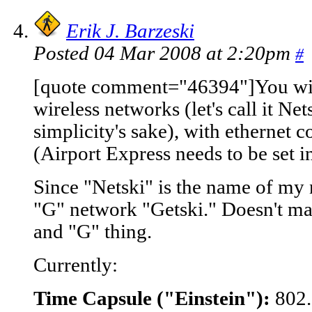
Erik J. Barzeski
Posted 04 Mar 2008 at 2:20pm
#
[quote comment="46394"]You will
wireless networks (let's call it N
simplicity's sake), with ethernet 
(Airport Express needs to be set 
Since "Netski" is the name of my 
"G" network "Getski." Doesn't ma
and "G" thing.
Currently:
Time Capsule ("Einstein"):
802.