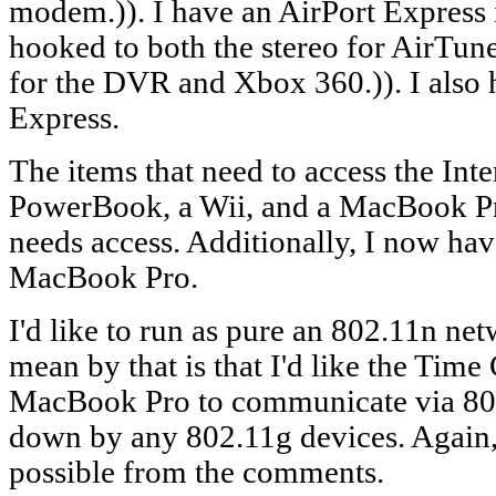
modem.)). I have an AirPort Express i
hooked to both the stereo for AirTune
for the DVR and Xbox 360.)). I also 
Express.
The items that need to access the Int
PowerBook, a Wii, and a MacBook P
needs access. Additionally, I now ha
MacBook Pro.
I'd like to run as pure an 802.11n ne
mean by that is that I'd like the Tim
MacBook Pro to communicate via 80
down by any 802.11g devices. Again, 
possible from the comments.