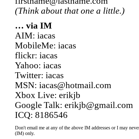
firstname@lastname.com
(Think about that one a little.)
… via IM
AIM: iacas
MobileMe: iacas
flickr: iacas
Yahoo: iacas
Twitter: iacas
MSN: iacas@hotmail.com
Xbox Live: erikjb
Google Talk: erikjb@gmail.com
ICQ: 8186546
Don't email me at any of the above IM addresses or I may never 
(IM) only.