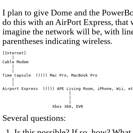
I plan to give Dome and the PowerBoo
do this with an AirPort Express, that 
imagine the network will be, with lin
parentheses indicating wireless.
[Internet]

    |

Cable Modem

    |

    |

Time Capsule  ))))) Mac Pro, MacBook Pro

    |

    |

Airport Express  ))))) APE Living Room, iPhone, Wii, et
                            |

                            |

                            |

                     Xbox 360, DVR
Several questions:
Is this possible? If so, how? What 