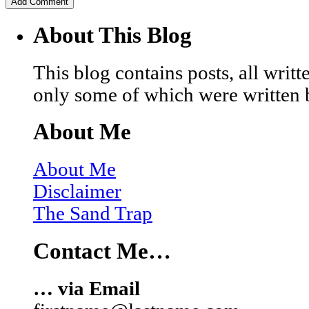
About This Blog
This blog contains posts, all wri
only some of which were written 
About Me
About Me
Disclaimer
The Sand Trap
Contact Me…
… via Email