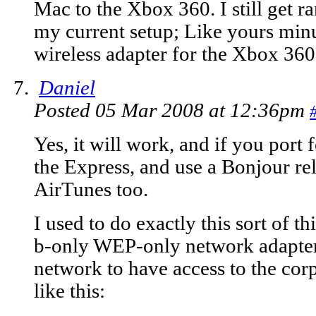
Mac to the Xbox 360. I still get 
my current setup; Like yours min
wireless adapter for the Xbox 360
Daniel
Posted 05 Mar 2008 at 12:36pm
Yes, it will work, and if you port
the Express, and use a Bonjour rel
AirTunes too.
I used to do exactly this sort of t
b-only WEP-only network adapter.
network to have access to the co
like this: