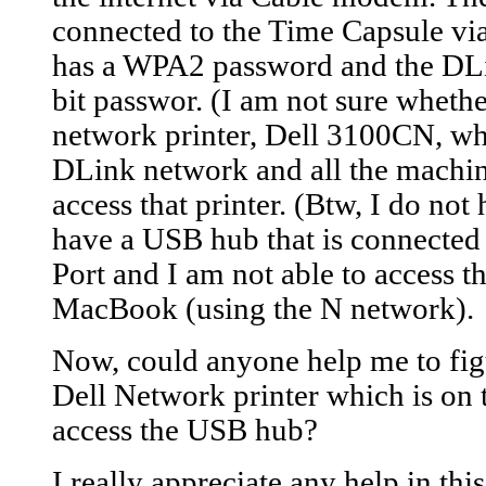
connected to the Time Capsule vi
has a WPA2 password and the DL
bit passwor. (I am not sure whether
network printer, Dell 3100CN, whi
DLink network and all the machi
access that printer. (Btw, I do not
have a USB hub that is connected
Port and I am not able to access
MacBook (using the N network).
Now, could anyone help me to fig
Dell Network printer which is on
access the USB hub?
I really appreciate any help in thi