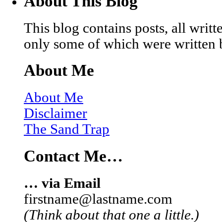
About This Blog
This blog contains posts, all wri
only some of which were written 
About Me
About Me
Disclaimer
The Sand Trap
Contact Me…
… via Email
firstname@lastname.com
(Think about that one a little.)