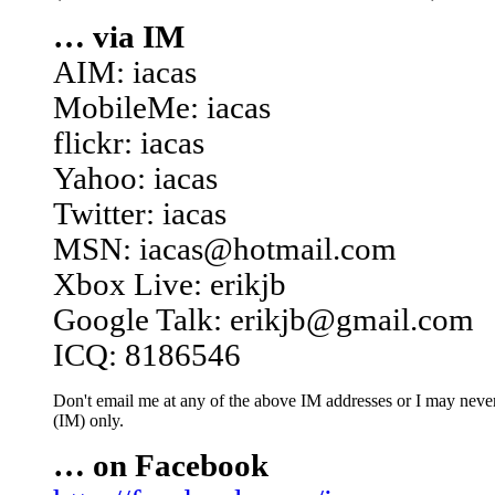
… via IM
AIM: iacas
MobileMe: iacas
flickr: iacas
Yahoo: iacas
Twitter: iacas
MSN: iacas@hotmail.com
Xbox Live: erikjb
Google Talk: erikjb@gmail.com
ICQ: 8186546
Don't email me at any of the above IM addresses or I may never 
(IM) only.
… on Facebook