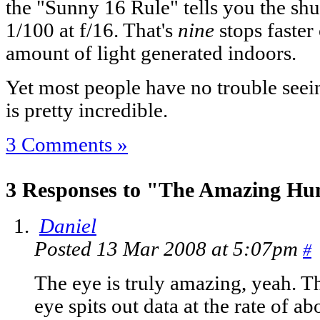
the "Sunny 16 Rule" tells you the shu
1/100 at f/16. That's
nine
stops faster
amount of light generated indoors.
Yet most people have no trouble seei
is pretty incredible.
3 Comments »
3 Responses to "The Amazing H
Daniel
Posted 13 Mar 2008 at 5:07pm
#
The eye is truly amazing, yeah. The
eye spits out data at the rate of 