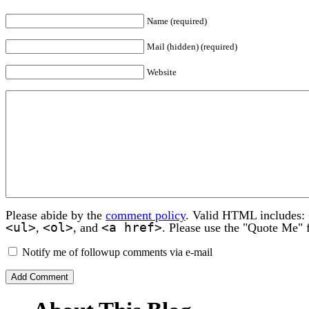
Name (required)
Mail (hidden) (required)
Website
Please abide by the
comment policy
. Valid HTML includes:
<ul>
<ol>
<a href>
,
, and
. Please use the "Quote Me" 
Notify me of followup comments via e-mail