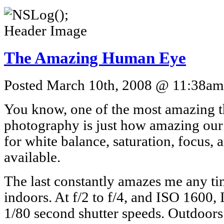
The Amazing Human Eye
Posted March 10th, 2008 @ 11:38am 
You know, one of the most amazing t
photography is just how amazing our 
for white balance, saturation, focus, 
available.
The last constantly amazes me any tim
indoors. At f/2 to f/4, and ISO 1600, 
1/80 second shutter speeds. Outdoors