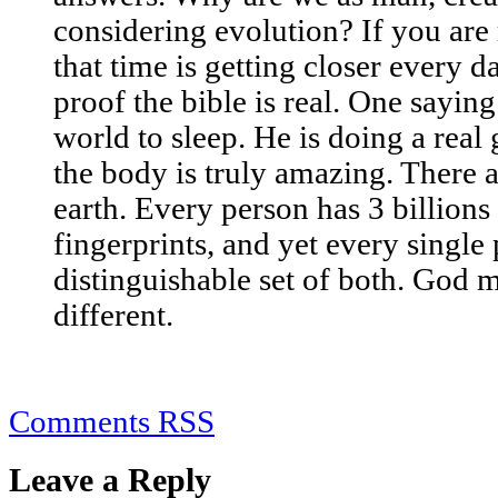
considering evolution? If you are
that time is getting closer every d
proof the bible is real. One saying 
world to sleep. He is doing a real
the body is truly amazing. There a
earth. Every person has 3 billion
fingerprints, and yet every single
distinguishable set of both. God 
different.
Comments RSS
Leave a Reply