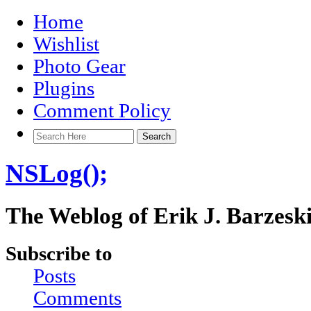
Home
Wishlist
Photo Gear
Plugins
Comment Policy
NSLog();
The Weblog of Erik J. Barzesk
Subscribe to
Posts
Comments