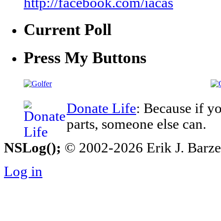
http://facebook.com/iacas
Current Poll
Press My Buttons
Donate Life
: Because if y
parts, someone else can.
NSLog();
© 2002-2026 Erik J. Barzesk
Log in