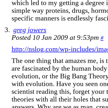
which led to my getting a degree 
simple way proteins, drugs, hormon
specific manners is endlessly fasc
greg jowers
Posted 10 Jan 2009 at 9:53pm
#
http://nslog.com/wp-includes/ima
The one thing that amazes me, is 
are fascinated by the human body 
evolution, or the Big Bang Theor
with evolution. Have you seen one
scientist reading this, forget your
theories with all their holes that 
answers. Why are we as man, creat