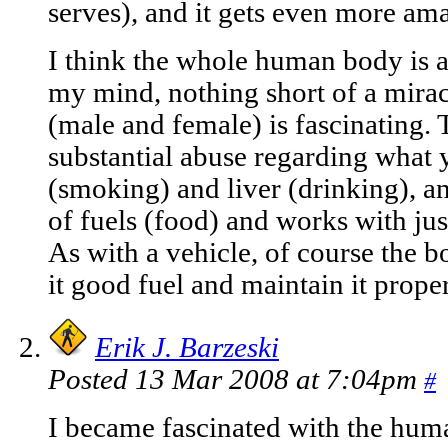
serves), and it gets even more am
I think the whole human body is a
my mind, nothing short of a miracl
(male and female) is fascinating. 
substantial abuse regarding what 
(smoking) and liver (drinking), an
of fuels (food) and works with jus
As with a vehicle, of course the b
it good fuel and maintain it prope
Erik J. Barzeski
Posted 13 Mar 2008 at 7:04pm
#
I became fascinated with the huma