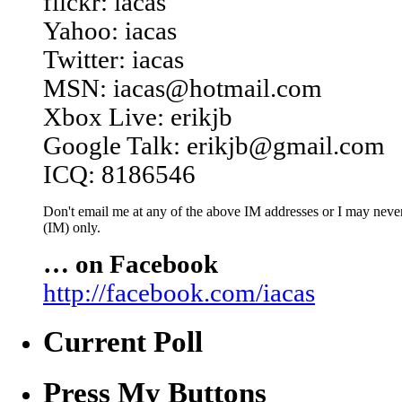
flickr: iacas
Yahoo: iacas
Twitter: iacas
MSN: iacas@hotmail.com
Xbox Live: erikjb
Google Talk: erikjb@gmail.com
ICQ: 8186546
Don't email me at any of the above IM addresses or I may never 
(IM) only.
… on Facebook
http://facebook.com/iacas
Current Poll
Press My Buttons