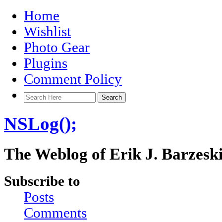
Home
Wishlist
Photo Gear
Plugins
Comment Policy
NSLog();
The Weblog of Erik J. Barzesk
Subscribe to
Posts
Comments