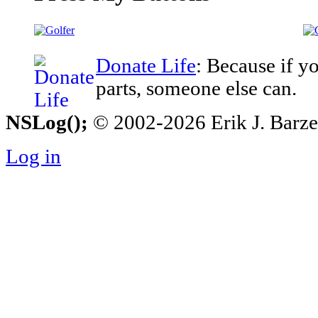
Donate Life
: Because if y
parts, someone else can.
NSLog();
© 2002-2026 Erik J. Barzesk
Log in