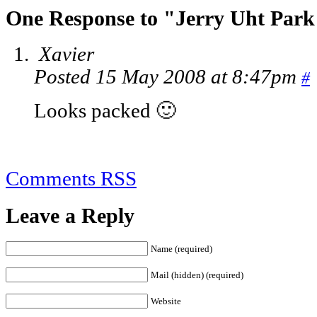
One Response to "Jerry Uht Par
Xavier
Posted 15 May 2008 at 8:47pm
#
Looks packed 🙂
Comments RSS
Leave a Reply
Name (required)
Mail (hidden) (required)
Website