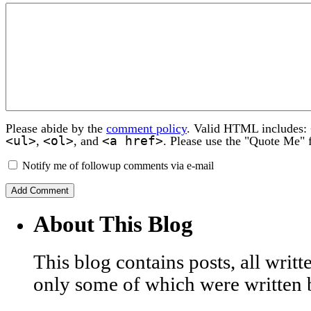
Please abide by the
comment policy
. Valid HTML includes:
<ul>
<ol>
<a href>
,
, and
. Please use the "Quote Me" 
Notify me of followup comments via e-mail
About This Blog
This blog contains posts, all wri
only some of which were written 