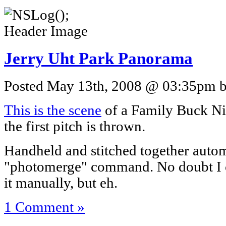
Jerry Uht Park Panorama
Posted May 13th, 2008 @ 03:35pm by
This is the scene
of a Family Buck Ni
the first pitch is thrown.
Handheld and stitched together autom
"photomerge" command. No doubt I c
it manually, but eh.
1 Comment »