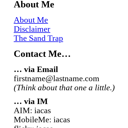
About Me
About Me
Disclaimer
The Sand Trap
Contact Me…
… via Email
firstname@lastname.com
(Think about that one a little.)
… via IM
AIM: iacas
MobileMe: iacas