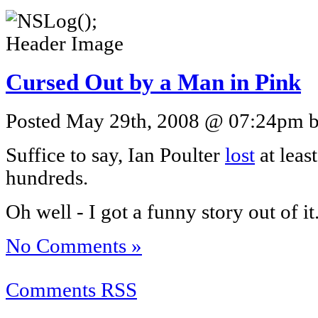
Cursed Out by a Man in Pink
Posted May 29th, 2008 @ 07:24pm by
Suffice to say, Ian Poulter
lost
at least
hundreds.
Oh well - I got a funny story out of it
No Comments »
Comments RSS