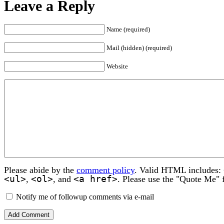
Leave a Reply
Name (required)
Mail (hidden) (required)
Website
Please abide by the
comment policy
. Valid HTML includes:
<ul>
<ol>
<a href>
,
, and
. Please use the "Quote Me" 
Notify me of followup comments via e-mail