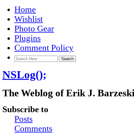
Home
Wishlist
Photo Gear
Plugins
Comment Policy
NSLog();
The Weblog of Erik J. Barzesk
Subscribe to
Posts
Comments