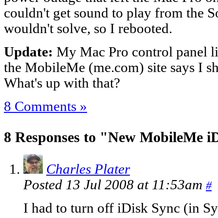
couldn't get sound to play from the So
wouldn't solve, so I rebooted.
Update:
My Mac Pro control panel li
the MobileMe (me.com) site says I s
What's up with that?
8 Comments »
8 Responses to "New MobileMe i
Charles Plater
Posted 13 Jul 2008 at 11:53am
#
I had to turn off iDisk Sync (in S