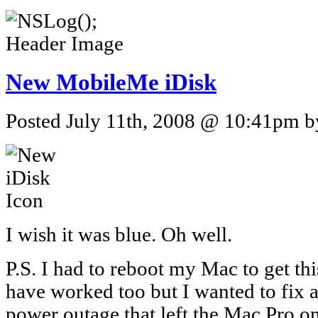
New MobileMe iDisk
Posted July 11th, 2008 @ 10:41pm by
I wish it was blue. Oh well.
P.S. I had to reboot my Mac to get th
have worked too but I wanted to fix a
power outage that left the Mac Pro o