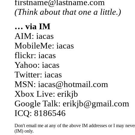
firstname@lastname.com
(Think about that one a little.)
… via IM
AIM: iacas
MobileMe: iacas
flickr: iacas
Yahoo: iacas
Twitter: iacas
MSN: iacas@hotmail.com
Xbox Live: erikjb
Google Talk: erikjb@gmail.com
ICQ: 8186546
Don't email me at any of the above IM addresses or I may never 
(IM) only.