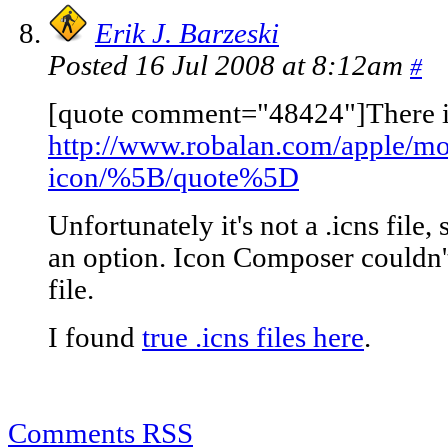
Erik J. Barzeski
Posted 16 Jul 2008 at 8:12am
#
[quote comment="48424"]There is
http://www.robalan.com/apple/mo
icon/%5B/quote%5D
Unfortunately it's not a .icns file,
an option. Icon Composer couldn'
file.
I found
true .icns files here
.
Comments RSS