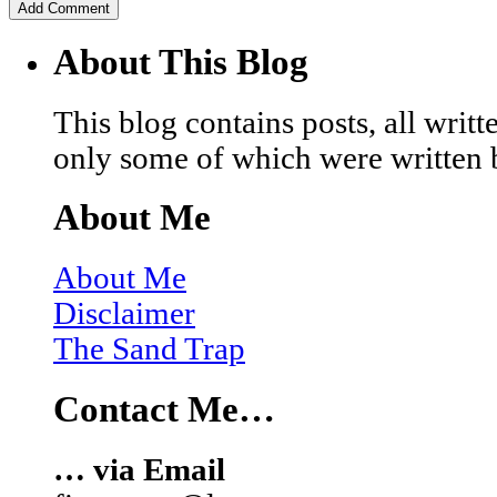
About This Blog
This blog contains posts, all wri
only some of which were written 
About Me
About Me
Disclaimer
The Sand Trap
Contact Me…
… via Email