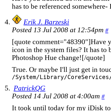
has to be referenced somewhere-
Erik J. Barzeski
Posted 13 Jul 2008 at 12:54pm
#
[quote comment="48390"]Have yo
icon in the system files? It has t
Photoshop Hue change![/quote]
True. Or maybe I'll just get in to
/System/Library/CoreServices
PatrickQG
Posted 14 Jul 2008 at 4:00am
#
It took until today for my iDisk 