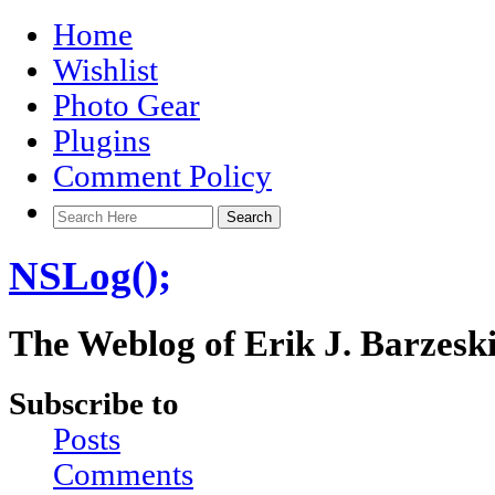
Home
Wishlist
Photo Gear
Plugins
Comment Policy
NSLog();
The Weblog of Erik J. Barzesk
Subscribe to
Posts
Comments