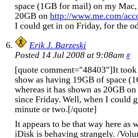
space (1GB for mail) on my Mac, 
20GB on
http://www.me.com/acc
I could get in on Friday, for the 
Erik J. Barzeski
Posted 14 Jul 2008 at 9:08am
#
[quote comment="48403"]It took u
show as having 19GB of space (1
whereas it has shown as 20GB o
since Friday. Well, when I could g
minute or two.[/quote]
It appears to be that way here as 
iDisk is behaving strangely. /Volum