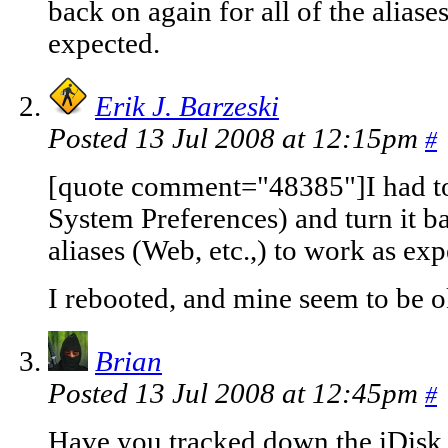
back on again for all of the aliase
expected.
Erik J. Barzeski
Posted 13 Jul 2008 at 12:15pm
#
[quote comment="48385"]I had to 
System Preferences) and turn it ba
aliases (Web, etc.,) to work as ex
I rebooted, and mine seem to be o
Brian
Posted 13 Jul 2008 at 12:45pm
#
Have you tracked down the iDisk i