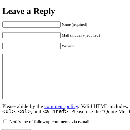
Leave a Reply
Name (required)
Mail (hidden) (required)
Website
Please abide by the
comment policy
. Valid HTML includes:
<ul>
<ol>
<a href>
,
, and
. Please use the "Quote Me" 
Notify me of followup comments via e-mail