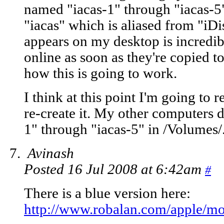
named "iacas-1" through "iacas-5"
"iacas" which is aliased from "iDi
appears on my desktop is incredib
online as soon as they're copied to
how this is going to work.
I think at this point I'm going to 
re-create it. My other computers d
1" through "iacas-5" in /Volumes/
Avinash
Posted 16 Jul 2008 at 6:42am
#
There is a blue version here:
http://www.robalan.com/apple/mo