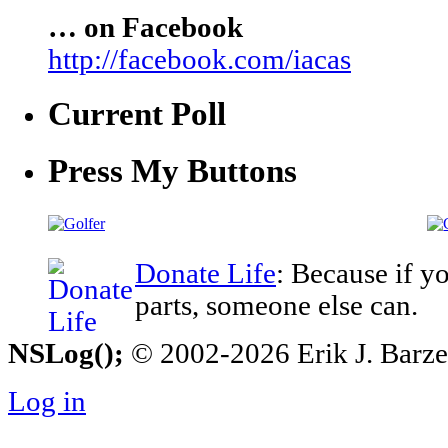
… on Facebook
http://facebook.com/iacas
Current Poll
Press My Buttons
Donate Life
: Because if y
parts, someone else can.
NSLog();
© 2002-2026 Erik J. Barzesk
Log in