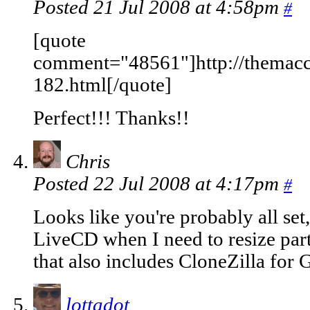
Posted 21 Jul 2008 at 4:58pm
#
[quote
comment="48561"]http://themac
182.html[/quote]
Perfect!!! Thanks!!
Chris
Posted 22 Jul 2008 at 4:17pm
#
Looks like you're probably all set
LiveCD when I need to resize part
that also includes CloneZilla for G
lottadot