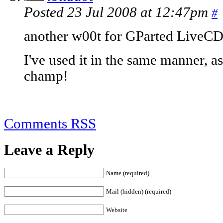
Posted 23 Jul 2008 at 12:47pm
#
another w00t for GParted LiveC
I've used it in the same manner, as
champ!
Comments RSS
Leave a Reply
Name (required)
Mail (hidden) (required)
Website