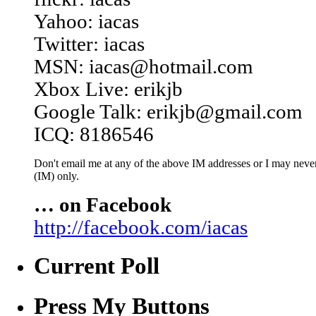
Yahoo: iacas
Twitter: iacas
MSN: iacas@hotmail.com
Xbox Live: erikjb
Google Talk: erikjb@gmail.com
ICQ: 8186546
Don't email me at any of the above IM addresses or I may never 
(IM) only.
… on Facebook
http://facebook.com/iacas
Current Poll
Press My Buttons