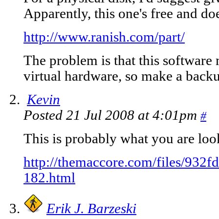
Apparently, this one's free and do
http://www.ranish.com/part/
The problem is that this software
virtual hardware, so make a backup
Kevin
Posted 21 Jul 2008 at 4:01pm
#
This is probably what you are loo
http://themaccore.com/files/93
182.html
Erik J. Barzeski