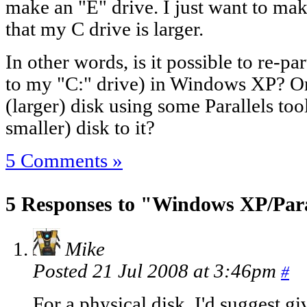
make an "E" drive. I just want to m
that my C drive is larger.
In other words, is it possible to re-p
to my "C:" drive) in Windows XP? Or 
(larger) disk using some Parallels to
smaller) disk to it?
5 Comments »
5 Responses to "Windows XP/Paral
Mike
Posted 21 Jul 2008 at 3:46pm
#
For a physical disk, I'd suggest gi