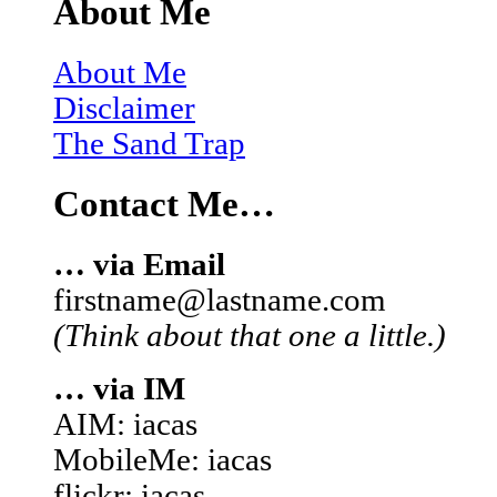
About Me
About Me
Disclaimer
The Sand Trap
Contact Me…
… via Email
firstname@lastname.com
(Think about that one a little.)
… via IM
AIM: iacas
MobileMe: iacas
flickr: iacas