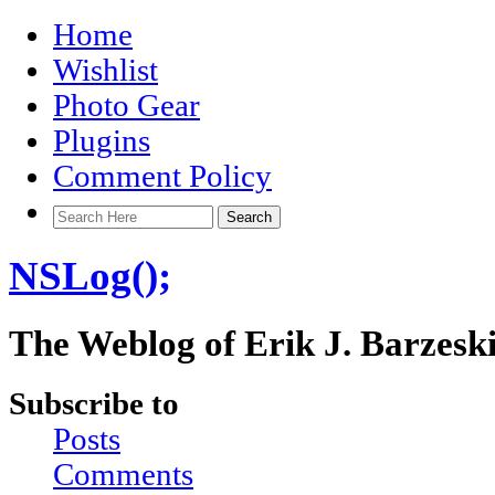
Home
Wishlist
Photo Gear
Plugins
Comment Policy
NSLog();
The Weblog of Erik J. Barzesk
Subscribe to
Posts
Comments