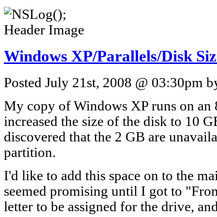
Windows XP/Parallels/Disk Siz
Posted July 21st, 2008 @ 03:30pm by
My copy of Windows XP runs on an 8 
increased the size of the disk to 10 G
discovered that the 2 GB are unavaila
partition.
I'd like to add this space on to the m
seemed promising until I got to "Fro
letter to be assigned for the drive, an