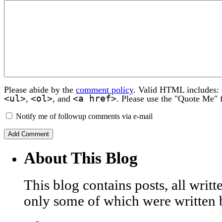
Please abide by the
comment policy
. Valid HTML includes:
<ul>
<ol>
<a href>
,
, and
. Please use the "Quote Me" 
Notify me of followup comments via e-mail
About This Blog
This blog contains posts, all wri
only some of which were written 