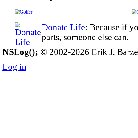
Donate Life
: Because if y
parts, someone else can.
NSLog();
© 2002-2026 Erik J. Barzesk
Log in