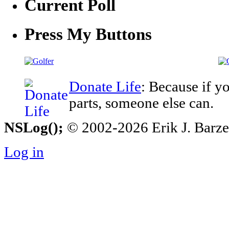
Current Poll
Press My Buttons
Donate Life
: Because if y
parts, someone else can.
NSLog();
© 2002-2026 Erik J. Barzesk
Log in