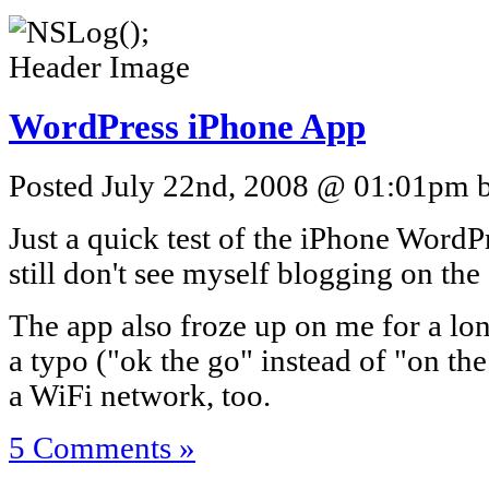
WordPress iPhone App
Posted July 22nd, 2008 @ 01:01pm by
Just a quick test of the iPhone WordP
still don't see myself blogging on th
The app also froze up on me for a lon
a typo ("ok the go" instead of "on th
a WiFi network, too.
5 Comments »