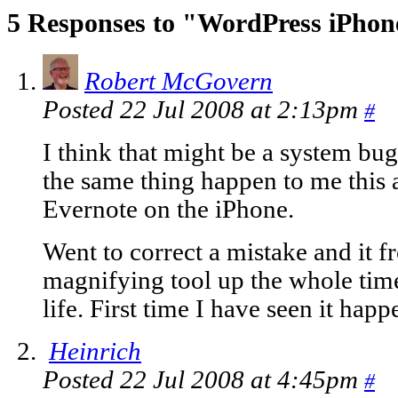
5 Responses to "WordPress iPho
Robert McGovern
Posted 22 Jul 2008 at 2:13pm
#
I think that might be a system bu
the same thing happen to me this
Evernote on the iPhone.
Went to correct a mistake and it fr
magnifying tool up the whole tim
life. First time I have seen it happ
Heinrich
Posted 22 Jul 2008 at 4:45pm
#