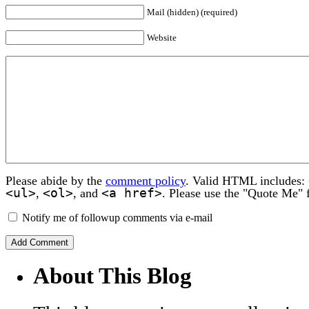
Mail (hidden) (required)
Website
Please abide by the
comment policy
. Valid HTML includes:
<ul>
<ol>
<a href>
,
, and
. Please use the "Quote Me" 
Notify me of followup comments via e-mail
About This Blog