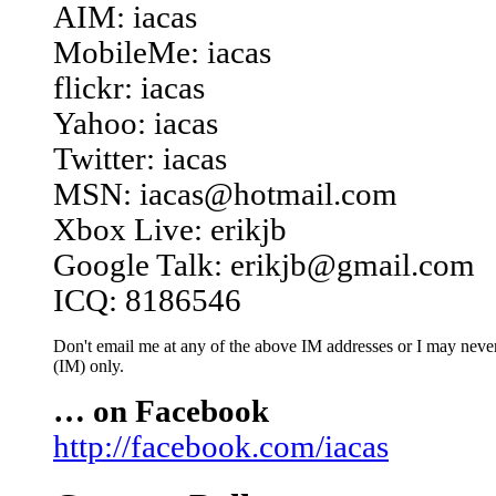
AIM: iacas
MobileMe: iacas
flickr: iacas
Yahoo: iacas
Twitter: iacas
MSN: iacas@hotmail.com
Xbox Live: erikjb
Google Talk: erikjb@gmail.com
ICQ: 8186546
Don't email me at any of the above IM addresses or I may never 
(IM) only.
… on Facebook
http://facebook.com/iacas