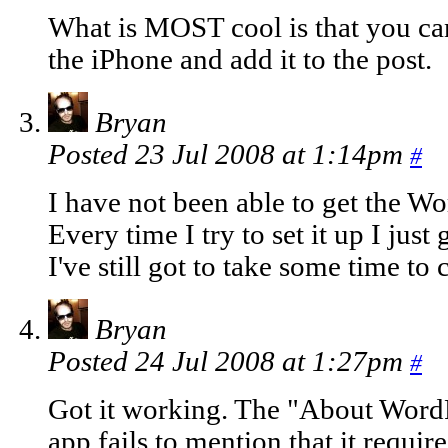
What is MOST cool is that you c
the iPhone and add it to the post.
Bryan
Posted 23 Jul 2008 at 1:14pm
#
I have not been able to get the W
Every time I try to set it up I jus
I've still got to take some time to 
Bryan
Posted 24 Jul 2008 at 1:27pm
#
Got it working. The "About WordP
app fails to mention that it requi