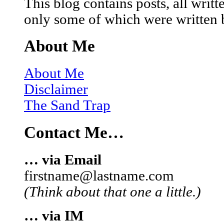
This blog contains posts, all wri
only some of which were written 
About Me
About Me
Disclaimer
The Sand Trap
Contact Me…
… via Email
firstname@lastname.com
(Think about that one a little.)
… via IM