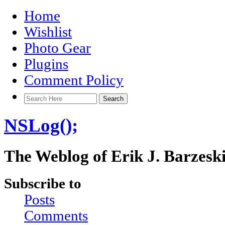
Home
Wishlist
Photo Gear
Plugins
Comment Policy
NSLog();
The Weblog of Erik J. Barzesk
Subscribe to
Posts
Comments