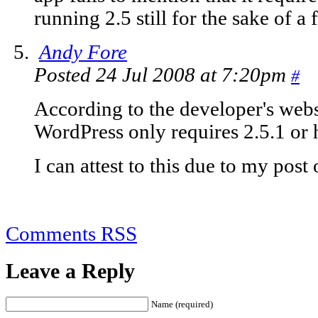
running 2.5 still for the sake of a
Andy Fore
Posted 24 Jul 2008 at 7:20pm
#
According to the developer's webs
WordPress only requires 2.5.1 or h
I can attest to this due to my po
Comments RSS
Leave a Reply
Name (required)